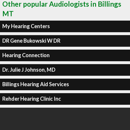
Other popular Audiologists in Billings
MT
My Hearing Centers
DR Gene Bukowski W DR
Hearing Connection
Dr. Julie J Johnson, MD
Billings Hearing Aid Services
Rehder Hearing Clinic Inc