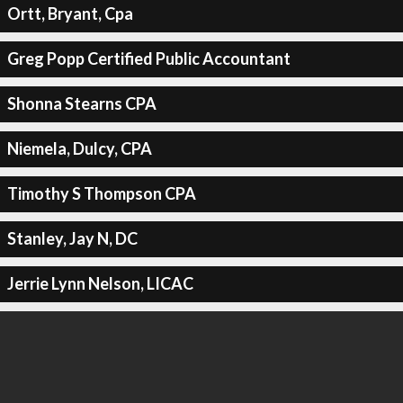
Ortt, Bryant, Cpa
Greg Popp Certified Public Accountant
Shonna Stearns CPA
Niemela, Dulcy, CPA
Timothy S Thompson CPA
Stanley, Jay N, DC
Jerrie Lynn Nelson, LICAC