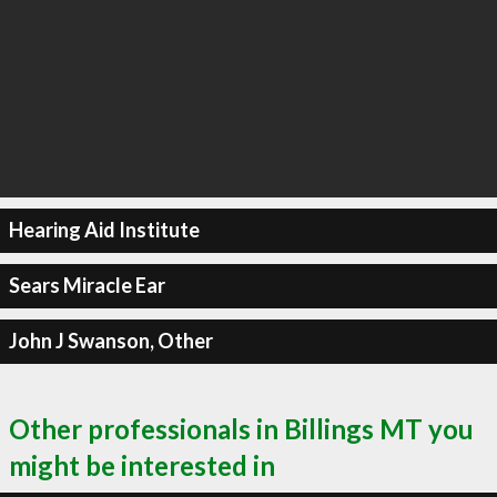
Hearing Aid Institute
Sears Miracle Ear
John J Swanson, Other
Other professionals in Billings MT you
might be interested in