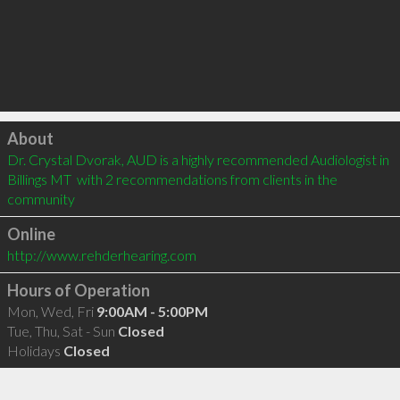
Click to load
About
Dr. Crystal Dvorak, AUD is a highly recommended Audiologist in 
Billings MT  with 2 recommendations from clients in the 
community
Online
http://www.rehderhearing.com
Hours of Operation
Mon, Wed, Fri
9:00AM - 5:00PM
Tue, Thu, Sat - Sun
Closed
Holidays
Closed