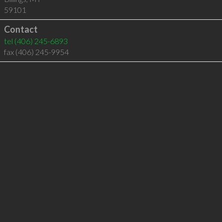
59101
Contact
tel
(406) 245-6893
fax (406) 245-9954