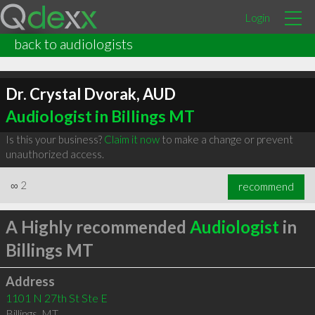
Login
back to audiologists
Dr. Crystal Dvorak, AUD
Audiologist in Billings MT
Is this your business?
Claim it now
to make a change or prevent
unauthorized access.
∞
2
recommend
A Highly recommended
Audiologist
in
Billings MT
Address
1101 N 27th St Ste E
Billings
,
MT