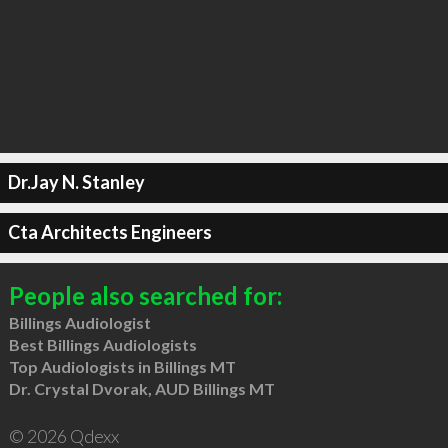
Dr.Jay N. Stanley
Cta Architects Engineers
People also searched for:
Billings Audiologist
Best Billings Audiologists
Top Audiologists in Billings MT
Dr. Crystal Dvorak, AUD Billings MT
© 2026 Qdexx