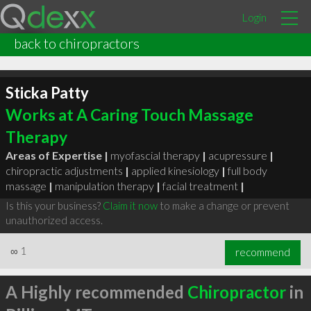
Login
back to chiropractors
Sticka Patty
Works at A Caring Touch Massage
Therapy
Areas of Expertise |
myofascial therapy
|
acupressure
|
chiropractic adjustments
|
applied kinesiology
|
full body
massage
|
manipulation therapy
|
facial treatment
|
Is this your business?
Claim it now
to make a change or prevent
unauthorized access.
∞
1
recommend
A Highly recommended
Chiropractor
in