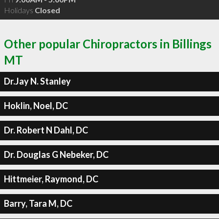
Holidays
Closed
Other popular Chiropractors in Billings
MT
Dr.Jay N. Stanley
Hoklin, Noel, DC
Dr. Robert N Dahl, DC
Dr. Douglas G Nebeker, DC
Hittmeier, Raymond, DC
Barry, Tara M, DC