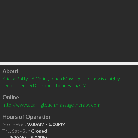
Click to load
About
Sticka Patty - A Caring Touch Massage Therapy is a highly 
recommended Chiropractor in Billings MT 
Online
http://www.acaringtouch.massagetherapy.com
Hours of Operation
Mon - Wed
9:00AM - 6:00PM
Thu, Sat - Sun
Closed
Fri
9:00AM - 5:00PM