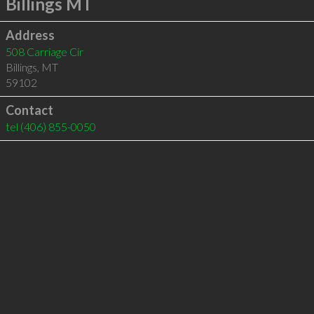
Billings MT
Address
508 Carriage Cir
Billings
,
MT
59102
Contact
tel
(406) 855-0050