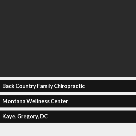
Back Country Family Chiropractic
Montana Wellness Center
Kaye, Gregory, DC