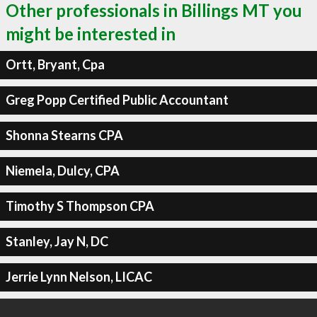
Other professionals in Billings MT you
might be interested in
Ortt, Bryant, Cpa
Greg Popp Certified Public Accountant
Shonna Stearns CPA
Niemela, Dulcy, CPA
Timothy S Thompson CPA
Stanley, Jay N, DC
Jerrie Lynn Nelson, LICAC