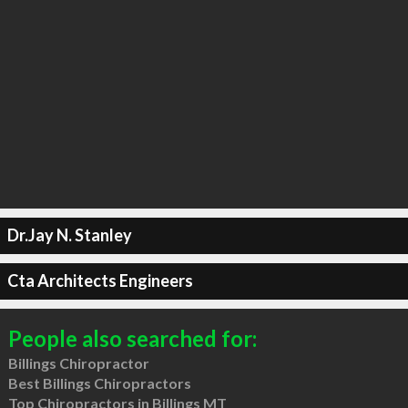
Dr.Jay N. Stanley
Cta Architects Engineers
People also searched for:
Billings Chiropractor
Best Billings Chiropractors
Top Chiropractors in Billings MT