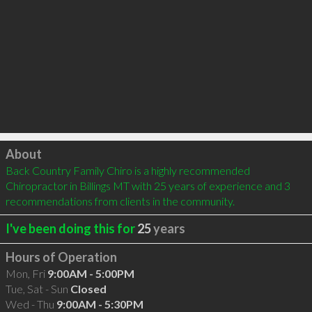
Click to load
About
Back Country Family Chiro is a highly recommended 
Chiropractor in Billings MT with 25 years of experience and 3 
recommendations from clients in the community.
I've been doing this for
25
years
Hours of Operation
Mon, Fri
9:00AM - 5:00PM
Tue, Sat - Sun
Closed
Wed - Thu
9:00AM - 5:30PM