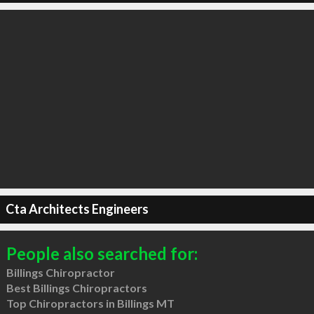
Cta Architects Engineers
People also searched for:
Billings Chiropractor
Best Billings Chiropractors
Top Chiropractors in Billings MT