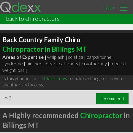
Login
back to chiropractors
Back Country Family Chiro
Chiropractor in Billings MT
Areas of Expertise |
whiplash
|
sciatica
|
carpal tunnel
syndrome
|
pinched nerve
|
cataracts
|
cryotherapy
|
medical
weight loss
|
Is this your business?
Claim it now
to make a change or prevent
unauthorized access.
∞
3
recommend
A Highly recommended
Chiropractor
in
Billings MT