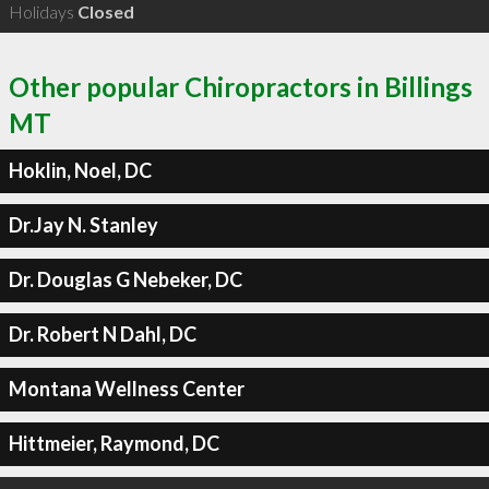
Holidays
Closed
Other popular Chiropractors in Billings
MT
Hoklin, Noel, DC
Dr.Jay N. Stanley
Dr. Douglas G Nebeker, DC
Dr. Robert N Dahl, DC
Montana Wellness Center
Hittmeier, Raymond, DC