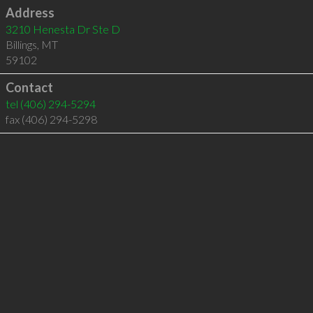
Address
3210 Henesta Dr Ste D
Billings
,
MT
59102
Contact
tel
(406) 294-5294
fax (406) 294-5298