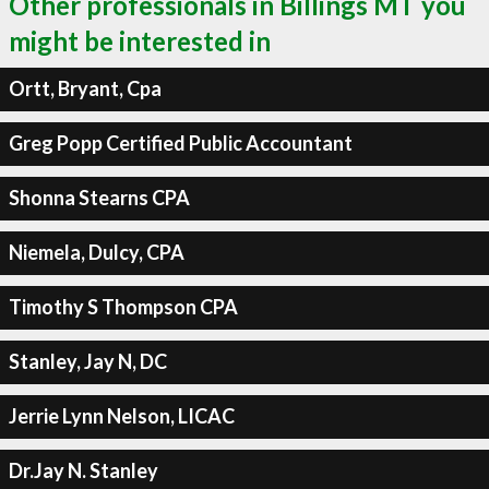
Other professionals in Billings MT you
might be interested in
Ortt, Bryant, Cpa
Greg Popp Certified Public Accountant
Shonna Stearns CPA
Niemela, Dulcy, CPA
Timothy S Thompson CPA
Stanley, Jay N, DC
Jerrie Lynn Nelson, LICAC
Dr.Jay N. Stanley