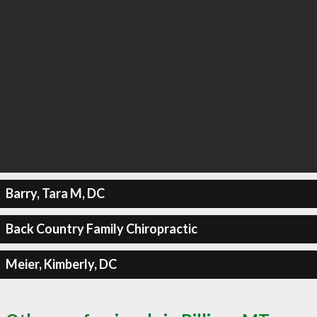
Barry, Tara M, DC
Back Country Family Chiropractic
Meier, Kimberly, DC