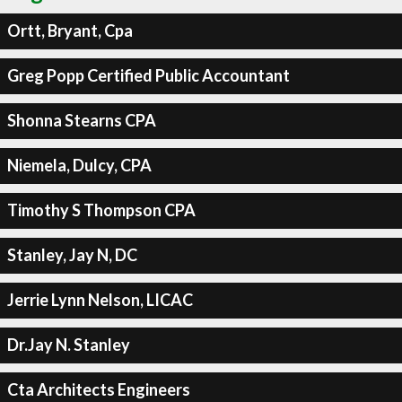
Ortt, Bryant, Cpa
Greg Popp Certified Public Accountant
Shonna Stearns CPA
Niemela, Dulcy, CPA
Timothy S Thompson CPA
Stanley, Jay N, DC
Jerrie Lynn Nelson, LICAC
Dr.Jay N. Stanley
Cta Architects Engineers