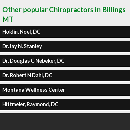
Other popular Chiropractors in Billings
MT
Hoklin, Noel, DC
Dr.Jay N. Stanley
Dr. Douglas G Nebeker, DC
Dr. Robert N Dahl, DC
Montana Wellness Center
Hittmeier, Raymond, DC