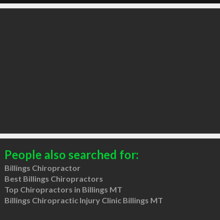
People also searched for:
Billings Chiropractor
Best Billings Chiropractors
Top Chiropractors in Billings MT
Billings Chiropractic Injury Clinic Billings MT