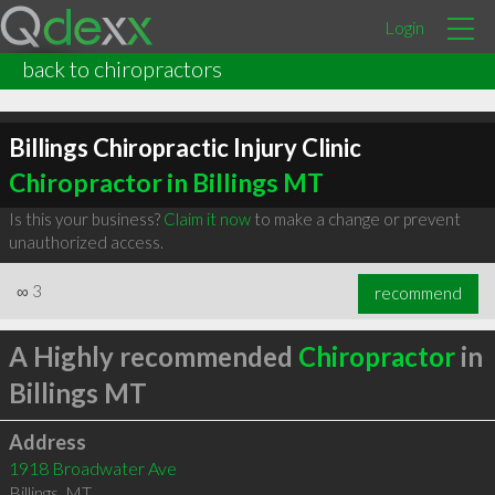
Login
back to chiropractors
Billings Chiropractic Injury Clinic
Chiropractor in Billings MT
Is this your business?
Claim it now
to make a change or prevent
unauthorized access.
∞
3
recommend
A Highly recommended
Chiropractor
in
Billings MT
Address
1918 Broadwater Ave
Billings
,
MT