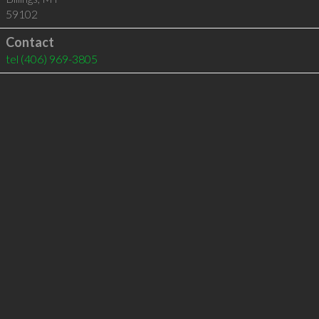
59102
Contact
tel
(406) 969-3805