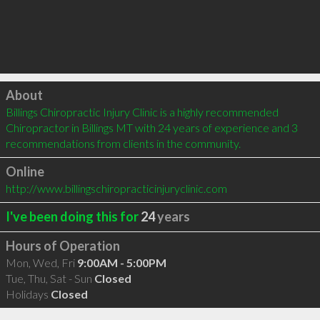
Click to load
About
Billings Chiropractic Injury Clinic is a highly recommended 
Chiropractor in Billings MT with 24 years of experience and 3 
recommendations from clients in the community.
Online
http://www.billingschiropracticinjuryclinic.com
I've been doing this for
24
years
Hours of Operation
Mon, Wed, Fri
9:00AM - 5:00PM
Tue, Thu, Sat - Sun
Closed
Holidays
Closed