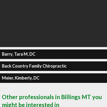
Barry, Tara M, DC
Back Country Family Chiropractic
Meier, Kimberly, DC
Other professionals in Billings MT you
might be interested in