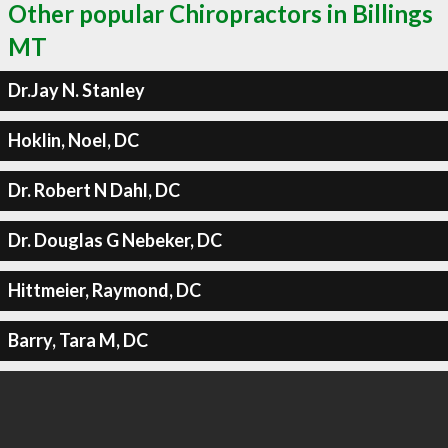
Other popular Chiropractors in Billings
MT
Dr.Jay N. Stanley
Hoklin, Noel, DC
Dr. Robert N Dahl, DC
Dr. Douglas G Nebeker, DC
Hittmeier, Raymond, DC
Barry, Tara M, DC