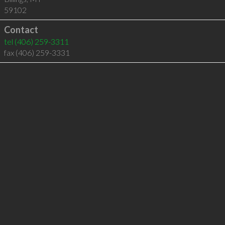
59102
Contact
tel
(406) 259-3311
fax (406) 259-3331