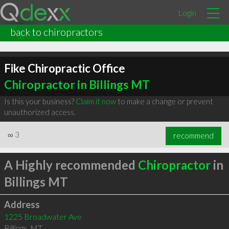
Login
back to chiropractors
Fike Chiropractic Office
Chiropractor in Billings MT
Is this your business?
Claim it now
to make a change or prevent
unauthorized access.
∞
3
recommend
A Highly recommended
Chiropractor
in
Billings MT
Address
1225 Broadwater Ave
Billings
,
MT