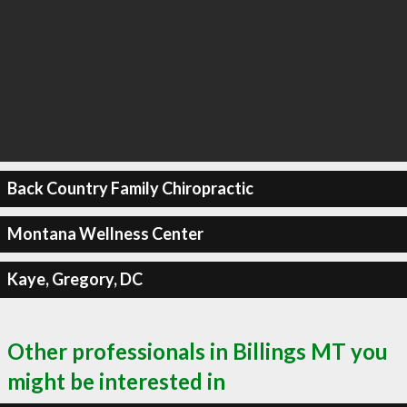
Back Country Family Chiropractic
Montana Wellness Center
Kaye, Gregory, DC
Other professionals in Billings MT you
might be interested in