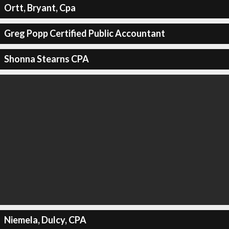
Ortt, Bryant, Cpa
Greg Popp Certified Public Accountant
Shonna Stearns CPA
Niemela, Dulcy, CPA