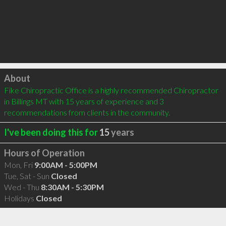
Click to load
About
Fike Chiropractic Office is a highly recommended Chiropractor 
in Billings MT with 15 years of experience and 3 
recommendations from clients in the community.
I've been doing this for
15
years
Hours of Operation
Mon, Fri
9:00AM - 5:00PM
Tue, Sat - Sun
Closed
Wed - Thu
8:30AM - 5:30PM
Holidays
Closed