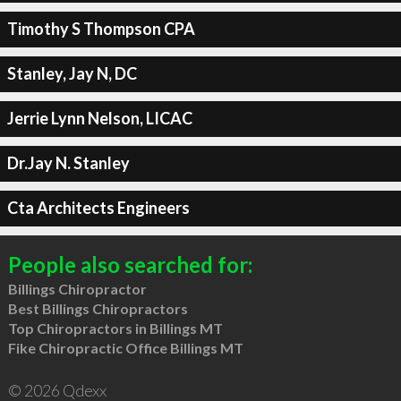
Timothy S Thompson CPA
Stanley, Jay N, DC
Jerrie Lynn Nelson, LICAC
Dr.Jay N. Stanley
Cta Architects Engineers
People also searched for:
Billings Chiropractor
Best Billings Chiropractors
Top Chiropractors in Billings MT
Fike Chiropractic Office Billings MT
© 2026 Qdexx