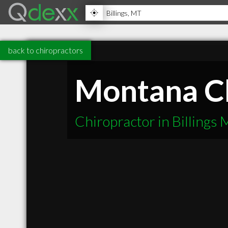
back to chiropractors
Montana Ch
Chiropractor in Billings