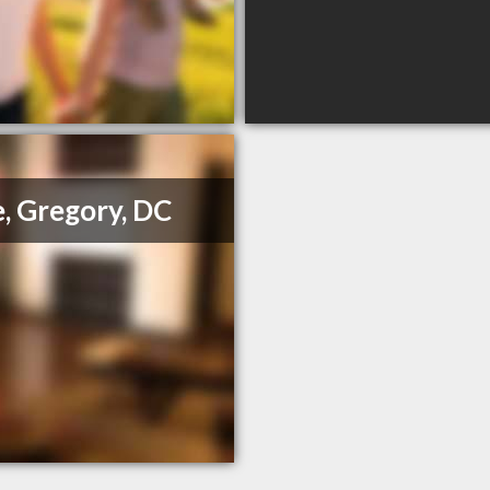
, Gregory, DC