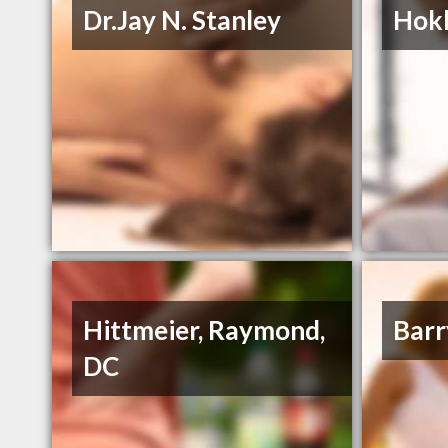
Dr.Jay N. Stanley
Hokl
Hittmeier, Raymond,
Barr
DC