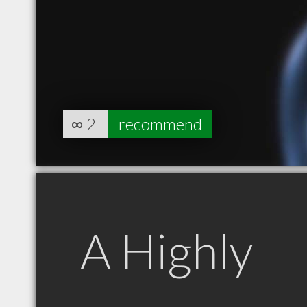
∞
2
recommend
A Highly