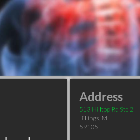
Address
513 Hilltop Rd Ste 2
Billings
,
MT
59105