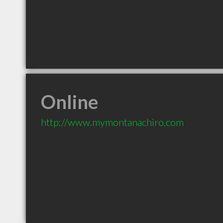
Online
http://www.mymontanachiro.com