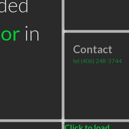
ded
tor
in
Contact
T
tel
(406) 248-3744
Click to load