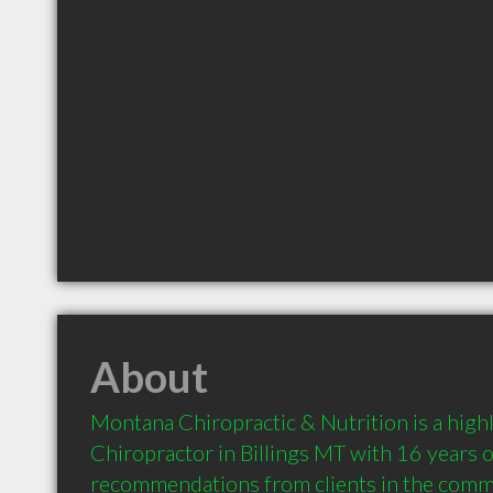
About
Montana Chiropractic & Nutrition is a hig
Chiropractor in Billings MT with 16 years o
recommendations from clients in the comm