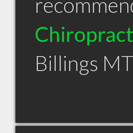
recommen
Chiroprac
Billings M