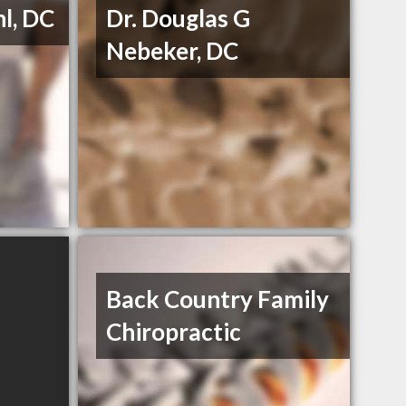
hl, DC
Dr. Douglas G
Nebeker, DC
Back Country Family
Chiropractic