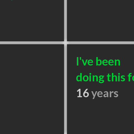
I've been
doing this f
16
years