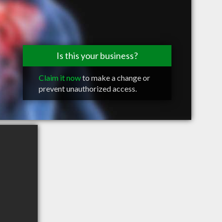
Is this your business?
Claim it now
to make a change or
prevent unauthorized access.