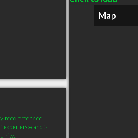
Map
hly recommended 
f experience and 2 
unity.