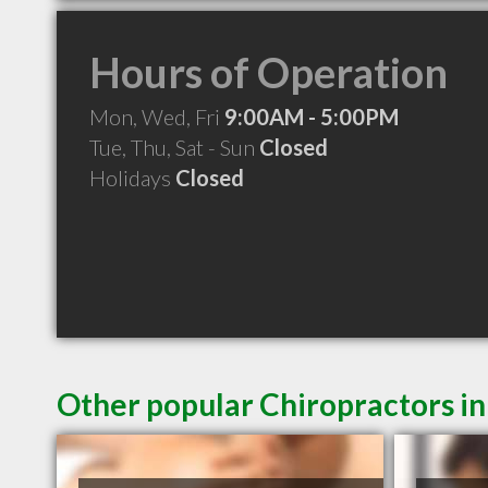
Hours of Operation
Mon, Wed, Fri
9:00AM - 5:00PM
Tue, Thu, Sat - Sun
Closed
Holidays
Closed
Other popular Chiropractors in