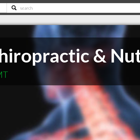
iropractic & Nut
 MT