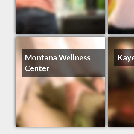
Montana Wellness
Kaye
Center