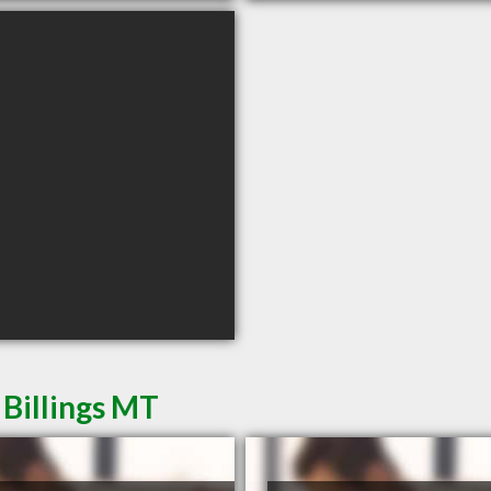
 Billings MT