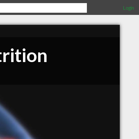
Login
rition