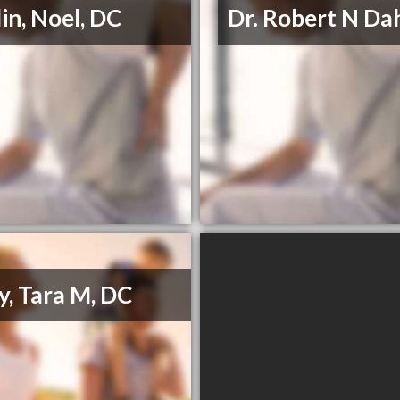
in, Noel, DC
Dr. Robert N Da
y, Tara M, DC