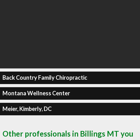
Back Country Family Chiropractic
Montana Wellness Center
Meier, Kimberly, DC
Other professionals in Billings MT you