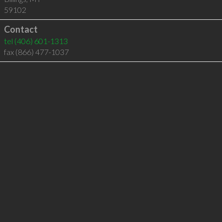
59102
Contact
tel
(406) 601-1313
fax (866) 477-1037