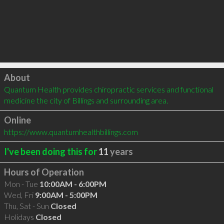
Click to load
About
Quantum Health provides chiropractic services and functional 
medicine the city of Billings and surrounding area.
Online
https://www.quantumhealthbillings.com
I've been doing this for
11
years
Hours of Operation
Mon - Tue
10:00AM - 6:00PM
Wed, Fri
9:00AM - 5:00PM
Thu, Sat - Sun
Closed
Holidays
Closed