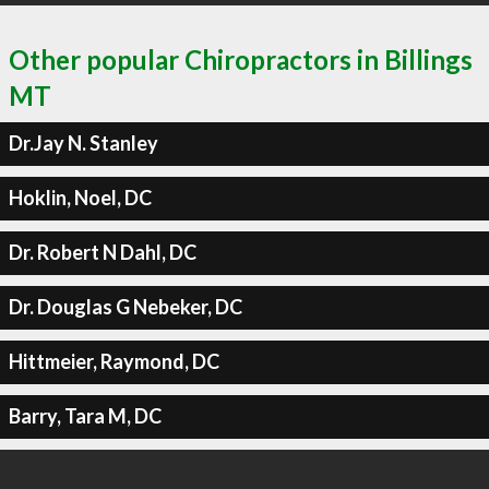
Other popular Chiropractors in Billings
MT
Dr.Jay N. Stanley
Hoklin, Noel, DC
Dr. Robert N Dahl, DC
Dr. Douglas G Nebeker, DC
Hittmeier, Raymond, DC
Barry, Tara M, DC