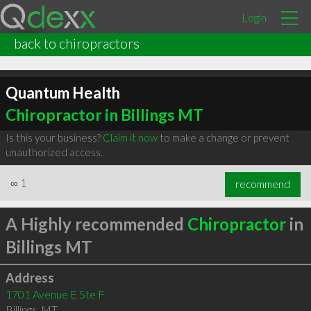
Login
back to chiropractors
Quantum Health
Chiropractor in Billings MT
Is this your business?
Claim it now
to make a change or prevent
unauthorized access.
∞
1
recommend
A Highly recommended
Chiropractor
in
Billings MT
Address
1701 Avenue E Ste F
Billings
,
MT