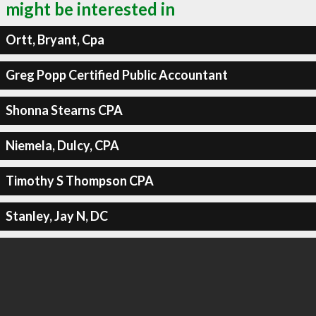
might be interested in
Ortt, Bryant, Cpa
Greg Popp Certified Public Accountant
Shonna Stearns CPA
Niemela, Dulcy, CPA
Timothy S Thompson CPA
Stanley, Jay N, DC