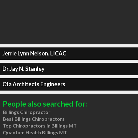
Jerrie Lynn Nelson, LICAC
Dr.Jay N. Stanley
Cta Architects Engineers
People also searched for:
Billings Chiropractor
Best Billings Chiropractors
Top Chiropractors in Billings MT
Quantum Health Billings MT