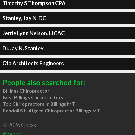
Timothy S Thompson CPA
Stanley, Jay N, DC
Jerrie Lynn Nelson, LICAC
Dr.Jay N. Stanley
Cta Architects Engineers
People also searched for:
Billings Chiropractor
Best Billings Chiropractors
Top Chiropractors in Billings MT
Randall S Hultgren Chiropractor Billings MT
© 2026 Qdexx
facebook