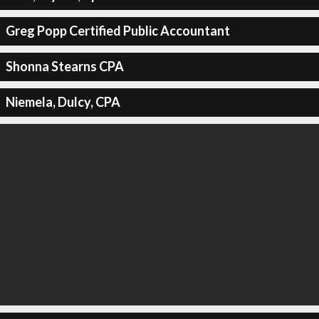
Greg Popp Certified Public Accountant
Shonna Stearns CPA
Niemela, Dulcy, CPA