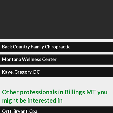
Back Country Family Chiropractic
Montana Wellness Center
Kaye, Gregory, DC
Other professionals in Billings MT you
might be interested in
Ortt, Bryant, Cpa