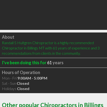
Click to load
About
Randall S Hultgren Chiropractor is a highly recommended 
Chiropractor in Billings MT with 61 years of experience and 3 
recommendations from clients in the community.
I've been doing this for
61
years
Hours of Operation
Mon - Fri
9:00AM - 5:00PM
Sat - Sun
Closed
Holidays
Closed
Other popular Chiropractors in Billings