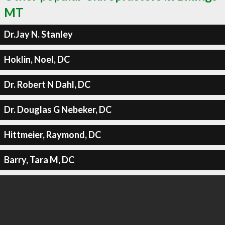
MT
Dr.Jay N. Stanley
Hoklin, Noel, DC
Dr. Robert N Dahl, DC
Dr. Douglas G Nebeker, DC
Hittmeier, Raymond, DC
Barry, Tara M, DC