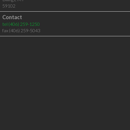
59102
Contact
tel
(406) 259-1250
fax (406) 259-5043