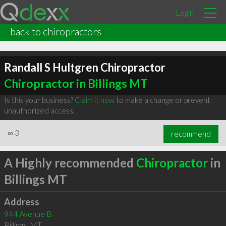
Login
back to chiropractors
Randall S Hultgren Chiropractor
Chiropractor in Billings MT
Is this your business?
Claim it now
to make a change or prevent
unauthorized access.
∞
3
recommend
A Highly recommended
Chiropractor
in
Billings MT
Address
944 Avenue B
Billings
,
MT