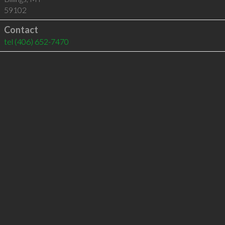
59102
Contact
tel
(406) 652-7470