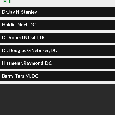
MT
Dr.Jay N. Stanley
Hoklin, Noel, DC
Dr. Robert N Dahl, DC
Dr. Douglas G Nebeker, DC
Hittmeier, Raymond, DC
Barry, Tara M, DC