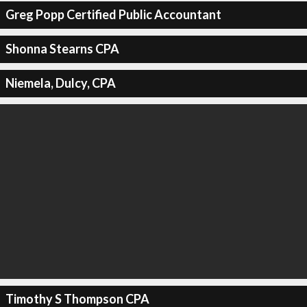
Greg Popp Certified Public Accountant
Shonna Stearns CPA
Niemela, Dulcy, CPA
Timothy S Thompson CPA