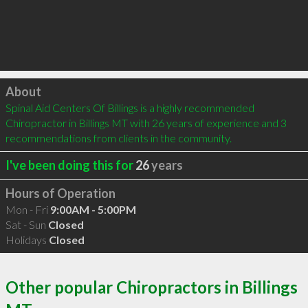
Click to load
About
Spinal Aid Centers Of Billings is a highly recommended 
Chiropractor in Billings MT with 26 years of experience and 3 
recommendations from clients in the community.
I've been doing this for
26
years
Hours of Operation
Mon - Fri
9:00AM - 5:00PM
Sat - Sun
Closed
Holidays
Closed
Other popular Chiropractors in Billings