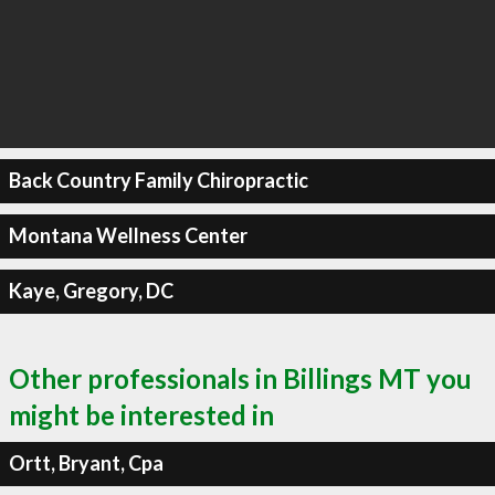
Back Country Family Chiropractic
Montana Wellness Center
Kaye, Gregory, DC
Other professionals in Billings MT you
might be interested in
Ortt, Bryant, Cpa