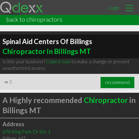
Login
back to chiropractors
Spinal Aid Centers Of Billings
Chiropractor in Billings MT
Is this your business?
Claim it now
to make a change or prevent
unauthorized access.
∞
3
recommend
A Highly recommended
Chiropractor
in
Billings MT
Address
670 King Park Dr Ste 1
Billings
,
MT