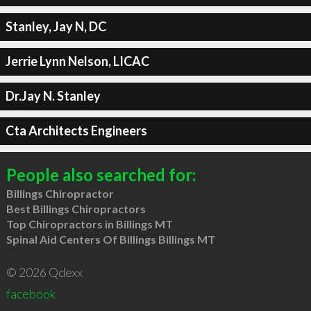
Stanley, Jay N, DC
Jerrie Lynn Nelson, LICAC
Dr.Jay N. Stanley
Cta Architects Engineers
People also searched for:
Billings Chiropractor
Best Billings Chiropractors
Top Chiropractors in Billings MT
Spinal Aid Centers Of Billings Billings MT
© 2026 Qdexx
facebook