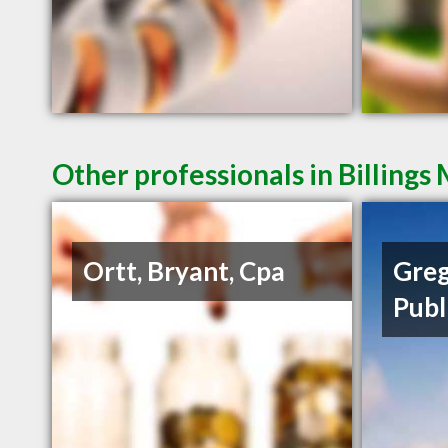
Other professionals in Billings
Ortt, Bryant, Cpa
Greg
Publ