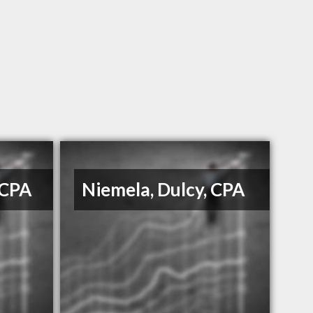
 CPA
Niemela, Dulcy, CPA