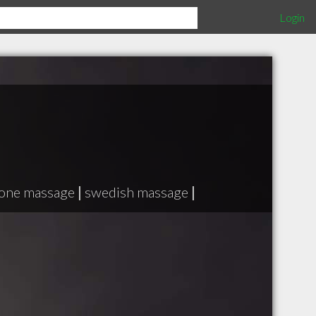
Login
tone massage
|
swedish massage
|