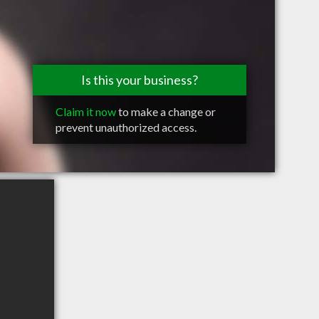
Is this your business?
Claim it now
to make a change or
prevent unauthorized access.