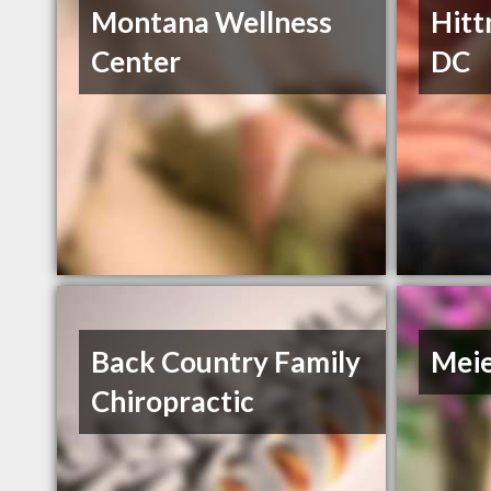
Montana Wellness
Hitt
Center
DC
Back Country Family
Meie
Chiropractic