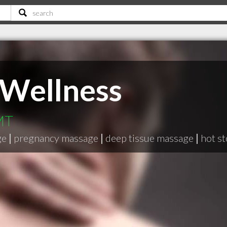
 Wellness
 MT
ge
|
pregnancy massage
|
deep tissue massage
|
hot s