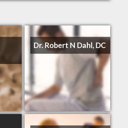
Dr. Robert N Dahl, DC