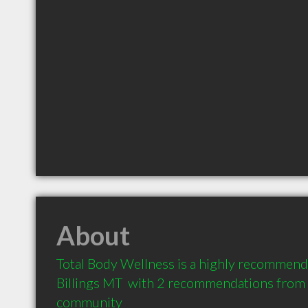
About
Total Body Wellness is a highly recommend
Billings MT  with 2 recommendations from cl
community