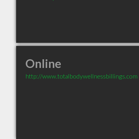
Online
http://www.totalbodywellnessbillings.com