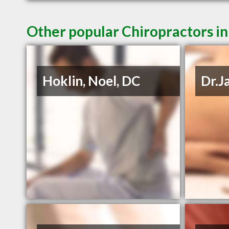
Other popular Chiropractors in
Hoklin, Noel, DC
Dr.J