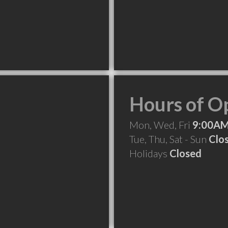
Hours of O
Mon, Wed, Fri
9:00AM
Tue, Thu, Sat - Sun
Clo
Holidays
Closed