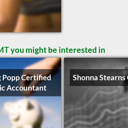
 MT you might be interested in
 Popp Certified
Shonna Stearns
ic Accountant