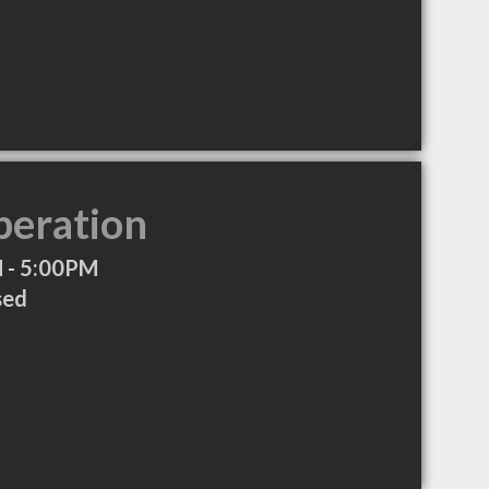
peration
 - 5:00PM
sed