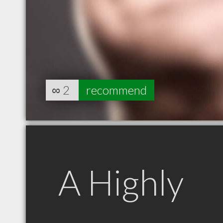
∞
2
recommend
A Highly