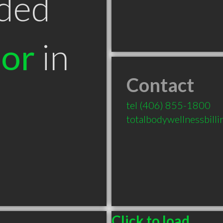
ded
tor
in
Contact
T
tel
(406) 855-1800
totalbodywellnessbil
Click to load