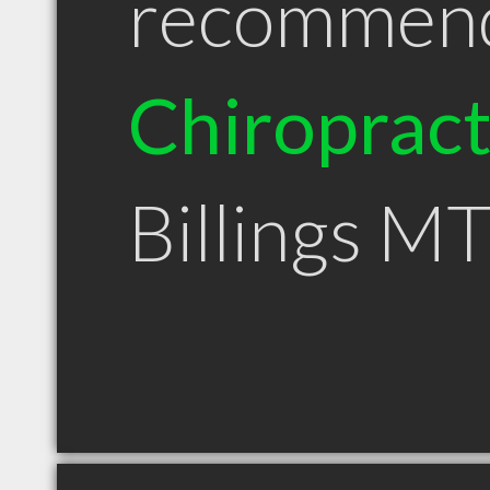
recommen
Chiroprac
Billings M