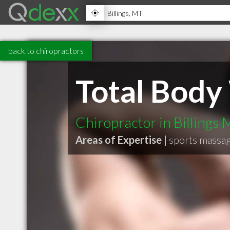
back to chiropractors
Total Body
Chiropractor in Billings
Areas of Expertise |
sports massa