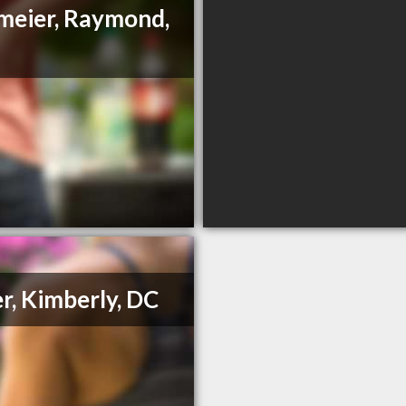
meier, Raymond,
r, Kimberly, DC