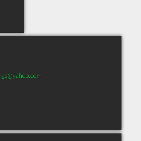
lings@yahoo.com