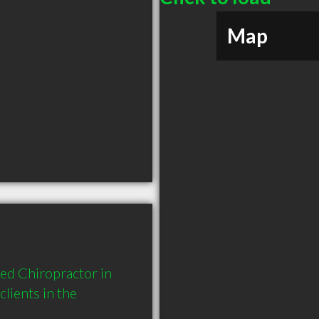
Map
ed Chiropractor in 
ients in the 