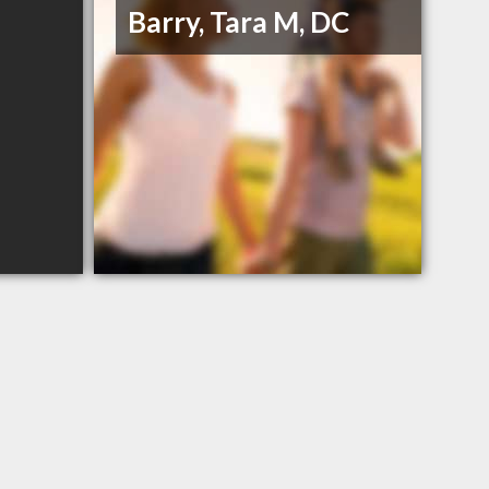
Barry, Tara M, DC