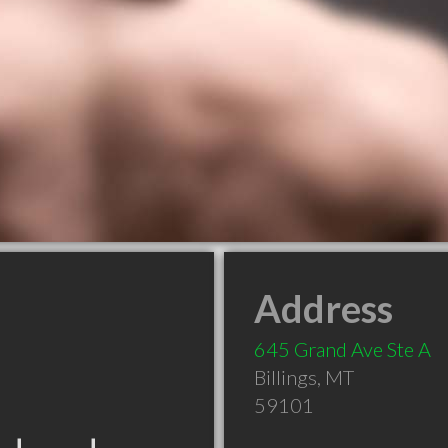
Address
645 Grand Ave Ste A
Billings
,
MT
59101