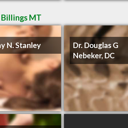
 Billings MT
ay N. Stanley
Dr. Douglas G
Nebeker, DC