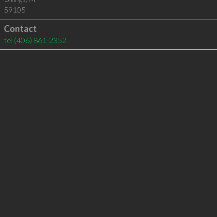
59105
Contact
tel
(406) 861-2352