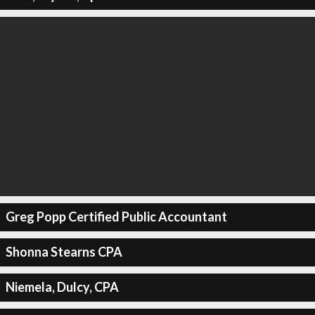
Greg Popp Certified Public Accountant
Shonna Stearns CPA
Niemela, Dulcy, CPA