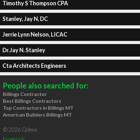
Timothy S Thompson CPA
Stanley, Jay N, DC
Jerrie Lynn Nelson, LICAC
Dr.Jay N. Stanley
Cta Architects Engineers
People also searched for:
Billings Contractor
Best Billings Contractors
Top Contractors in Billings MT
American Builders Billings MT
© 2026 Qdexx
facebook