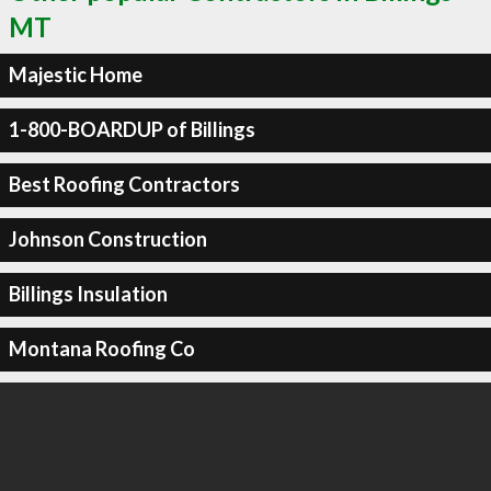
MT
Majestic Home
1-800-BOARDUP of Billings
Best Roofing Contractors
Johnson Construction
Billings Insulation
Montana Roofing Co