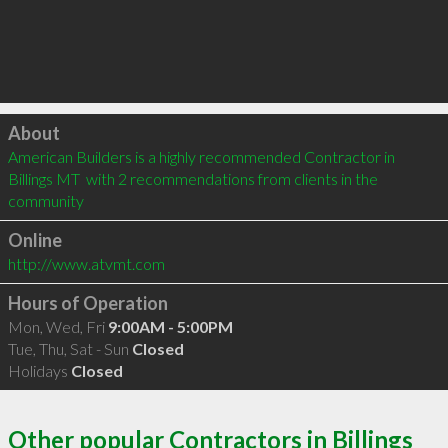
Click to load
About
American Builders is a highly recommended Contractor in 
Billings MT  with 2 recommendations from clients in the 
community
Online
http://www.atvmt.com
Hours of Operation
Mon, Wed, Fri
9:00AM - 5:00PM
Tue, Thu, Sat - Sun
Closed
Holidays
Closed
Other popular Contractors in Billings