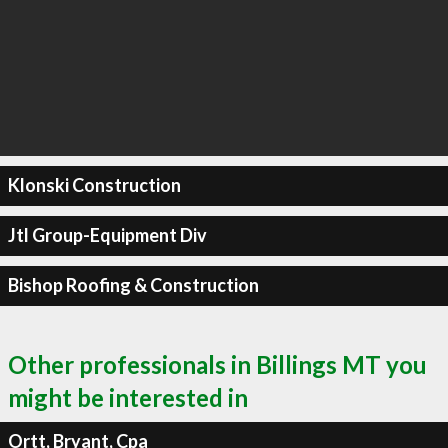
Klonski Construction
Jtl Group-Equipment Div
Bishop Roofing & Construction
Other professionals in Billings MT you
might be interested in
Ortt, Bryant, Cpa