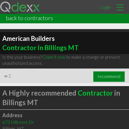
Login
back to contractors
American Builders
Contractor in Billings MT
Is this your business?
Claim it now
to make a change or prevent
unauthorized access.
∞
2
recommend
A Highly recommended
Contractor
in
Billings MT
Address
673 Hillcrest Dr
Billings
,
MT