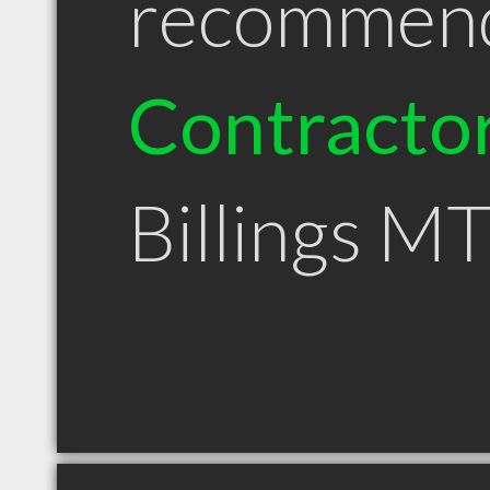
recommen
Contracto
Billings M