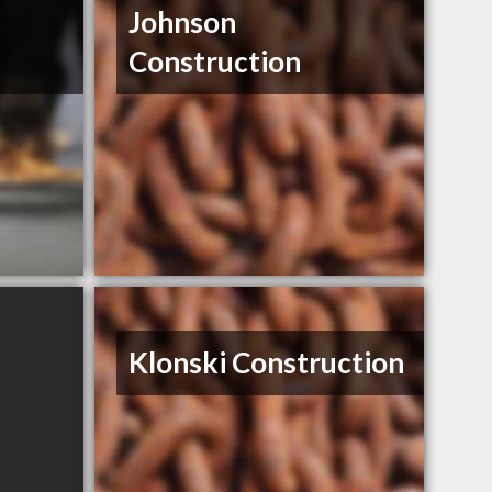
Johnson
Construction
Klonski Construction