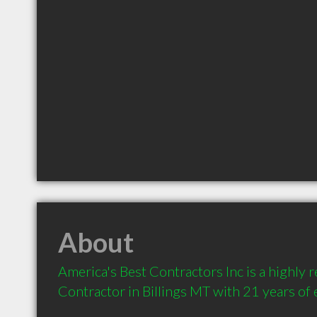
About
America's Best Contractors Inc is a highly
Contractor in Billings MT with 21 years of