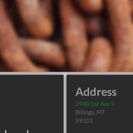
Address
3940 1st Ave S
Billings
,
MT
59101