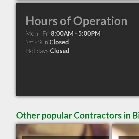
Hours of Operation
Mon - Fri
8:00AM - 5:00PM
Sat - Sun
Closed
Holidays
Closed
Other popular Contractors in B