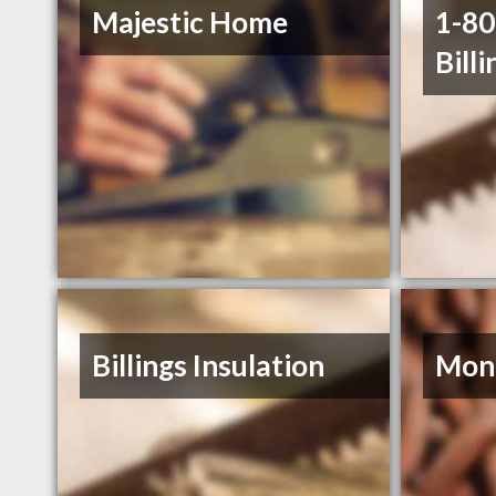
Majestic Home
1-8
Billi
Billings Insulation
Mont