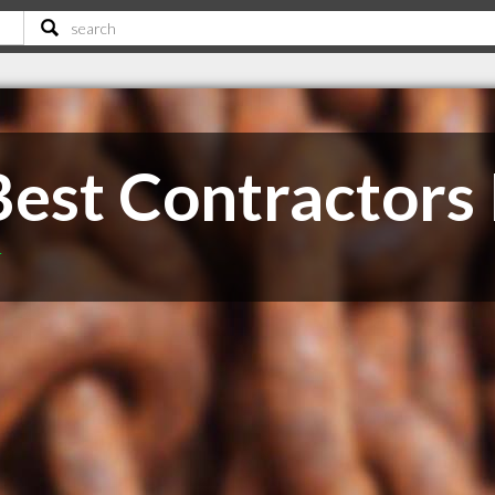
Best Contractors 
T