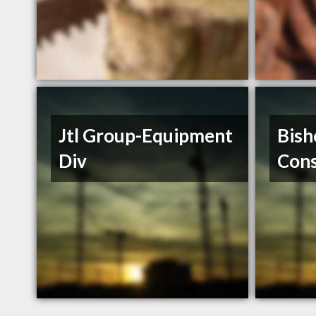
Jtl Group-Equipment
Bish
Div
Cons