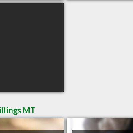
illings MT