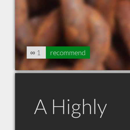
∞
1
recommend
A Highly