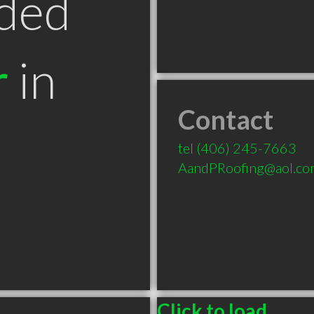
ded
r
in
Contact
T
tel
(406) 245-7663
AandPRoofing@aol.co
Click to load