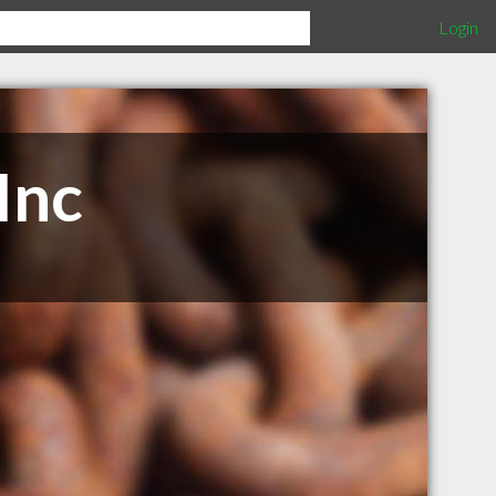
Login
Inc