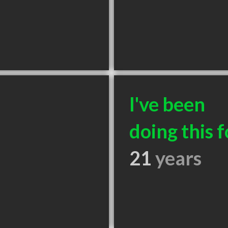
I've been
doing this f
21
years