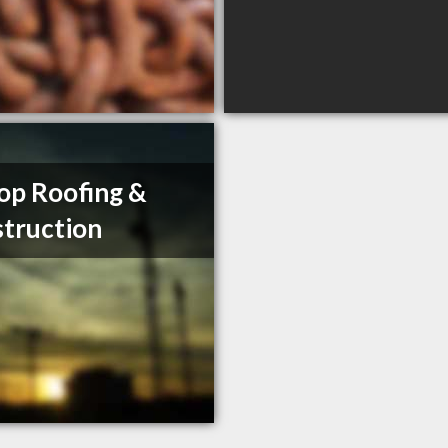
op Roofing &
truction