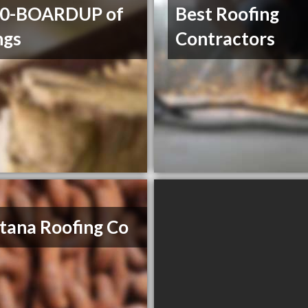
00-BOARDUP of
Best Roofing
ngs
Contractors
ana Roofing Co