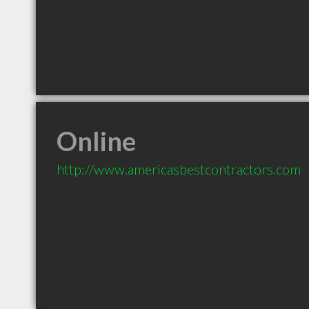
Online
http://www.americasbestcontractors.com