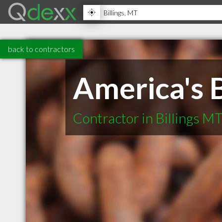
back to contractors
America's 
Contractor in Billings M