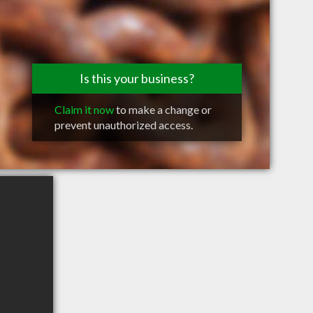
Is this your business?
Claim it now
to make a change or
prevent unauthorized access.