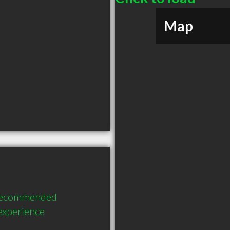
Map
 recommended 
 experience