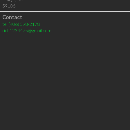
59106
Contact
tel
(406) 598-2178
rich1234475@gmail.com