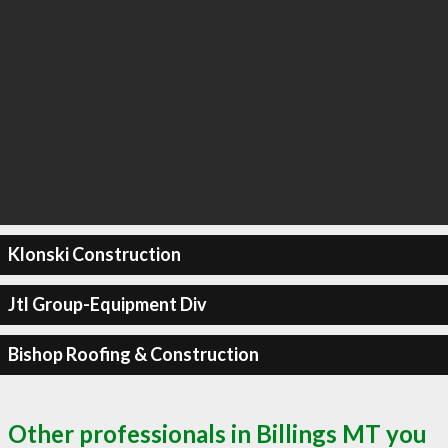
Klonski Construction
Jtl Group-Equipment Div
Bishop Roofing & Construction
Other professionals in Billings MT you