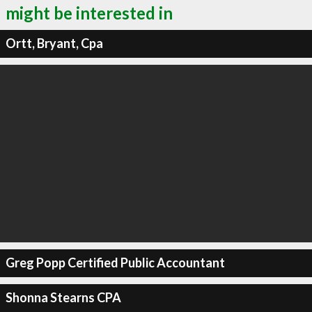
might be interested in
Ortt, Bryant, Cpa
Greg Popp Certified Public Accountant
Shonna Stearns CPA