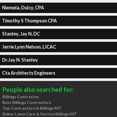
Niemela, Dulcy, CPA
Timothy S Thompson CPA
Stanley, Jay N, DC
Jerrie Lynn Nelson, LICAC
Dr.Jay N. Stanley
Cta Architects Engineers
People also searched for:
Billings Contractor
Best Billings Contractors
Top Contractors in Billings MT
Baker Lawn Care & Service Billings MT