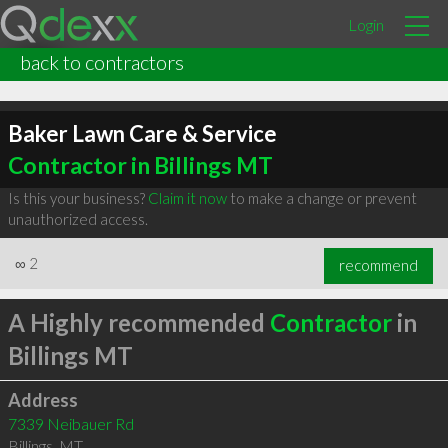
Login
back to contractors
Baker Lawn Care & Service
Contractor in Billings MT
Is this your business?
Claim it now
to make a change or prevent
unauthorized access.
∞
2
recommend
A Highly recommended
Contractor
in
Billings MT
Address
7339 Neibauer Rd
Billings
,
MT