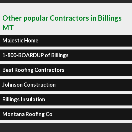
Other popular Contractors in Billings
MT
Majestic Home
1-800-BOARDUP of Billings
Best Roofing Contractors
Johnson Construction
Billings Insulation
Montana Roofing Co