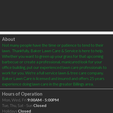
Click to load
About
Not many people have the time or patience to tend to their 
lawn.  Thankfully, Baker Lawn Care & Service is here to help. 
Whether you want to green up your grass for that upcoming 
barbecue or create a professional, manicured look for your 
office building, put our experienced lawn care professionals to 
work for you. We're a full service lawn & tree care company. 
Baker Lawn Care is licensed and insured and offers 25 years 
experience doing lawn care in the greater Billings area.
Hours of Operation
Mon, Wed, Fri
9:00AM - 5:00PM
Tue, Thu, Sat - Sun
Closed
Holidays
Closed