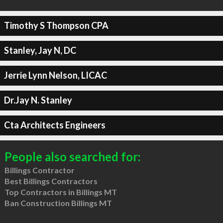
Timothy S Thompson CPA
Stanley, Jay N, DC
Jerrie Lynn Nelson, LICAC
Dr.Jay N. Stanley
Cta Architects Engineers
People also searched for:
Billings Contractor
Best Billings Contractors
Top Contractors in Billings MT
Ban Construction Billings MT