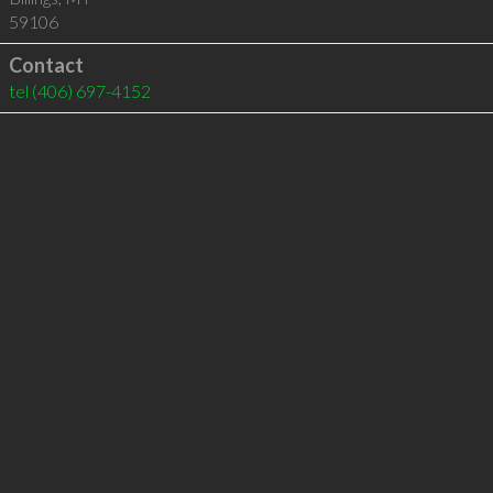
59106
Contact
tel
(406) 697-4152