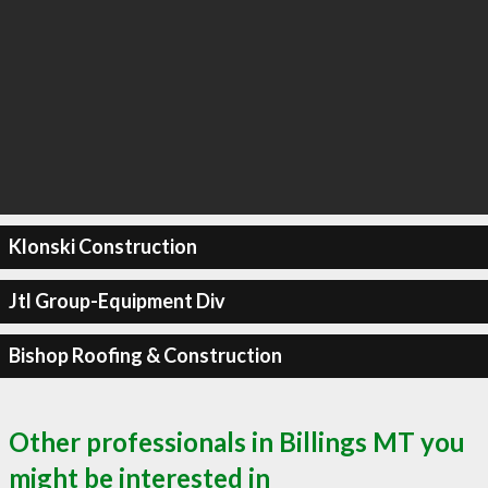
Klonski Construction
Jtl Group-Equipment Div
Bishop Roofing & Construction
Other professionals in Billings MT you
might be interested in