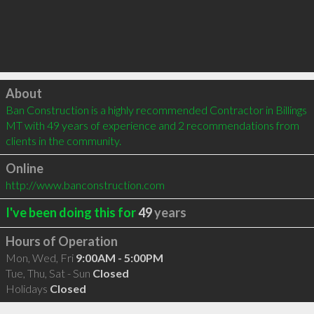
Click to load
About
Ban Construction is a highly recommended Contractor in Billings 
MT with 49 years of experience and 2 recommendations from 
clients in the community.
Online
http://www.banconstruction.com
I've been doing this for
49
years
Hours of Operation
Mon, Wed, Fri
9:00AM - 5:00PM
Tue, Thu, Sat - Sun
Closed
Holidays
Closed