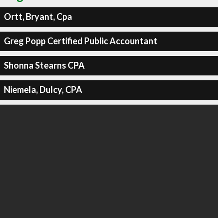
Ortt, Bryant, Cpa
Greg Popp Certified Public Accountant
Shonna Stearns CPA
Niemela, Dulcy, CPA