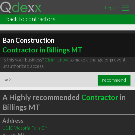
Login
back to contractors
Ban Construction
Contractor in Billings MT
Is this your business?
Claim it now
to make a change or prevent
unauthorized access.
∞
2
recommend
A Highly recommended
Contractor
in
Billings MT
Address
1110 Victoria Falls Cir
Billings
,
MT