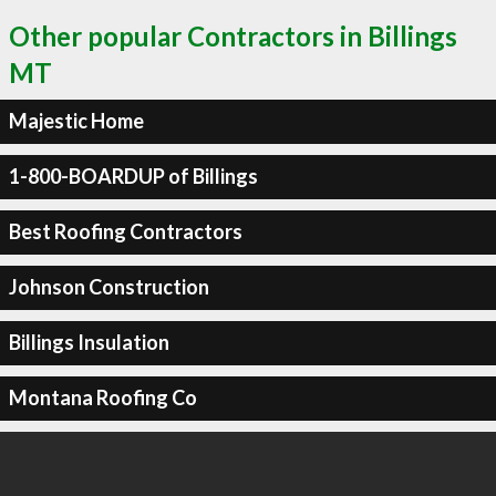
Other popular Contractors in Billings
MT
Majestic Home
1-800-BOARDUP of Billings
Best Roofing Contractors
Johnson Construction
Billings Insulation
Montana Roofing Co