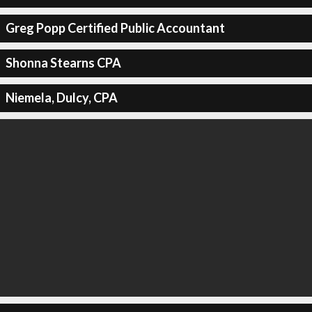
Greg Popp Certified Public Accountant
Shonna Stearns CPA
Niemela, Dulcy, CPA