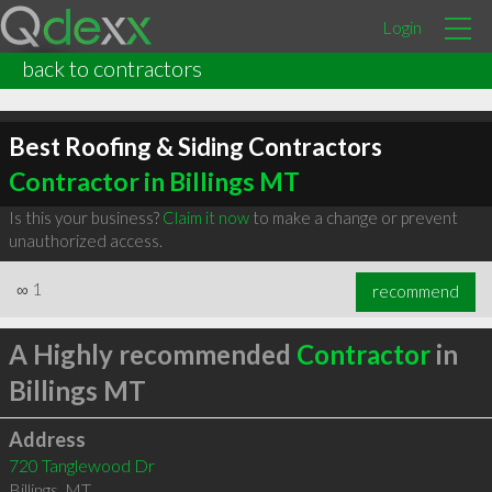
Login
back to contractors
Best Roofing & Siding Contractors
Contractor in Billings MT
Is this your business?
Claim it now
to make a change or prevent
unauthorized access.
∞
1
recommend
A Highly recommended
Contractor
in
Billings MT
Address
720 Tanglewood Dr
Billings
,
MT