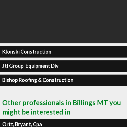
Klonski Construction
Jtl Group-Equipment Div
Bishop Roofing & Construction
Other professionals in Billings MT you
might be interested in
Ortt, Bryant, Cpa