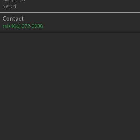
59101
Contact
tel
(406) 272-2938