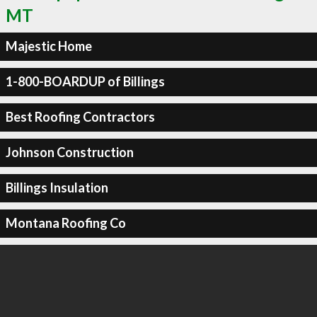
MT
Majestic Home
1-800-BOARDUP of Billings
Best Roofing Contractors
Johnson Construction
Billings Insulation
Montana Roofing Co