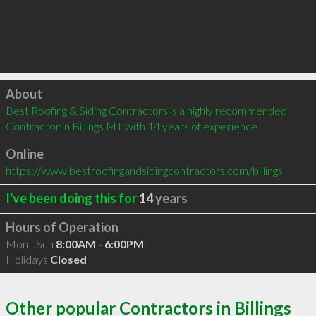
Click to load
About
Best Roofing & Siding Contractors is a highly recommended 
Contractor in Billings MT with 14 years of experience
Online
https://www.bestroofingandsidingcontractors.com/billings
I've been doing this for
14
years
Hours of Operation
Mon - Sun
8:00AM - 6:00PM
Holidays
Closed
Other popular Contractors in Billings