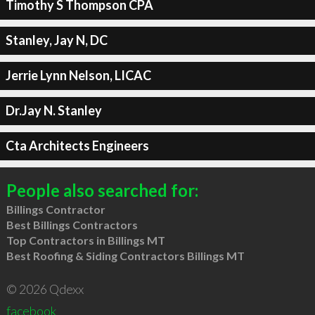
Timothy S Thompson CPA
Stanley, Jay N, DC
Jerrie Lynn Nelson, LICAC
Dr.Jay N. Stanley
Cta Architects Engineers
People also searched for:
Billings Contractor
Best Billings Contractors
Top Contractors in Billings MT
Best Roofing & Siding Contractors Billings MT
© 2026 Qdexx
facebook