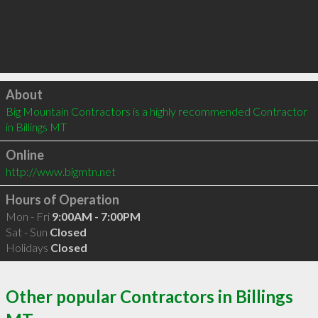
Click to load
About
Big Mountain Contractors is a highly recommended Contractor 
in Billings MT 
Online
http://www.bigmtn.net
Hours of Operation
Mon - Fri
9:00AM - 7:00PM
Sat - Sun
Closed
Holidays
Closed
Other popular Contractors in Billings