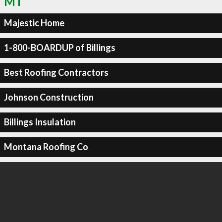
MT
Majestic Home
1-800-BOARDUP of Billings
Best Roofing Contractors
Johnson Construction
Billings Insulation
Montana Roofing Co