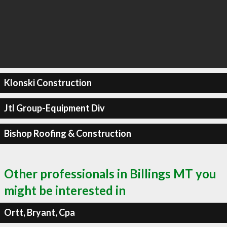
Klonski Construction
Jtl Group-Equipment Div
Bishop Roofing & Construction
Other professionals in Billings MT you
might be interested in
Ortt, Bryant, Cpa