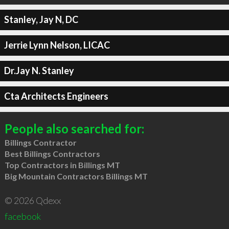
Stanley, Jay N, DC
Jerrie Lynn Nelson, LICAC
Dr.Jay N. Stanley
Cta Architects Engineers
People also searched for:
Billings Contractor
Best Billings Contractors
Top Contractors in Billings MT
Big Mountain Contractors Billings MT
© 2026 Qdexx
facebook