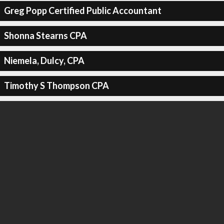
Greg Popp Certified Public Accountant
Shonna Stearns CPA
Niemela, Dulcy, CPA
Timothy S Thompson CPA