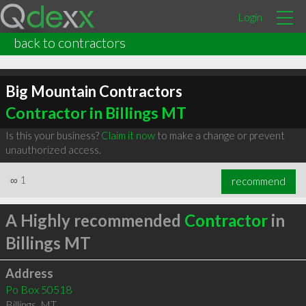
Login
back to contractors
Big Mountain Contractors
Contractor in Billings MT
Is this your business?
Claim it now
to make a change or prevent
unauthorized access.
∞
1
recommend
A Highly recommended
Contractor
in
Billings MT
Address
Po Box 50518
Billings
,
MT