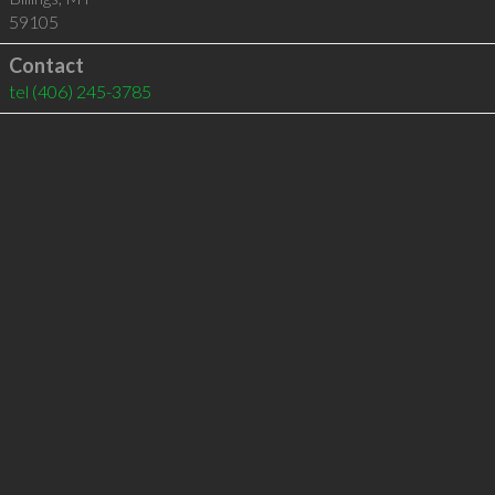
59105
Contact
tel
(406) 245-3785