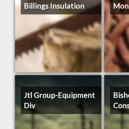
Billings Insulation
Mont
Jtl Group-Equipment
Bish
Div
Cons