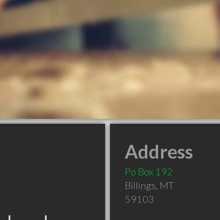
Address
Po Box 192
Billings
,
MT
59103