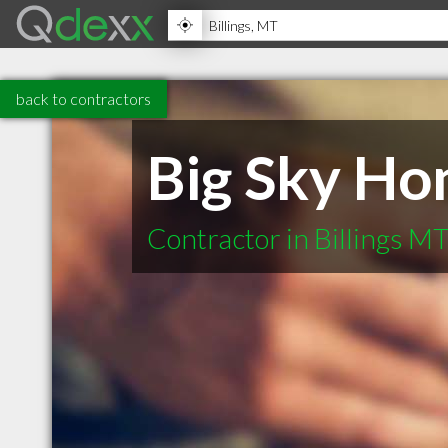
back to contractors
Big Sky H
Contractor in Billings M