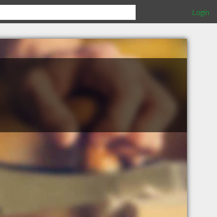
Login