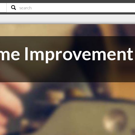
ome Improvement
T