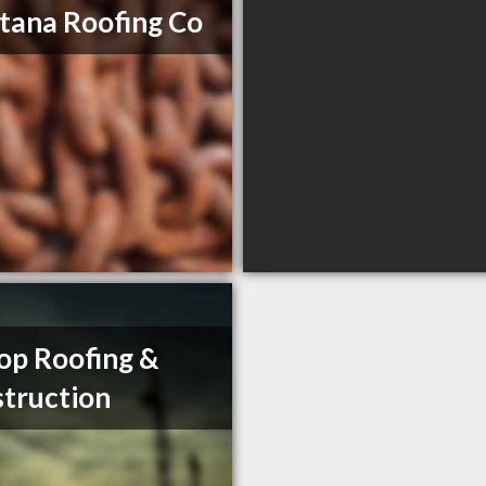
ana Roofing Co
op Roofing &
truction