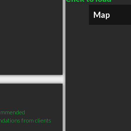
Map
commended 
dations from clients 