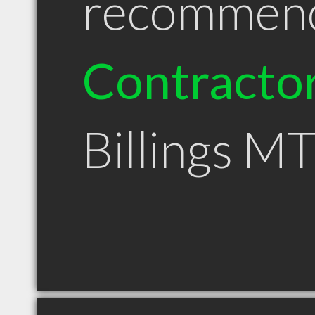
recommen
Contracto
Billings M