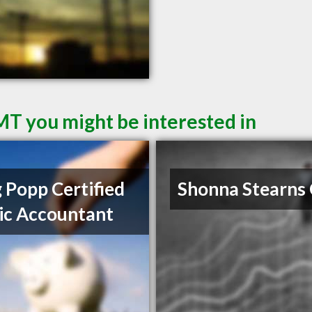
 MT you might be interested in
 Popp Certified
Shonna Stearns
ic Accountant