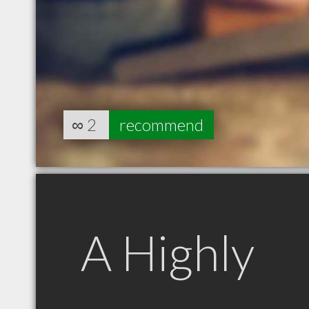
∞
2
recommend
A Highly