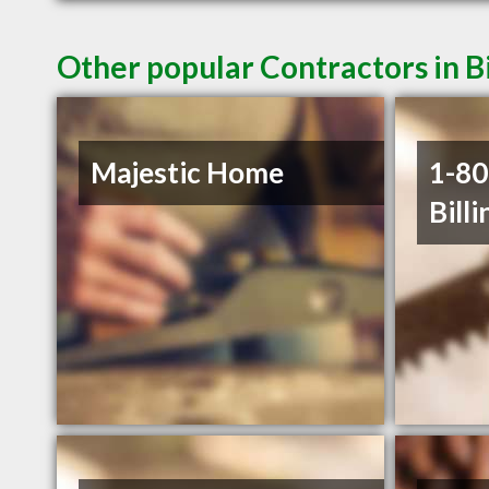
Other popular Contractors in B
Majestic Home
1-8
Billi