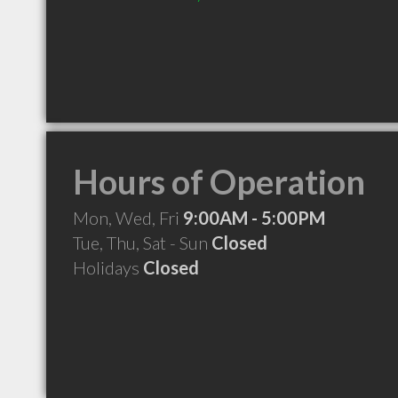
Hours of Operation
Mon, Wed, Fri
9:00AM - 5:00PM
Tue, Thu, Sat - Sun
Closed
Holidays
Closed