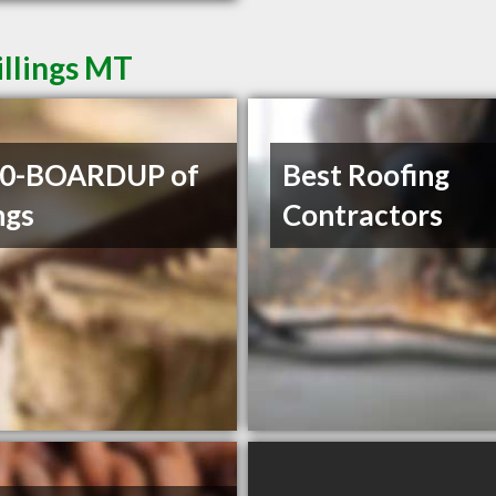
illings MT
00-BOARDUP of
Best Roofing
ngs
Contractors