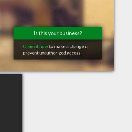
Is this your business?
Claim it now
to make a change or
prevent unauthorized access.