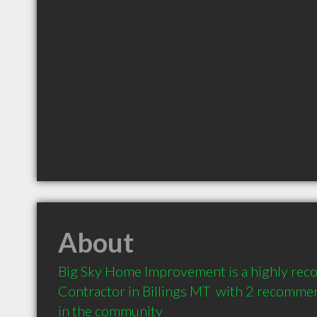
About
Big Sky Home Improvement is a highly re
Contractor in Billings MT  with 2 recommen
in the community