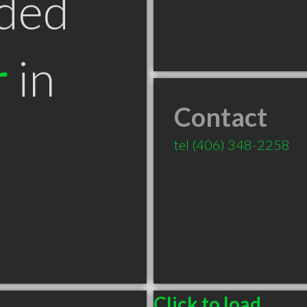
ded
r
in
Contact
T
tel
(406) 348-2258
Click to load