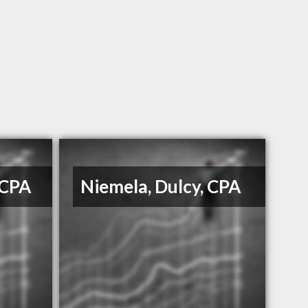
 CPA
Niemela, Dulcy, CPA