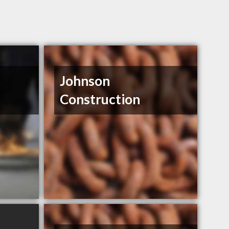
Johnson
Construction