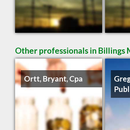
Other professionals in Billings
Ortt, Bryant, Cpa
Greg
Publ