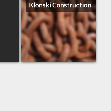
Klonski Construction