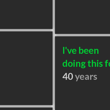
I've been
doing this f
40
years