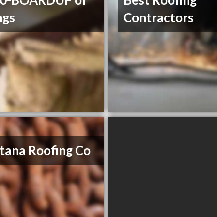
00-BOARDUP of
Best Roofing
ngs
Contractors
ana Roofing Co