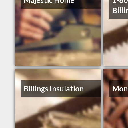
Majestic Home
1-8
Billi
Billings Insulation
Mont