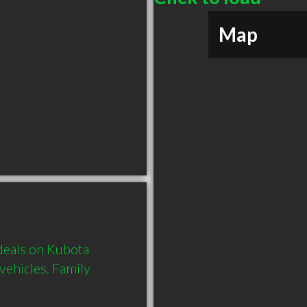
Map
deals on Kubota 
ehicles. Family 