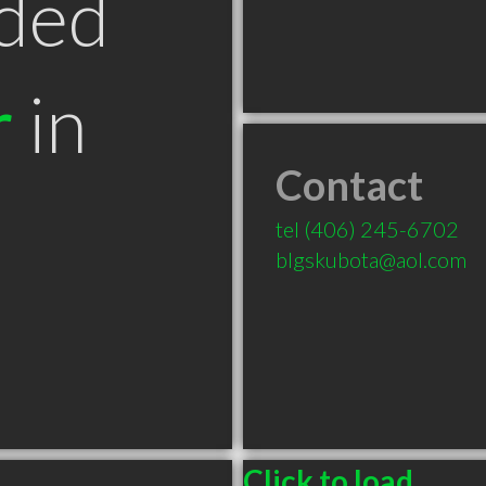
ded
r
in
Contact
T
tel
(406) 245-6702
blgskubota@aol.com
Click to load