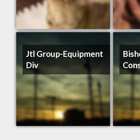
Jtl Group-Equipment
Bish
Div
Cons