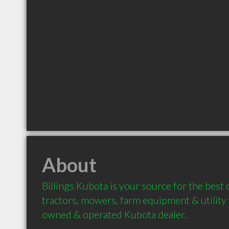
About
Billings Kubota is your source for the best 
tractors, mowers, farm equipment & utility v
owned & operated Kubota dealer.