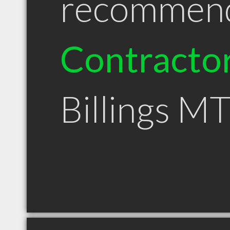
recommen
Contracto
Billings M