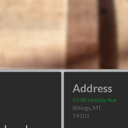
Address
5548 Holiday Ave
Billings
,
MT
59101