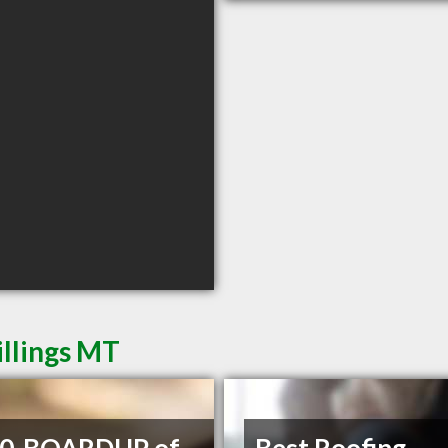
illings MT