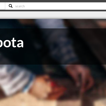
bota
T