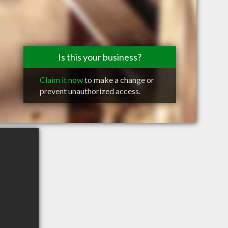
Is this your business?
Claim it now
to make a change or
prevent unauthorized access.