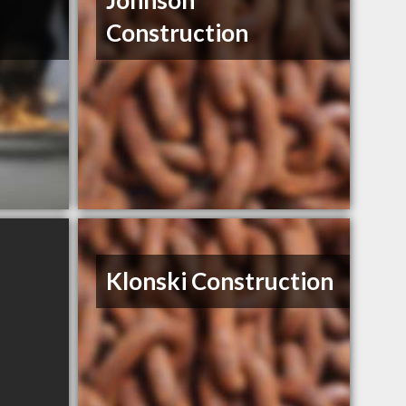
Johnson
Construction
Klonski Construction