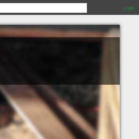
Login