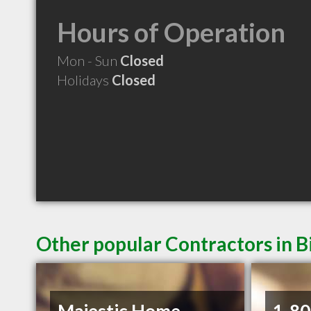
Hours of Operation
Mon - Sun
Closed
Holidays
Closed
Other popular Contractors in B