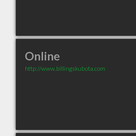
Online
http://www.billingskubota.com