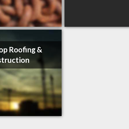
op Roofing &
truction