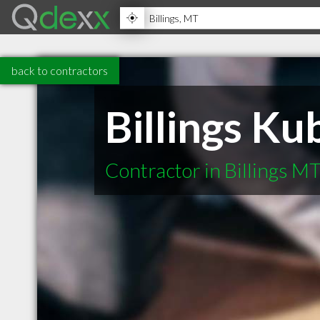
back to contractors
Billings Ku
Contractor in Billings M