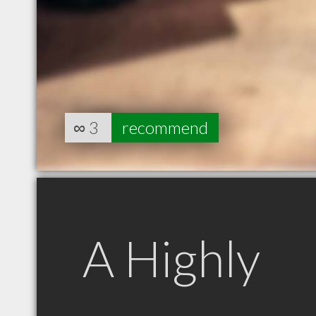
∞
3
recommend
A Highly