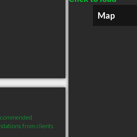
Map
recommended 
dations from clients 