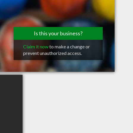
Is this your business?
Claim it now
to make a change or
prevent unauthorized access.