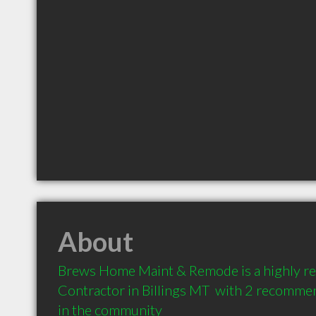
About
Brews Home Maint & Remode is a highly 
Contractor in Billings MT  with 2 recommen
in the community