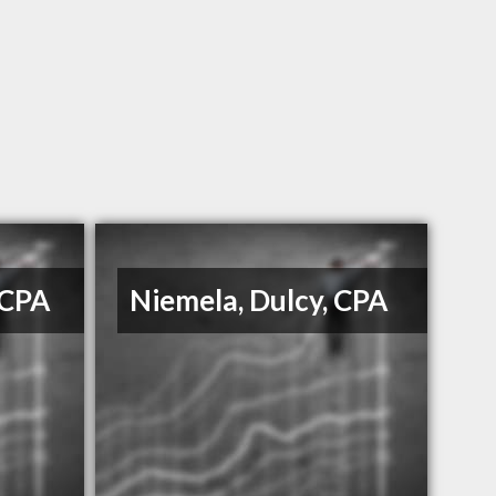
 CPA
Niemela, Dulcy, CPA