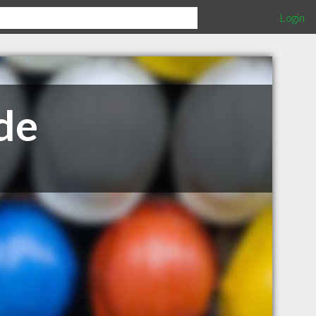
Login
de