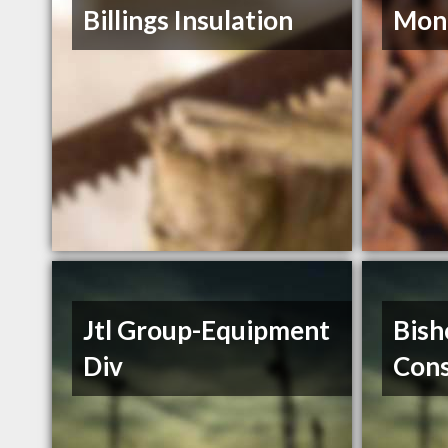
Billings Insulation
Mont
Jtl Group-Equipment
Bish
Div
Cons