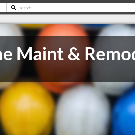
e Maint & Remo
T