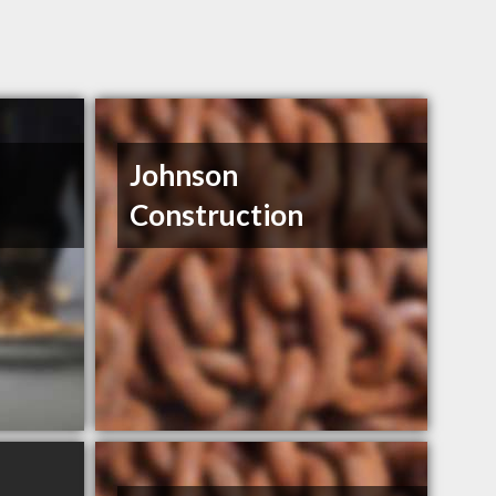
Johnson
Construction