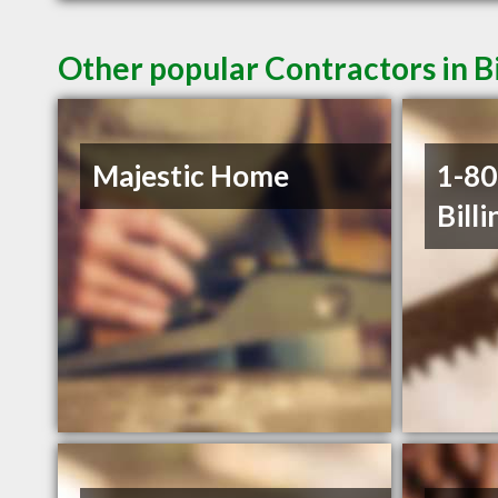
Other popular Contractors in B
Majestic Home
1-8
Billi