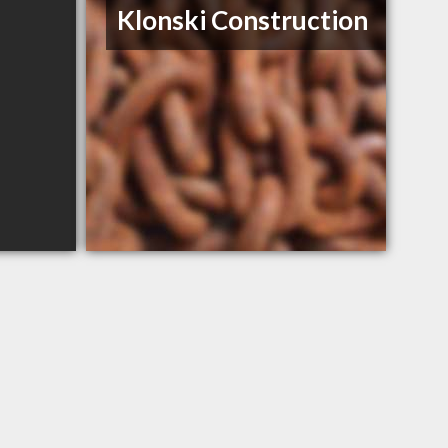
Klonski Construction