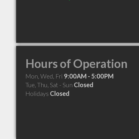
Hours of Operation
Mon, Wed, Fri
9:00AM - 5:00PM
Tue, Thu, Sat - Sun
Closed
Holidays
Closed