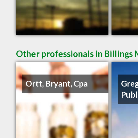
Other professionals in Billings
Ortt, Bryant, Cpa
Greg
Publ