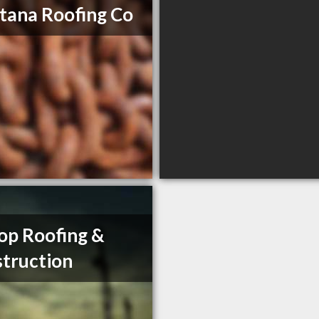
ana Roofing Co
op Roofing &
truction