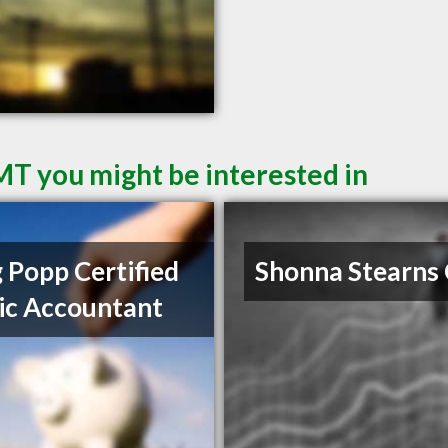
 MT you might be interested in
 Popp Certified
Shonna Stearns
ic Accountant