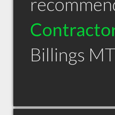
recommen
Contracto
Billings M