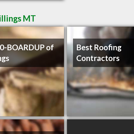
illings MT
00-BOARDUP of
Best Roofing
ngs
Contractors