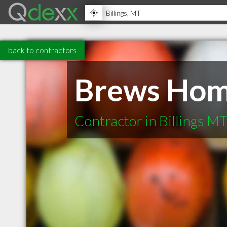
back to contractors
Brews Hom
Contractor in Billings M