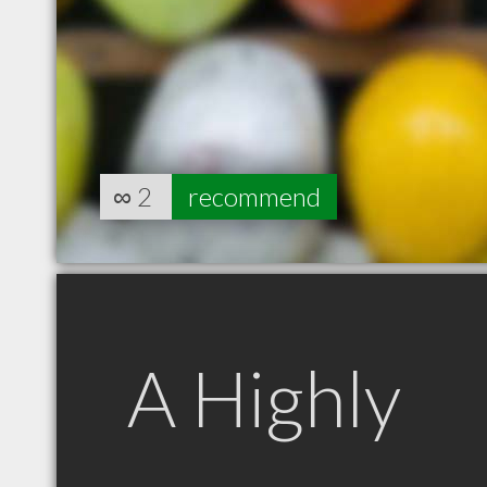
∞
2
recommend
A Highly