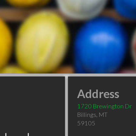
Address
1720 Brewington Dr
Billings
,
MT
59105