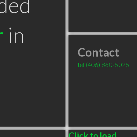
ded
r
in
Contact
T
tel
(406) 860-5025
Click to load