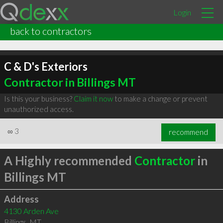
Login
back to contractors
C & D's Exteriors
Contractor in Billings MT
Is this your business?
Claim it now
to make a change or prevent
unauthorized access.
∞
3
recommend
A Highly recommended
Contractor
in
Billings MT
Address
4130 Arden Ave
Billings
,
MT