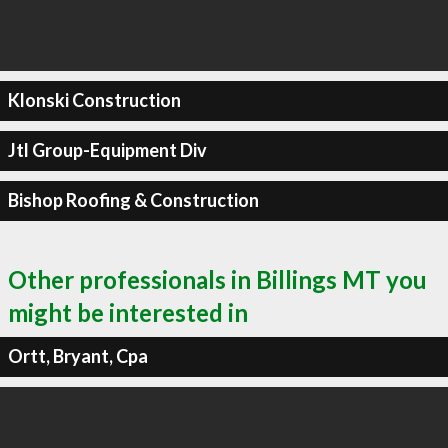
Klonski Construction
Jtl Group-Equipment Div
Bishop Roofing & Construction
Other professionals in Billings MT you
might be interested in
Ortt, Bryant, Cpa