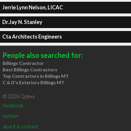
Jerrie Lynn Nelson, LICAC
Dr.Jay N. Stanley
Cta Architects Engineers
People also searched for:
Billings Contractor
Best Billings Contractors
Top Contractors in Billings MT
C & D's Exteriors Billings MT
© 2026 Qdexx
facebook
twitter
about & contact