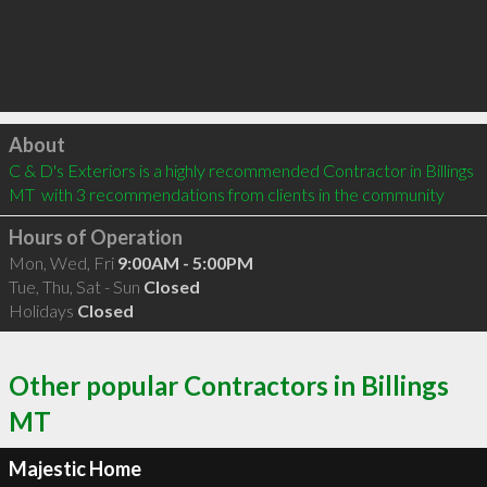
Click to load
About
C & D's Exteriors is a highly recommended Contractor in Billings 
MT  with 3 recommendations from clients in the community
Hours of Operation
Mon, Wed, Fri
9:00AM - 5:00PM
Tue, Thu, Sat - Sun
Closed
Holidays
Closed
Other popular Contractors in Billings
MT
Majestic Home