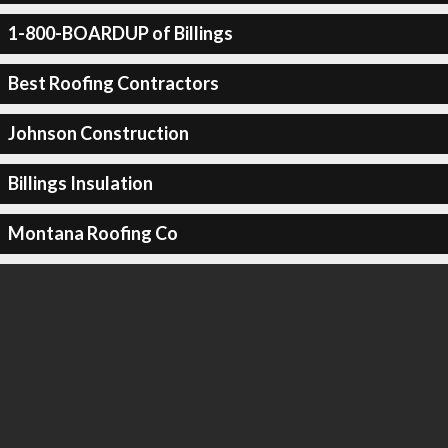
1-800-BOARDUP of Billings
Best Roofing Contractors
Johnson Construction
Billings Insulation
Montana Roofing Co