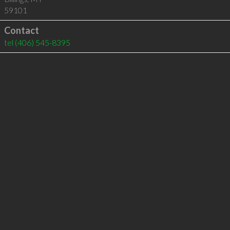
59101
Contact
tel
(406) 545-8395