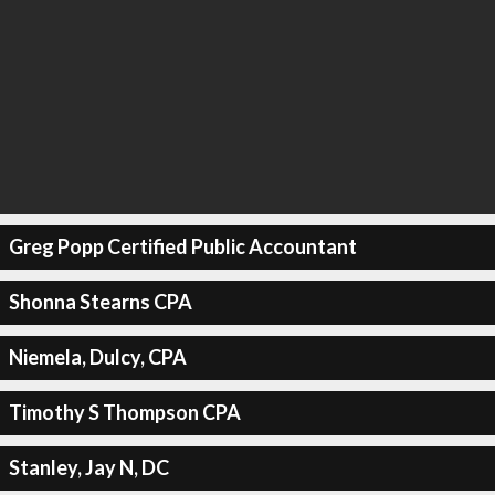
Greg Popp Certified Public Accountant
Shonna Stearns CPA
Niemela, Dulcy, CPA
Timothy S Thompson CPA
Stanley, Jay N, DC