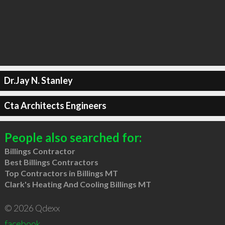
Dr.Jay N. Stanley
Cta Architects Engineers
People also searched for:
Billings Contractor
Best Billings Contractors
Top Contractors in Billings MT
Clark's Heating And Cooling Billings MT
© 2026 Qdexx
facebook