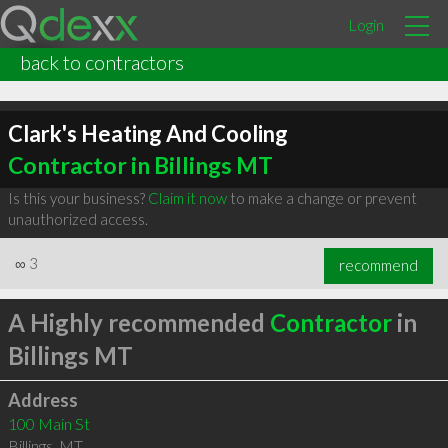
Login
back to contractors
Clark's Heating And Cooling
Contractor in Billings MT
Is this your business?
Claim it now
to make a change or prevent
unauthorized access.
∞
3
recommend
A Highly recommended
Contractor
in
Billings MT
Address
100 Main St
Billings
,
MT