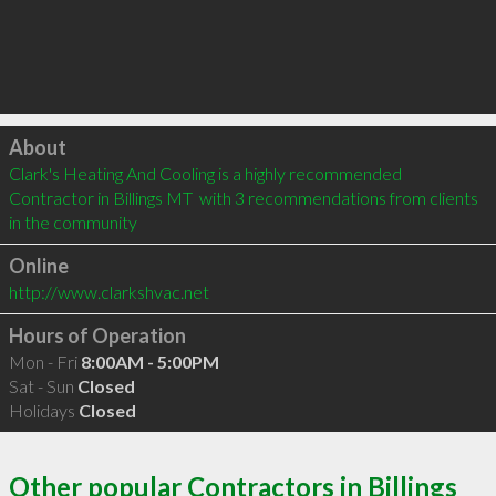
Click to load
About
Clark's Heating And Cooling is a highly recommended 
Contractor in Billings MT  with 3 recommendations from clients 
in the community
Online
http://www.clarkshvac.net
Hours of Operation
Mon - Fri
8:00AM - 5:00PM
Sat - Sun
Closed
Holidays
Closed
Other popular Contractors in Billings