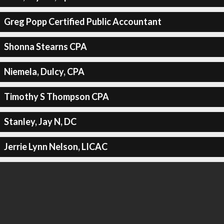
Greg Popp Certified Public Accountant
Shonna Stearns CPA
Niemela, Dulcy, CPA
Timothy S Thompson CPA
Stanley, Jay N, DC
Jerrie Lynn Nelson, LICAC