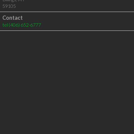
59105
Contact
tel
(406) 652-6777