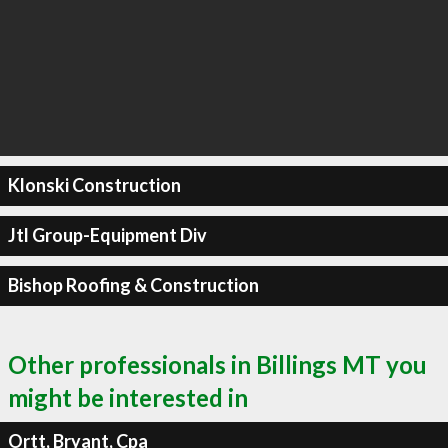
Klonski Construction
Jtl Group-Equipment Div
Bishop Roofing & Construction
Other professionals in Billings MT you
might be interested in
Ortt, Bryant, Cpa