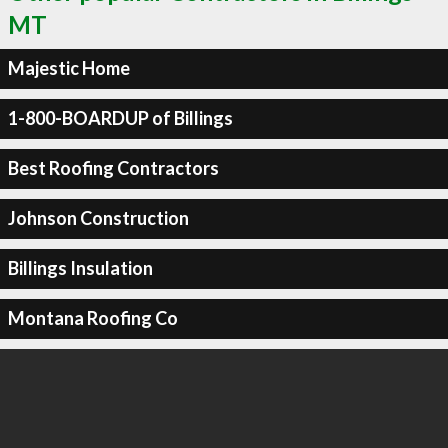
MT
Majestic Home
1-800-BOARDUP of Billings
Best Roofing Contractors
Johnson Construction
Billings Insulation
Montana Roofing Co