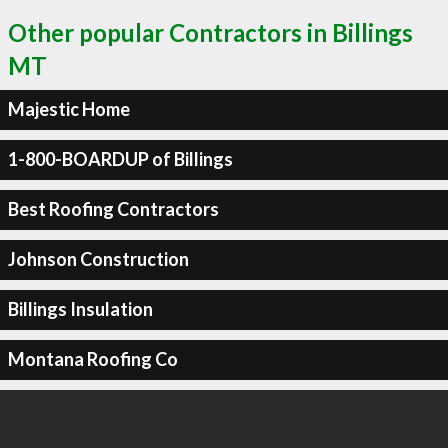
Other popular Contractors in Billings
MT
Majestic Home
1-800-BOARDUP of Billings
Best Roofing Contractors
Johnson Construction
Billings Insulation
Montana Roofing Co