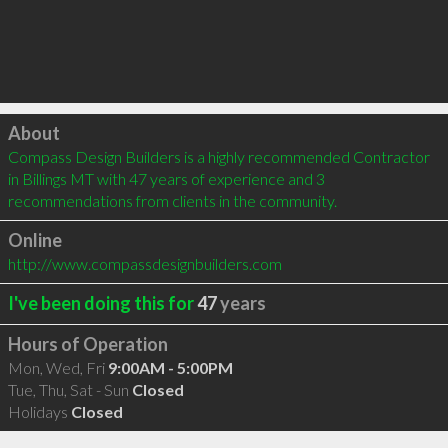
Click to load
About
Compass Design Builders is a highly recommended Contractor 
in Billings MT with 47 years of experience and 3 
recommendations from clients in the community.
Online
http://www.compassdesignbuilders.com
I've been doing this for
47
years
Hours of Operation
Mon, Wed, Fri
9:00AM - 5:00PM
Tue, Thu, Sat - Sun
Closed
Holidays
Closed