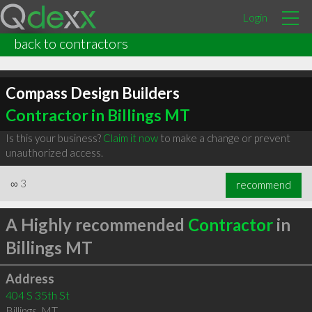
Login
back to contractors
Compass Design Builders
Contractor in Billings MT
Is this your business?
Claim it now
to make a change or prevent
unauthorized access.
∞
3
recommend
A Highly recommended
Contractor
in
Billings MT
Address
404 S 35th St
Billings
,
MT