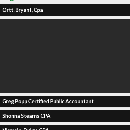
Ortt, Bryant, Cpa
Greg Popp Certified Public Accountant
Shonna Stearns CPA