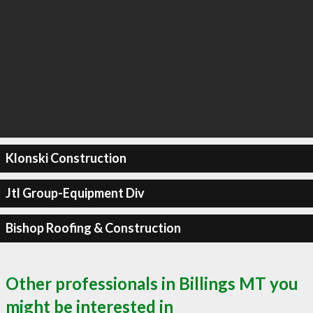
Klonski Construction
Jtl Group-Equipment Div
Bishop Roofing & Construction
Other professionals in Billings MT you
might be interested in