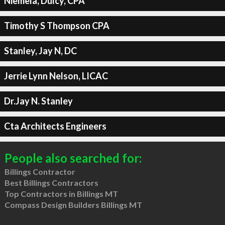
Niemela, Dulcy, CPA
Timothy S Thompson CPA
Stanley, Jay N, DC
Jerrie Lynn Nelson, LICAC
Dr.Jay N. Stanley
Cta Architects Engineers
People also searched for:
Billings Contractor
Best Billings Contractors
Top Contractors in Billings MT
Compass Design Builders Billings MT