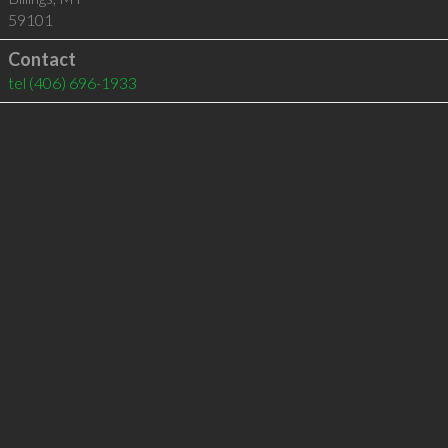
59101
Contact
tel
(406) 696-1933