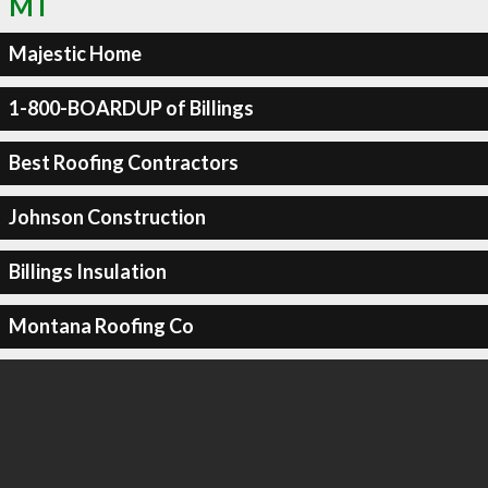
MT
Majestic Home
1-800-BOARDUP of Billings
Best Roofing Contractors
Johnson Construction
Billings Insulation
Montana Roofing Co