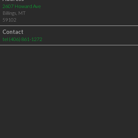
2607 Howard Ave
Billings
,
MT
59102
Contact
tel
(406) 861-1272