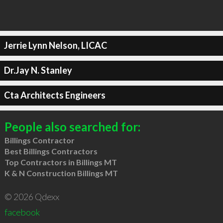
Jerrie Lynn Nelson, LICAC
Dr.Jay N. Stanley
Cta Architects Engineers
People also searched for:
Billings Contractor
Best Billings Contractors
Top Contractors in Billings MT
K & N Construction Billings MT
© 2026 Qdexx
facebook