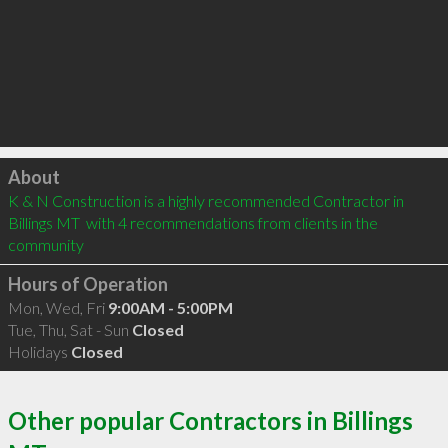
Click to load
About
K & N Construction is a highly recommended Contractor in 
Billings MT  with 4 recommendations from clients in the 
community
Hours of Operation
Mon, Wed, Fri
9:00AM - 5:00PM
Tue, Thu, Sat - Sun
Closed
Holidays
Closed
Other popular Contractors in Billings