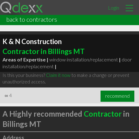
Login
back to contractors
K & N Construction
Contractor in Billings MT
Areas of Expertise |
window installation/replacement
|
door
installation/replacement
|
Is this your business?
Claim it now
to make a change or prevent
unauthorized access.
∞
4
recommend
A Highly recommended
Contractor
in
Billings MT
Address