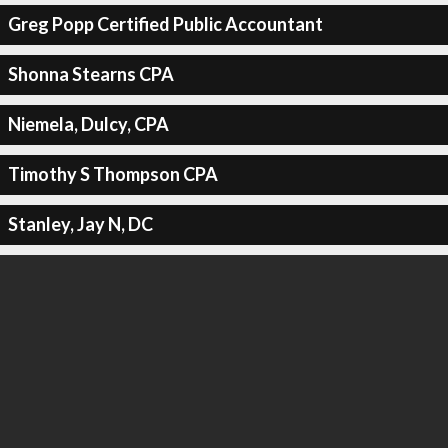
Greg Popp Certified Public Accountant
Shonna Stearns CPA
Niemela, Dulcy, CPA
Timothy S Thompson CPA
Stanley, Jay N, DC