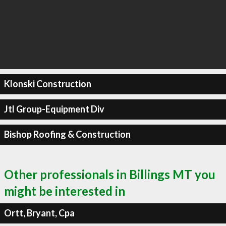
Klonski Construction
Jtl Group-Equipment Div
Bishop Roofing & Construction
Other professionals in Billings MT you
might be interested in
Ortt, Bryant, Cpa