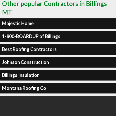
Other popular Contractors in Billings
MT
Majestic Home
1-800-BOARDUP of Billings
Best Roofing Contractors
Johnson Construction
Billings Insulation
Montana Roofing Co