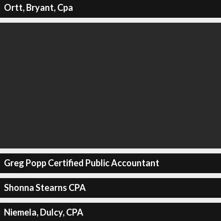
Ortt, Bryant, Cpa
Greg Popp Certified Public Accountant
Shonna Stearns CPA
Niemela, Dulcy, CPA