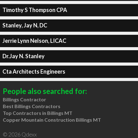
Timothy S Thompson CPA
Stanley, Jay N, DC
Jerrie Lynn Nelson, LICAC
Dr.Jay N. Stanley
Cta Architects Engineers
People also searched for:
Billings Contractor
Best Billings Contractors
Top Contractors in Billings MT
Copper Mountain Construction Billings MT
© 2026 Qdexx