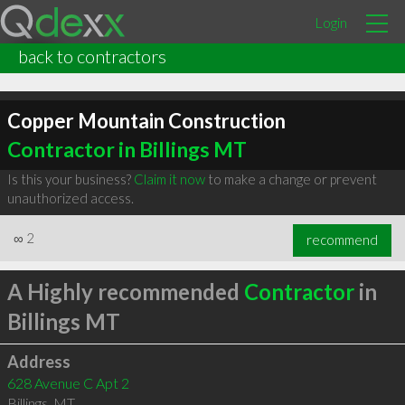
Login
back to contractors
Copper Mountain Construction
Contractor in Billings MT
Is this your business?
Claim it now
to make a change or prevent
unauthorized access.
∞
2
recommend
A Highly recommended
Contractor
in
Billings MT
Address
628 Avenue C Apt 2
Billings
,
MT