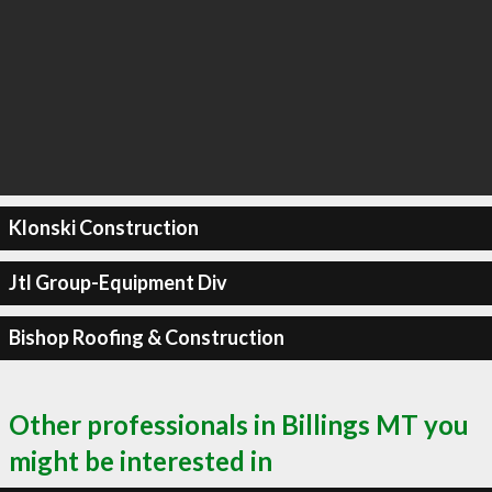
Klonski Construction
Jtl Group-Equipment Div
Bishop Roofing & Construction
Other professionals in Billings MT you
might be interested in