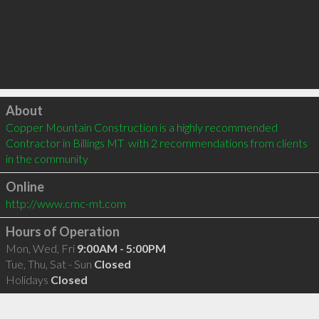
Click to load
About
Copper Mountain Construction is a highly recommended 
Contractor in Billings MT  with 2 recommendations from clients 
in the community
Online
http://www.cmc-mt.com
Hours of Operation
Mon, Wed, Fri
9:00AM - 5:00PM
Tue, Thu, Sat - Sun
Closed
Holidays
Closed