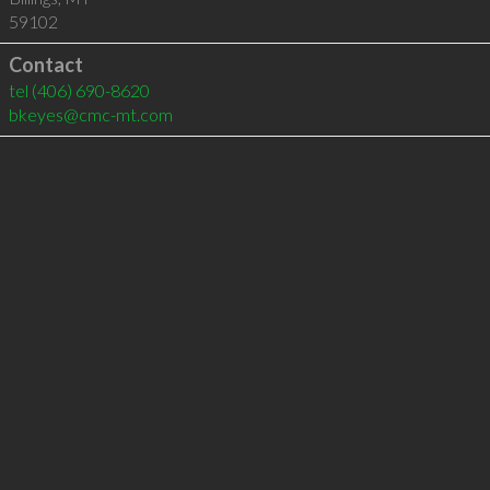
59102
Contact
tel
(406) 690-8620
bkeyes@cmc-mt.com