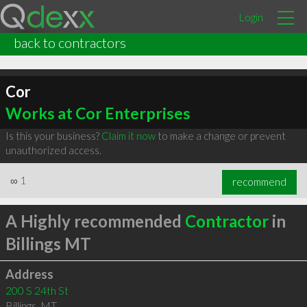
Login
back to contractors
Cor
Works at Cor Enterprises
Is this your business?
Claim it now
to make a change or prevent
unauthorized access.
∞
1
recommend
A Highly recommended
Contractor
in
Billings MT
Address
200 S 24th St
Billings
,
MT