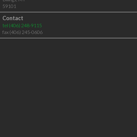
59101
Contact
tel
(406) 248-9115
fax (406) 245-0606