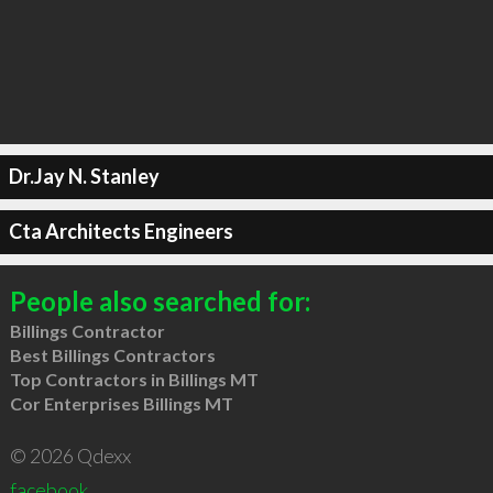
Dr.Jay N. Stanley
Cta Architects Engineers
People also searched for:
Billings Contractor
Best Billings Contractors
Top Contractors in Billings MT
Cor Enterprises Billings MT
© 2026 Qdexx
facebook