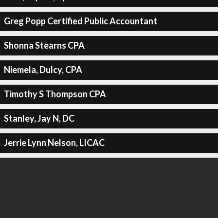
Greg Popp Certified Public Accountant
Shonna Stearns CPA
Niemela, Dulcy, CPA
Timothy S Thompson CPA
Stanley, Jay N, DC
Jerrie Lynn Nelson, LICAC