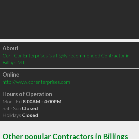
Click to load
About
Cor - Cor Enterprises is a highly recommended Contractor in 
Billings MT 
Online
http://www.corenterprises.com
Hours of Operation
Mon - Fri
8:00AM - 4:00PM
Sat - Sun
Closed
Holidays
Closed
Other popular Contractors in Billings