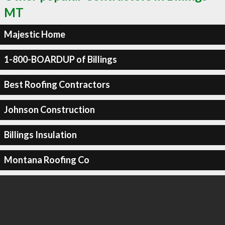
MT
Majestic Home
1-800-BOARDUP of Billings
Best Roofing Contractors
Johnson Construction
Billings Insulation
Montana Roofing Co