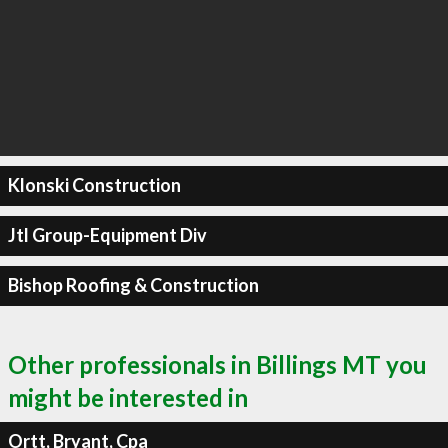
Klonski Construction
Jtl Group-Equipment Div
Bishop Roofing & Construction
Other professionals in Billings MT you
might be interested in
Ortt, Bryant, Cpa