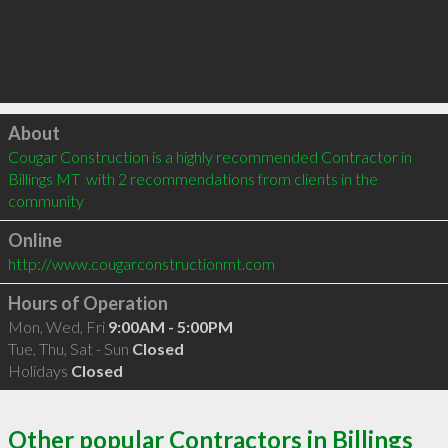
Click to load
About
Cougar Construction is a highly recommended Contractor in 
Billings MT  with 2 recommendations from clients in the 
community
Online
http://www.cougarconstructionmt.com
Hours of Operation
Mon, Wed, Fri
9:00AM - 5:00PM
Tue, Thu, Sat - Sun
Closed
Holidays
Closed
Other popular Contractors in Billings