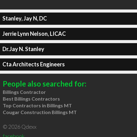
Stanley, Jay N, DC
Jerrie Lynn Nelson, LICAC
Dr.Jay N. Stanley
Cta Architects Engineers
People also searched for:
Billings Contractor
Best Billings Contractors
Top Contractors in Billings MT
Cougar Construction Billings MT
© 2026 Qdexx
facebook