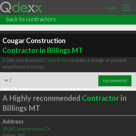
Login
back to contractors
Cougar Construction
Contractor in Billings MT
Is this your business?
Claim it now
to make a change or prevent
unauthorized access.
∞
2
recommend
A Highly recommended
Contractor
in
Billings MT
Address
3938 Summerwood Dr
Billings
,
MT