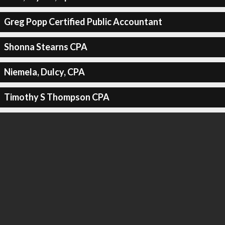
Greg Popp Certified Public Accountant
Shonna Stearns CPA
Niemela, Dulcy, CPA
Timothy S Thompson CPA