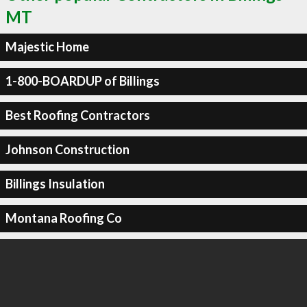
MT
Majestic Home
1-800-BOARDUP of Billings
Best Roofing Contractors
Johnson Construction
Billings Insulation
Montana Roofing Co