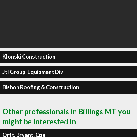
Klonski Construction
Jtl Group-Equipment Div
Bishop Roofing & Construction
Other professionals in Billings MT you
might be interested in
Ortt, Bryant, Cpa