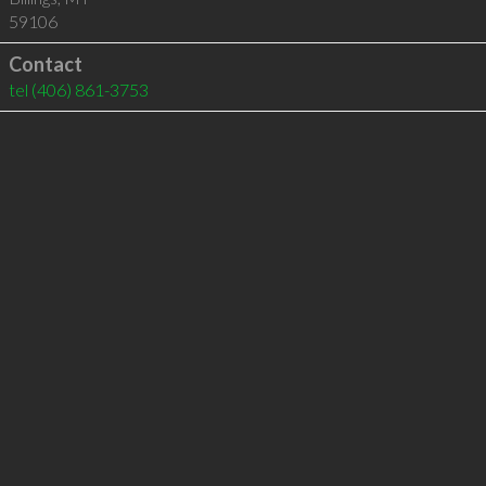
59106
Contact
tel
(406) 861-3753