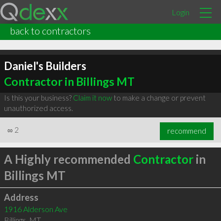
Login
back to contractors
Daniel's Builders
Contractor in Billings MT
Is this your business?
Claim it now
to make a change or prevent
unauthorized access.
∞
2
recommend
A Highly recommended
Contractor
in
Billings MT
Address
1916 Alderson Ave
Billings
,
MT