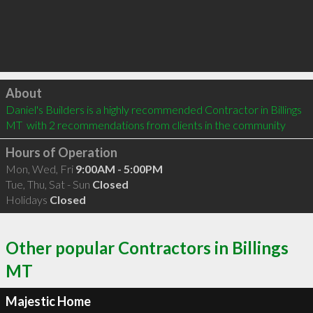
Click to load
About
Daniel's Builders is a highly recommended Contractor in Billings 
MT  with 2 recommendations from clients in the community
Hours of Operation
Mon, Wed, Fri
9:00AM - 5:00PM
Tue, Thu, Sat - Sun
Closed
Holidays
Closed
Other popular Contractors in Billings
MT
Majestic Home