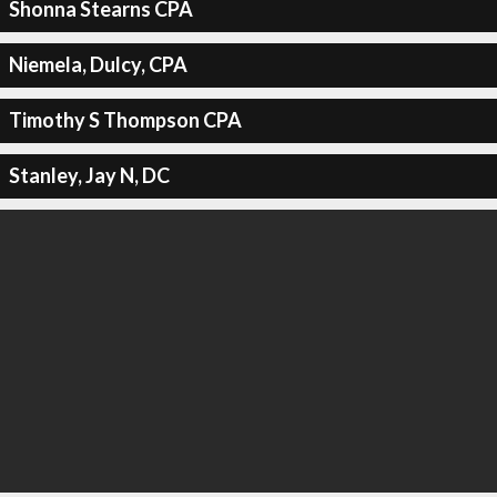
Shonna Stearns CPA
Niemela, Dulcy, CPA
Timothy S Thompson CPA
Stanley, Jay N, DC