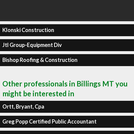
Klonski Construction
Jtl Group-Equipment Div
Bishop Roofing & Construction
Other professionals in Billings MT you
might be interested in
Ortt, Bryant, Cpa
Greg Popp Certified Public Accountant