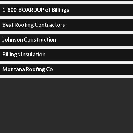
1-800-BOARDUP of Billings
Best Roofing Contractors
Johnson Construction
Billings Insulation
Montana Roofing Co