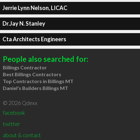
Jerrie Lynn Nelson, LICAC
Dr.Jay N. Stanley
Cta Architects Engineers
People also searched for:
Billings Contractor
Best Billings Contractors
Top Contractors in Billings MT
Daniel's Builders Billings MT
© 2026 Qdexx
facebook
twitter
about & contact