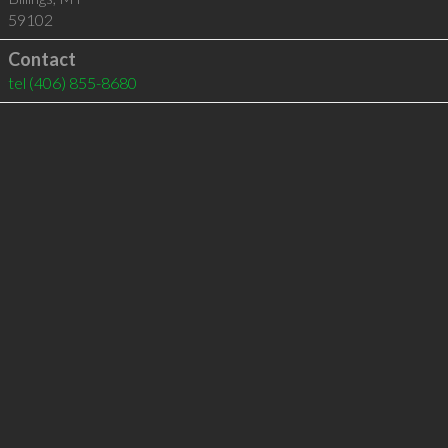
59102
Contact
tel
(406) 855-8680