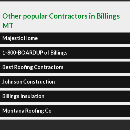
Other popular Contractors in Billings
MT
Majestic Home
1-800-BOARDUP of Billings
Best Roofing Contractors
Johnson Construction
Billings Insulation
Montana Roofing Co