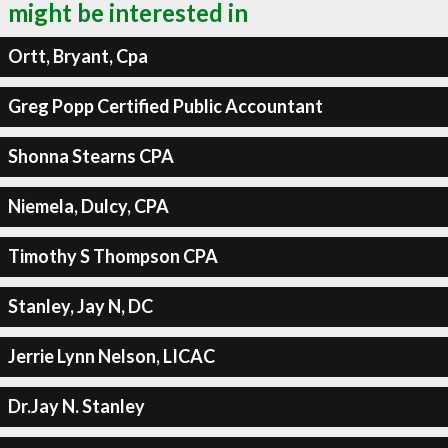
might be interested in
Ortt, Bryant, Cpa
Greg Popp Certified Public Accountant
Shonna Stearns CPA
Niemela, Dulcy, CPA
Timothy S Thompson CPA
Stanley, Jay N, DC
Jerrie Lynn Nelson, LICAC
Dr.Jay N. Stanley