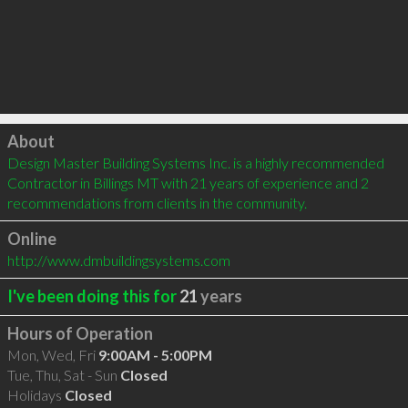
Click to load
About
Design Master Building Systems Inc. is a highly recommended 
Contractor in Billings MT with 21 years of experience and 2 
recommendations from clients in the community.
Online
http://www.dmbuildingsystems.com
I've been doing this for
21
years
Hours of Operation
Mon, Wed, Fri
9:00AM - 5:00PM
Tue, Thu, Sat - Sun
Closed
Holidays
Closed