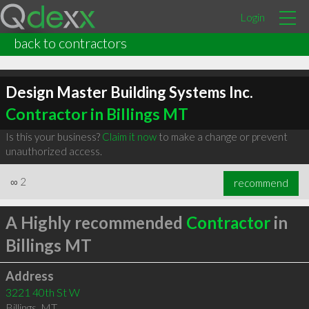
Login
back to contractors
Design Master Building Systems Inc.
Contractor in Billings MT
Is this your business?
Claim it now
to make a change or prevent
unauthorized access.
∞
2
recommend
A Highly recommended
Contractor
in
Billings MT
Address
3221 40th St W
Billings
,
MT