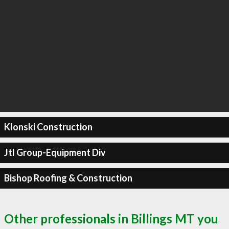
Klonski Construction
Jtl Group-Equipment Div
Bishop Roofing & Construction
Other professionals in Billings MT you