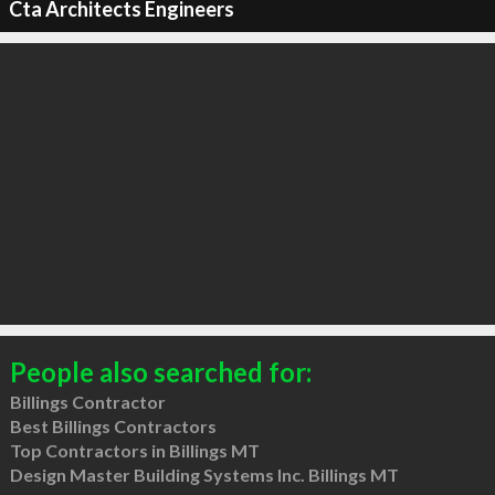
Cta Architects Engineers
People also searched for:
Billings Contractor
Best Billings Contractors
Top Contractors in Billings MT
Design Master Building Systems Inc. Billings MT