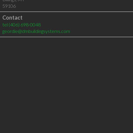
59106
Contact
tel
(406) 698-0048
geordie@dmbuildingsystems.com