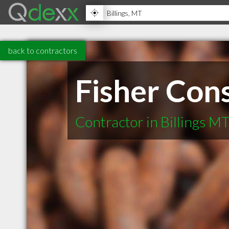
back to contractors
Fisher Cons
Contractor in Billings M