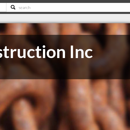
truction Inc
T