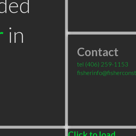
ded
r
in
Contact
T
tel
(406) 259-1153
fisherinfo@fishercons
Click to load