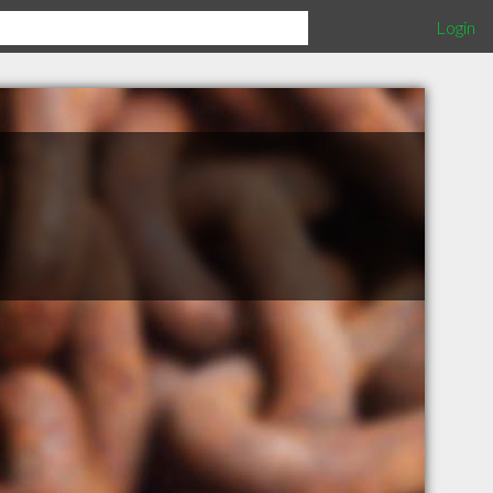
Login