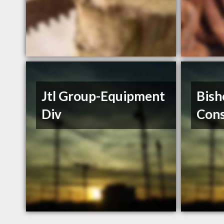
Jtl Group-Equipment
Bish
Div
Cons