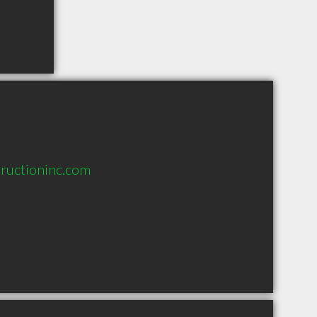
tructioninc.com