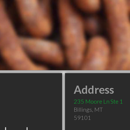
Address
235 Moore Ln Ste 1
Billings
,
MT
59101