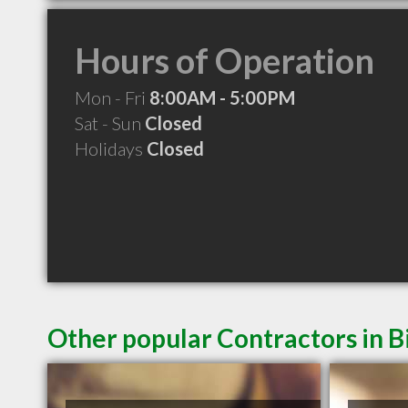
Hours of Operation
Mon - Fri
8:00AM - 5:00PM
Sat - Sun
Closed
Holidays
Closed
Other popular Contractors in B