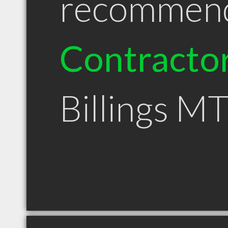
recommen
Contracto
Billings M