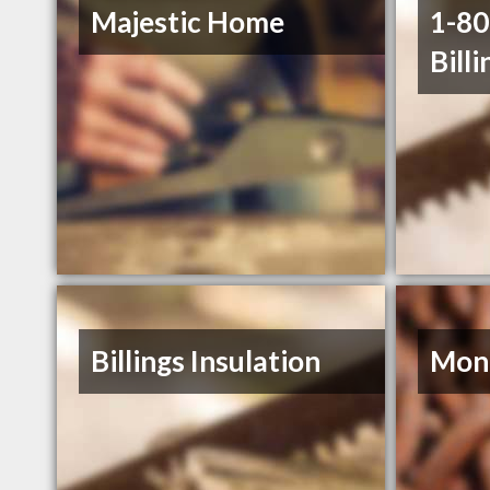
Majestic Home
1-8
Billi
Billings Insulation
Mont