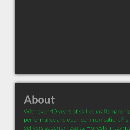
About
With over 40 years of skilled craftsmanshi
performance and open communication, Fish
delivers superior results. Honesty, integrit