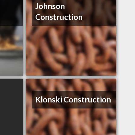
Johnson
Construction
Klonski Construction