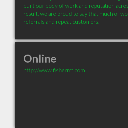
built our body of work and reputation across
result, we are proud to say that much of wo
referrals and repeat customers.
Online
http://www.fishermt.com