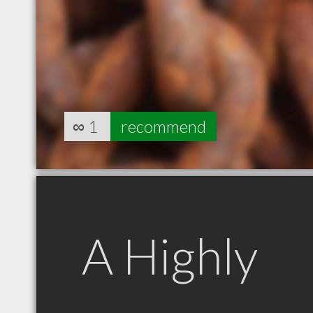
∞
1
recommend
A Highly