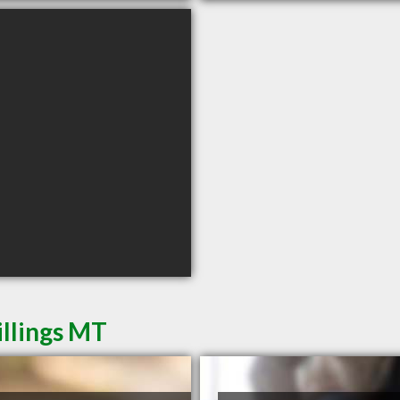
illings MT