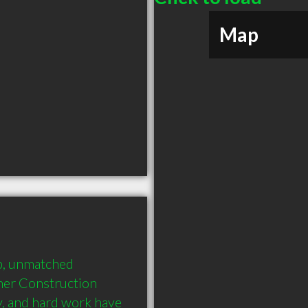
Map
p, unmatched 
er Construction 
y, and hard work have 