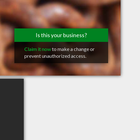
Is this your business?
Claim it now
to make a change or
prevent unauthorized access.