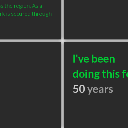
 the region. As a 
rk is secured through 
I've been
doing this f
50
years