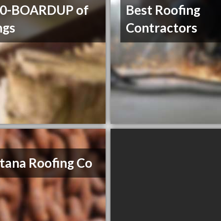
00-BOARDUP of
Best Roofing
ngs
Contractors
ana Roofing Co