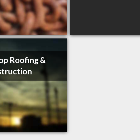
op Roofing &
truction