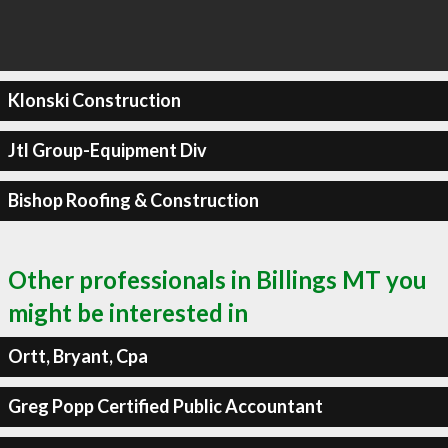
Klonski Construction
Jtl Group-Equipment Div
Bishop Roofing & Construction
Other professionals in Billings MT you
might be interested in
Ortt, Bryant, Cpa
Greg Popp Certified Public Accountant