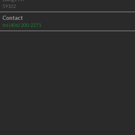
59102
Contact
tel
(406) 200-2271