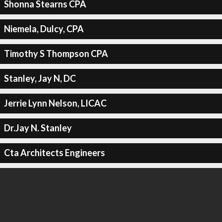
Shonna Stearns CPA
Niemela, Dulcy, CPA
Timothy S Thompson CPA
Stanley, Jay N, DC
Jerrie Lynn Nelson, LICAC
Dr.Jay N. Stanley
Cta Architects Engineers