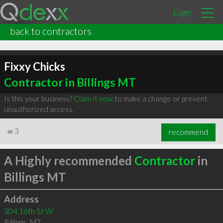
Login
back to contractors
Fixxy Chicks
Contractor in Billings MT
Is this your business?
Claim it now
to make a change or prevent
unauthorized access.
∞
3
recommend
A Highly recommended
Contractor
in
Billings MT
Address
304 16th St W
Billings
,
MT