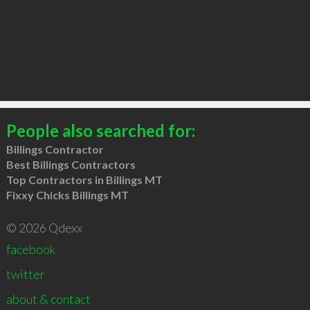
People also searched for:
Billings Contractor
Best Billings Contractors
Top Contractors in Billings MT
Fixxy Chicks Billings MT
© 2026 Qdexx
facebook
twitter
about & contact