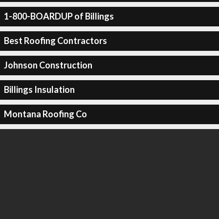
1-800-BOARDUP of Billings
Best Roofing Contractors
Johnson Construction
Billings Insulation
Montana Roofing Co