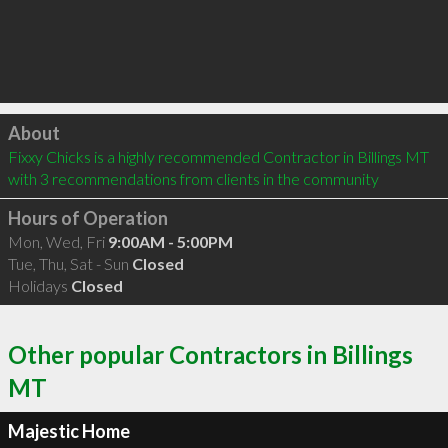
Click to load
About
Fixxy Chicks is a highly recommended Contractor in Billings MT  
with 3 recommendations from clients in the community
Hours of Operation
Mon, Wed, Fri
9:00AM - 5:00PM
Tue, Thu, Sat - Sun
Closed
Holidays
Closed
Other popular Contractors in Billings
MT
Majestic Home