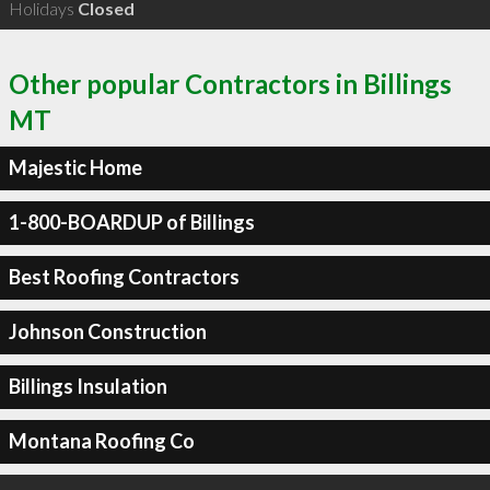
Holidays
Closed
Other popular Contractors in Billings
MT
Majestic Home
1-800-BOARDUP of Billings
Best Roofing Contractors
Johnson Construction
Billings Insulation
Montana Roofing Co