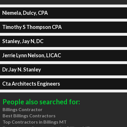
Niemela, Dulcy, CPA
Timothy S Thompson CPA
Stanley, Jay N, DC
Jerrie Lynn Nelson, LICAC
Dr.Jay N. Stanley
Cta Architects Engineers
People also searched for:
Billings Contractor
Best Billings Contractors
Top Contractors in Billings MT