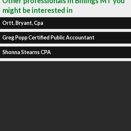
Other professionals in Billings MT you
might be interested in
Ortt, Bryant, Cpa
Greg Popp Certified Public Accountant
Shonna Stearns CPA