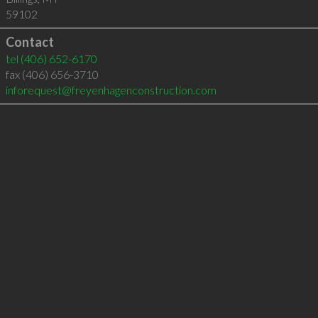
59102
Contact
tel
(406) 652-6170
fax (406) 656-3710
inforequest@freyenhagenconstruction.com