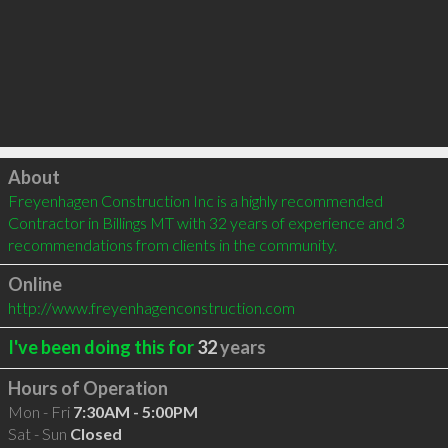
Click to load
About
Freyenhagen Construction Inc is a highly recommended 
Contractor in Billings MT with 32 years of experience and 3 
recommendations from clients in the community.
Online
http://www.freyenhagenconstruction.com
I've been doing this for
32
years
Hours of Operation
Mon - Fri
7:30AM - 5:00PM
Sat - Sun
Closed