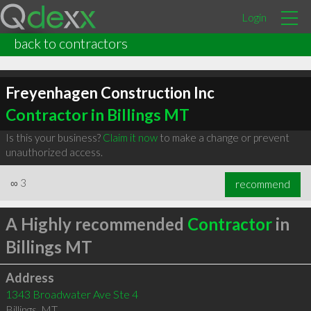
Login
back to contractors
Freyenhagen Construction Inc
Contractor in Billings MT
Is this your business?
Claim it now
to make a change or prevent
unauthorized access.
∞
3
recommend
A Highly recommended
Contractor
in
Billings MT
Address
1343 Broadwater Ave Ste 4
Billings
,
MT