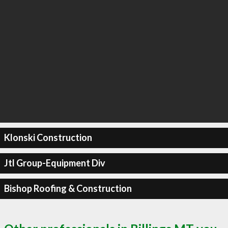
Klonski Construction
Jtl Group-Equipment Div
Bishop Roofing & Construction