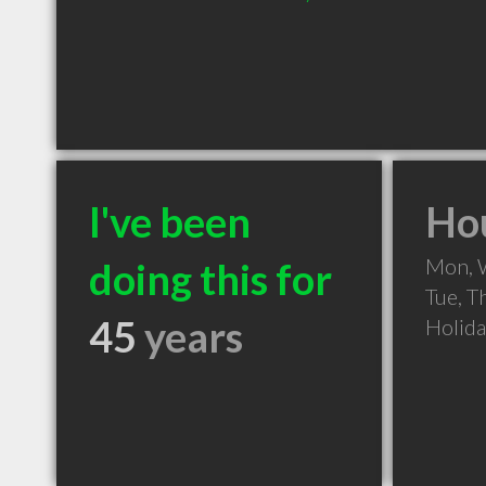
I've been
Hou
Mon, 
doing this for
Tue, T
45
years
Holid