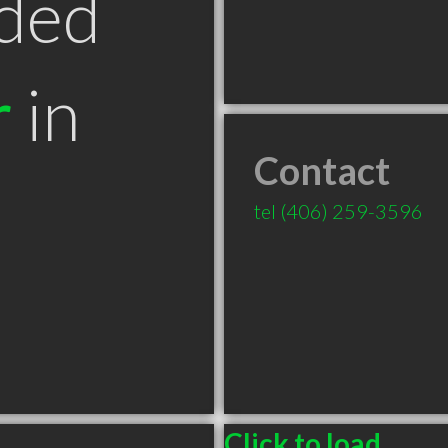
ded
r
in
Contact
T
tel
(406) 259-3596
Click to load