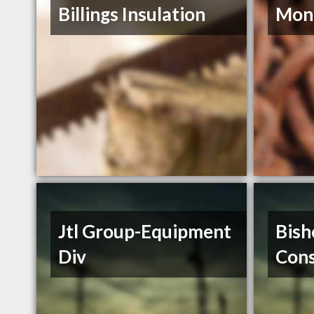
Billings Insulation
Mont
Jtl Group-Equipment
Bish
Div
Cons