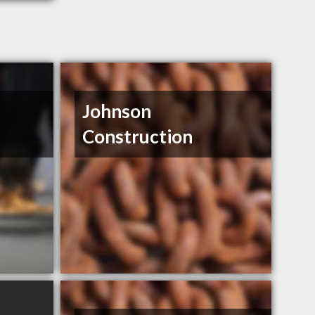
Johnson
Construction