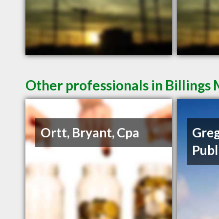
Other professionals in Billings
Ortt, Bryant, Cpa
Greg
Publ