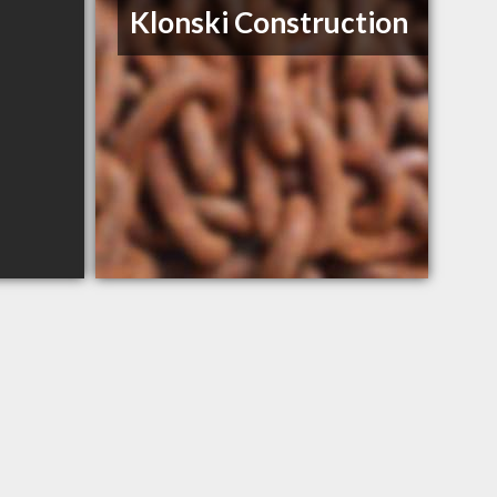
Klonski Construction