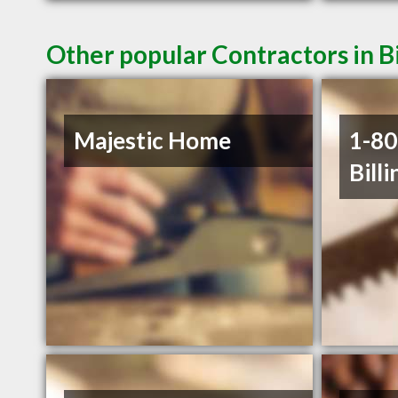
Other popular Contractors in B
Majestic Home
1-8
Billi