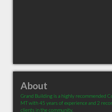
About
Grand Building is a highly recommended Con
MT with 45 years of experience and 2 rec
clients in the community.