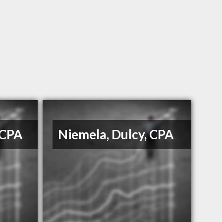
 CPA
Niemela, Dulcy, CPA