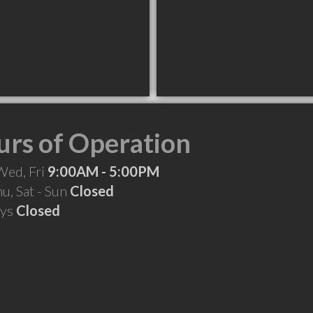
rs of Operation
Wed, Fri
9:00AM - 5:00PM
hu, Sat - Sun
Closed
ays
Closed