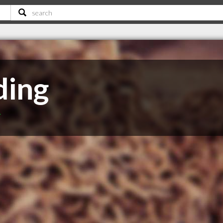
ding
T