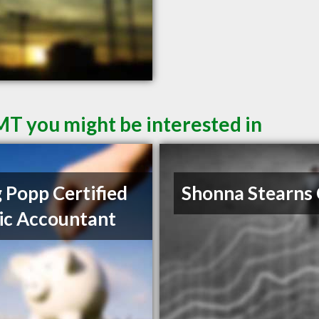
 MT you might be interested in
 Popp Certified
Shonna Stearns
ic Accountant