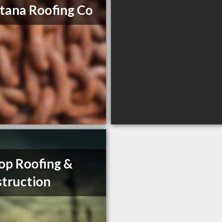
ana Roofing Co
op Roofing &
truction