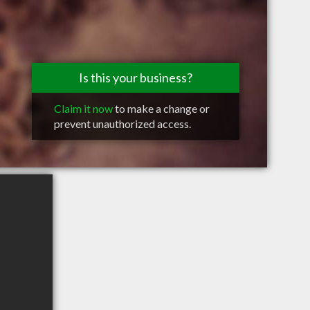
Is this your business?
Claim it now
to make a change or
prevent unauthorized access.