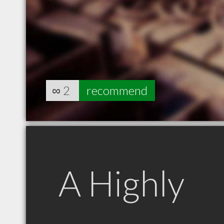
∞
2
recommend
A Highly