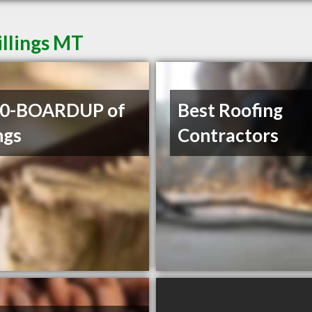
illings MT
00-BOARDUP of
Best Roofing
ngs
Contractors