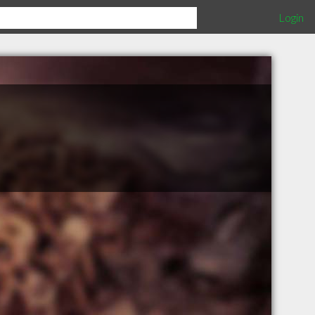
Login