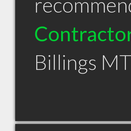
recommen
Contracto
Billings M