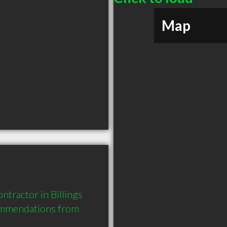
Map
tractor in Billings 
ommendations from 