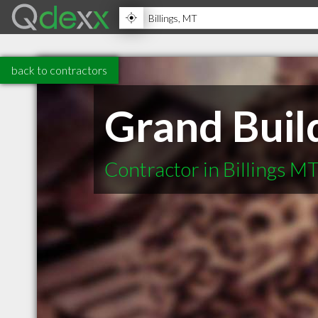
back to contractors
Grand Buil
Contractor in Billings M