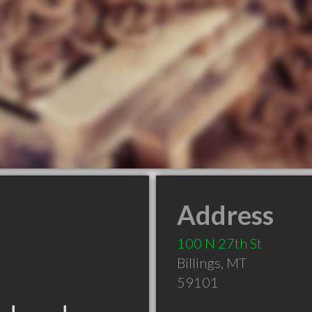
Address
100 N 27th St
Billings
,
MT
59101