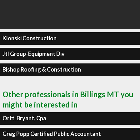
Klonski Construction
Jtl Group-Equipment Div
Bishop Roofing & Construction
Other professionals in Billings MT you
might be interested in
Ortt, Bryant, Cpa
Greg Popp Certified Public Accountant