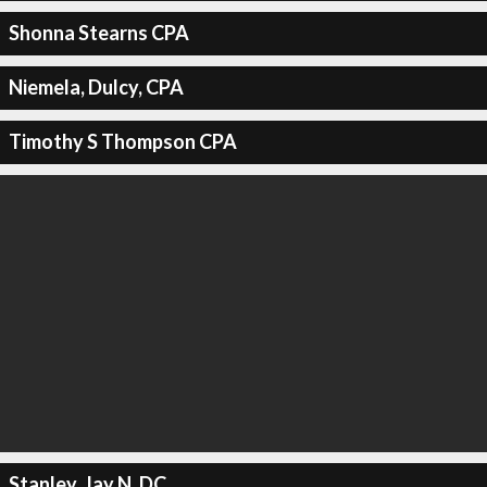
Shonna Stearns CPA
Niemela, Dulcy, CPA
Timothy S Thompson CPA
Stanley, Jay N, DC