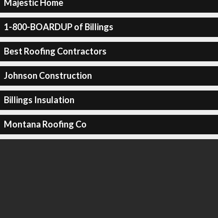
Majestic Home
1-800-BOARDUP of Billings
Best Roofing Contractors
Johnson Construction
Billings Insulation
Montana Roofing Co