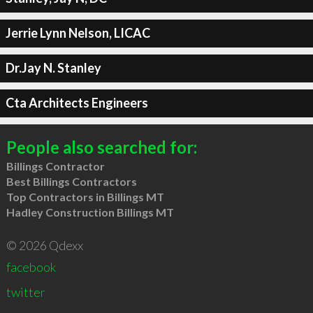
Jerrie Lynn Nelson, LICAC
Dr.Jay N. Stanley
Cta Architects Engineers
People also searched for:
Billings Contractor
Best Billings Contractors
Top Contractors in Billings MT
Hadley Construction Billings MT
© 2026 Qdexx
facebook
twitter