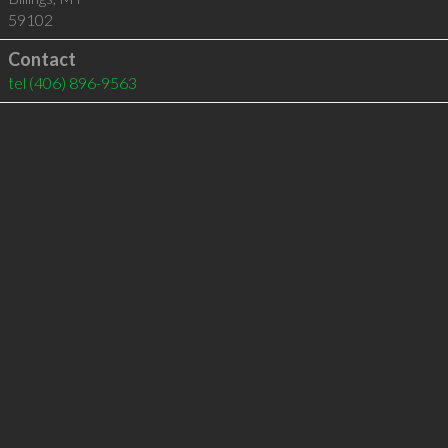
59102
Contact
tel
(406) 896-9563