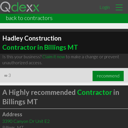
Login
back to contractors
Hadley Construction
Contractor in Billings MT
Is this your business?
Claim it now
to make a change or prevent
unauthorized access.
∞
3
recommend
A Highly recommended
Contractor
in
Billings MT
Address
3390 Canyon Dr Unit E2
Billings
,
MT