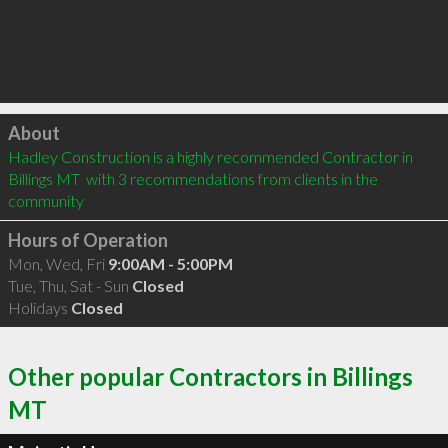
Click to load
About
Hadley Construction is a highly recommended Contractor in 
Billings MT  with 3 recommendations from clients in the 
community
Hours of Operation
Mon, Wed, Fri
9:00AM - 5:00PM
Tue, Thu, Sat - Sun
Closed
Holidays
Closed
Other popular Contractors in Billings
MT