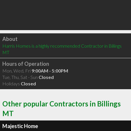
Click to load
About
Harris Homes is a highly recommended Contractor in Billings 
MT 
Hours of Operation
Mon, Wed, Fri
9:00AM - 5:00PM
Tue, Thu, Sat - Sun
Closed
Holidays
Closed
Other popular Contractors in Billings
MT
Majestic Home