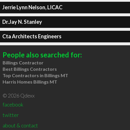
Jerrie Lynn Nelson, LICAC
Dr.Jay N. Stanley
Cta Architects Engineers
People also searched for:
Billings Contractor
Best Billings Contractors
Top Contractors in Billings MT
Harris Homes Billings MT
© 2026 Qdexx
facebook
twitter
about & contact