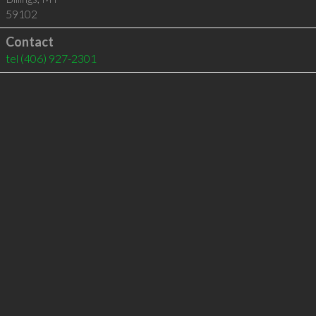
59102
Contact
tel
(406) 927-2301