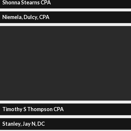
Shonna Stearns CPA
Niemela, Dulcy, CPA
Timothy S Thompson CPA
Stanley, Jay N, DC