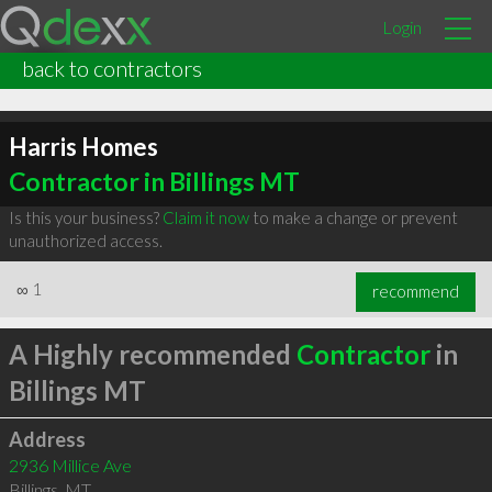
Login
back to contractors
Harris Homes
Contractor in Billings MT
Is this your business?
Claim it now
to make a change or prevent
unauthorized access.
∞
1
recommend
A Highly recommended
Contractor
in
Billings MT
Address
2936 Millice Ave
Billings
,
MT