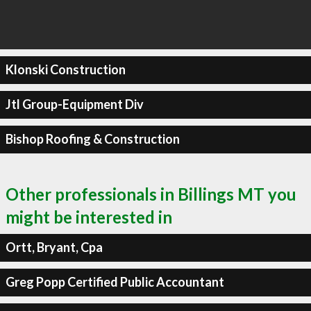
Klonski Construction
Jtl Group-Equipment Div
Bishop Roofing & Construction
Other professionals in Billings MT you
might be interested in
Ortt, Bryant, Cpa
Greg Popp Certified Public Accountant