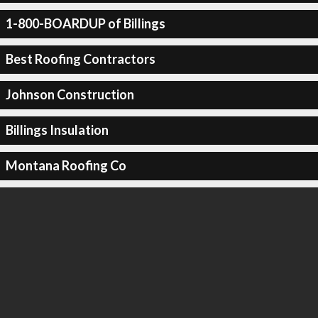
1-800-BOARDUP of Billings
Best Roofing Contractors
Johnson Construction
Billings Insulation
Montana Roofing Co