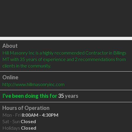
Click to load
About
Hill Masonry Inc is a highly recommended Contractor in Billings 
MT with 35 years of experience and 2 recommendations from 
clients in the community.
Online
http://www.hillmasonryinc.com
I've been doing this for
35
years
Hours of Operation
Mon - Fri
8:00AM - 4:30PM
Sat - Sun
Closed
Holidays
Closed