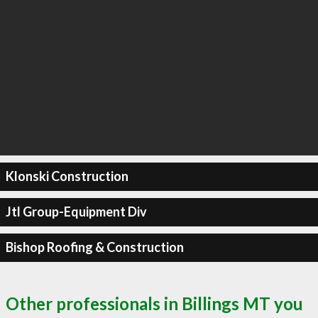
Klonski Construction
Jtl Group-Equipment Div
Bishop Roofing & Construction
Other professionals in Billings MT you