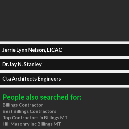
Jerrie Lynn Nelson, LICAC
Dr.Jay N. Stanley
Cta Architects Engineers
People also searched for:
Billings Contractor
Best Billings Contractors
Top Contractors in Billings MT
Hill Masonry Inc Billings MT