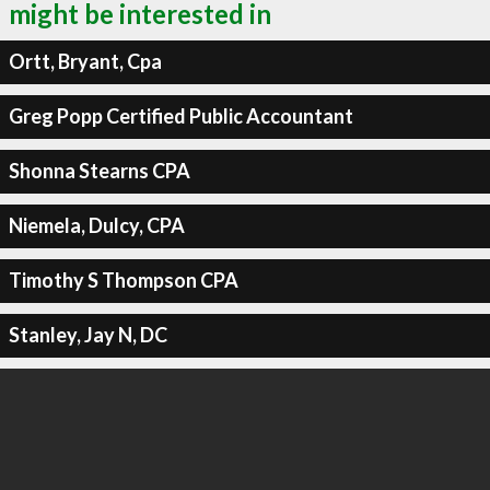
might be interested in
Ortt, Bryant, Cpa
Greg Popp Certified Public Accountant
Shonna Stearns CPA
Niemela, Dulcy, CPA
Timothy S Thompson CPA
Stanley, Jay N, DC