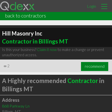
Login
back to contractors
Hill Masonry Inc
Contractor in Billings MT
Is this your business?
Claim it now
to make a change or prevent
unauthorized access.
∞
2
recommend
A Highly recommended
Contractor
in
Billings MT
Address
868 Parkway Ln
Billings
,
MT