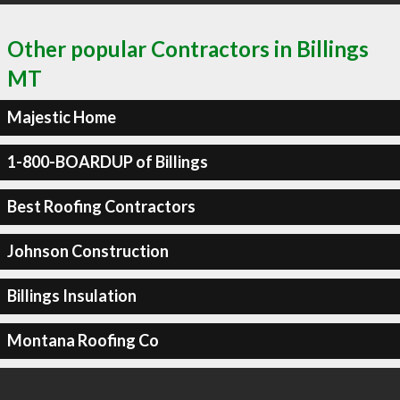
Other popular Contractors in Billings
MT
Majestic Home
1-800-BOARDUP of Billings
Best Roofing Contractors
Johnson Construction
Billings Insulation
Montana Roofing Co