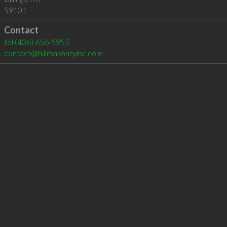
59101
Contact
tel
(406) 656-5955
contact@hillmasonryinc.com