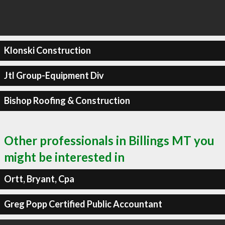
Klonski Construction
Jtl Group-Equipment Div
Bishop Roofing & Construction
Other professionals in Billings MT you
might be interested in
Ortt, Bryant, Cpa
Greg Popp Certified Public Accountant