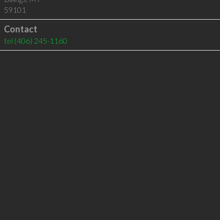
59101
Contact
tel
(406) 245-1160