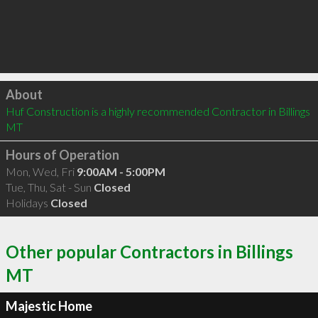
Click to load
About
Huf Construction is a highly recommended Contractor in Billings 
MT 
Hours of Operation
Mon, Wed, Fri
9:00AM - 5:00PM
Tue, Thu, Sat - Sun
Closed
Holidays
Closed
Other popular Contractors in Billings
MT
Majestic Home