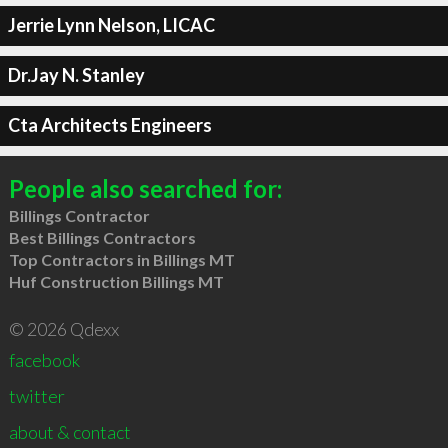
Jerrie Lynn Nelson, LICAC
Dr.Jay N. Stanley
Cta Architects Engineers
People also searched for:
Billings Contractor
Best Billings Contractors
Top Contractors in Billings MT
Huf Construction Billings MT
© 2026 Qdexx
facebook
twitter
about & contact