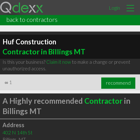
Login
back to contractors
Huf Construction
Contractor in Billings MT
Is this your business?
Claim it now
to make a change or prevent
unauthorized access.
∞
1
recommend
A Highly recommended
Contractor
in
Billings MT
Address
402 N 14th St
Billings
,
MT