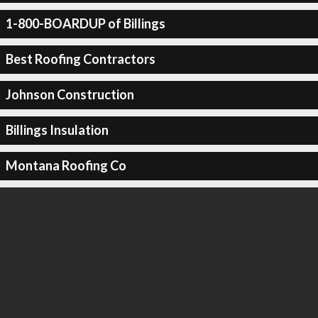
1-800-BOARDUP of Billings
Best Roofing Contractors
Johnson Construction
Billings Insulation
Montana Roofing Co