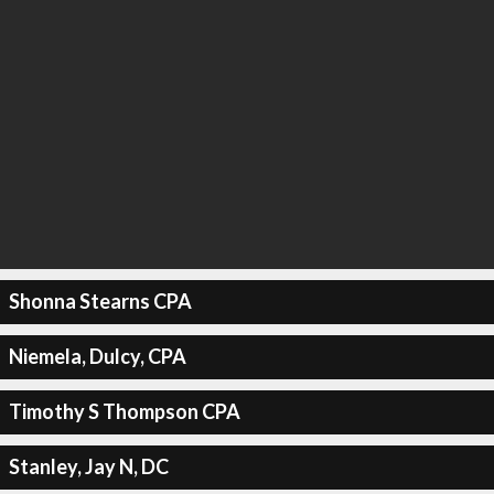
Shonna Stearns CPA
Niemela, Dulcy, CPA
Timothy S Thompson CPA
Stanley, Jay N, DC