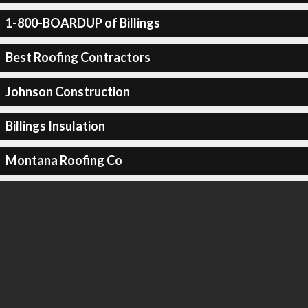
1-800-BOARDUP of Billings
Best Roofing Contractors
Johnson Construction
Billings Insulation
Montana Roofing Co