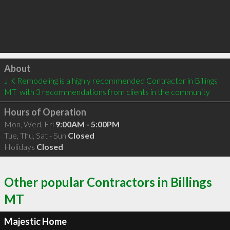
Click to load
About
J K Remodeling is a highly recommended Contractor in Billings 
MT  with 3 recommendations from clients in the community
Hours of Operation
Mon, Wed, Fri
9:00AM - 5:00PM
Tue, Thu, Sat - Sun
Closed
Holidays
Closed
Other popular Contractors in Billings
MT
Majestic Home