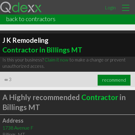
Login
back to contractors
J K Remodeling
Contractor in Billings MT
Is this your business?
Claim it now
to make a change or prevent
unauthorized access.
∞
3
recommend
A Highly recommended
Contractor
in
Billings MT
Address
1738 Avenue F
Billings
,
MT