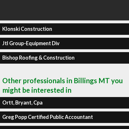
Klonski Construction
Jtl Group-Equipment Div
Bishop Roofing & Construction
Other professionals in Billings MT you
might be interested in
Ortt, Bryant, Cpa
Greg Popp Certified Public Accountant