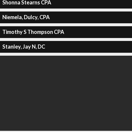
Shonna Stearns CPA
Niemela, Dulcy, CPA
Timothy S Thompson CPA
Stanley, Jay N, DC