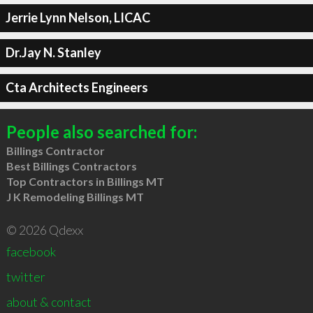
Jerrie Lynn Nelson, LICAC
Dr.Jay N. Stanley
Cta Architects Engineers
People also searched for:
Billings Contractor
Best Billings Contractors
Top Contractors in Billings MT
J K Remodeling Billings MT
© 2026 Qdexx
facebook
twitter
about & contact