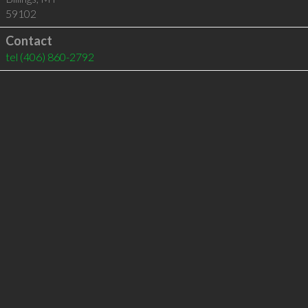
59102
Contact
tel
(406) 860-2792