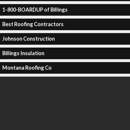
1-800-BOARDUP of Billings
Best Roofing Contractors
Johnson Construction
Billings Insulation
Montana Roofing Co