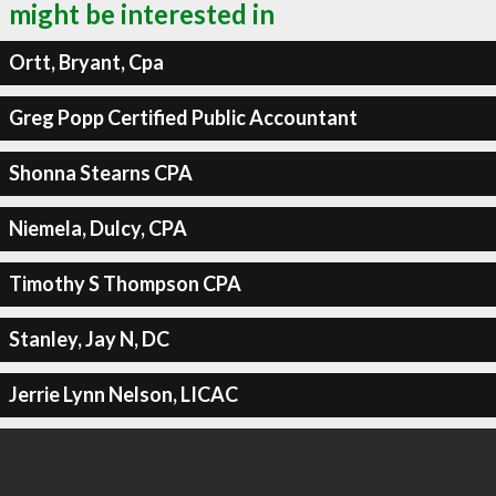
might be interested in
Ortt, Bryant, Cpa
Greg Popp Certified Public Accountant
Shonna Stearns CPA
Niemela, Dulcy, CPA
Timothy S Thompson CPA
Stanley, Jay N, DC
Jerrie Lynn Nelson, LICAC