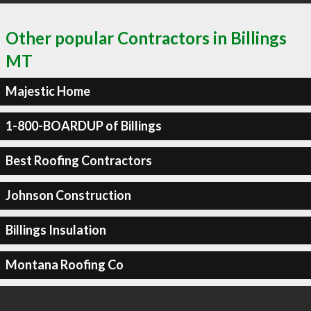
Other popular Contractors in Billings
MT
Majestic Home
1-800-BOARDUP of Billings
Best Roofing Contractors
Johnson Construction
Billings Insulation
Montana Roofing Co