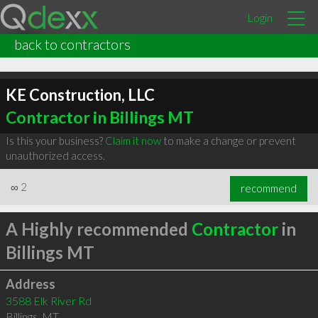
Login
back to contractors
KE Construction, LLC
Contractor in Billings MT
Is this your business?
Claim it now
to make a change or prevent
unauthorized access.
∞
2
recommend
A Highly recommended
Contractor
in
Billings MT
Address
3588 Elk River Rd
Billings
,
MT