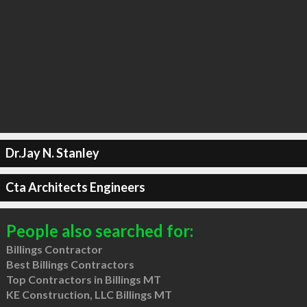
Dr.Jay N. Stanley
Cta Architects Engineers
People also searched for:
Billings Contractor
Best Billings Contractors
Top Contractors in Billings MT
KE Construction, LLC Billings MT