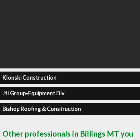
Klonski Construction
Jtl Group-Equipment Div
Bishop Roofing & Construction
Other professionals in Billings MT you