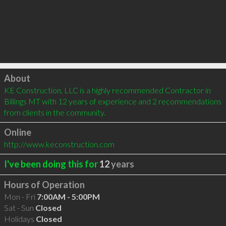
Click to load
About
KE Construction, LLC is a highly recommended Contractor in 
Billings MT with 12 years of experience and 2 recommendations 
from clients in the community.
Online
http://www.keconstruction.com
I've been doing this for
12
years
Hours of Operation
Mon - Fri
7:00AM - 5:00PM
Sat - Sun
Closed
Holidays
Closed