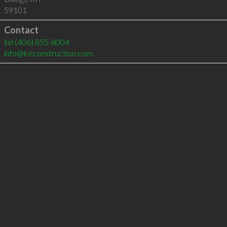
59101
Contact
tel
(406) 855-8004
info@keconstruction.com