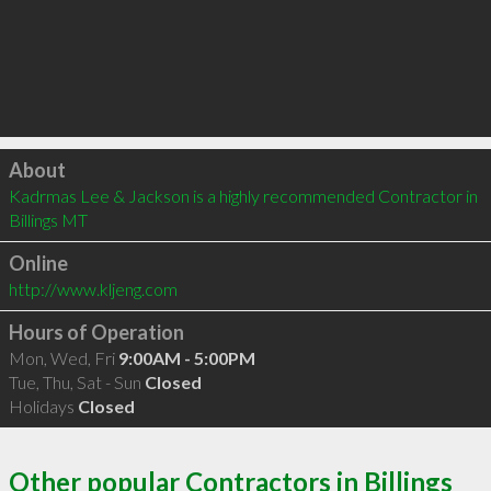
Click to load
About
Kadrmas Lee & Jackson is a highly recommended Contractor in 
Billings MT 
Online
http://www.kljeng.com
Hours of Operation
Mon, Wed, Fri
9:00AM - 5:00PM
Tue, Thu, Sat - Sun
Closed
Holidays
Closed
Other popular Contractors in Billings