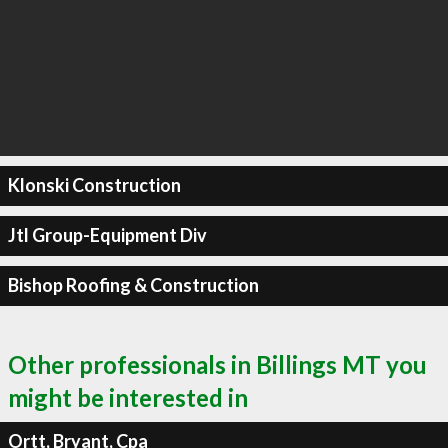
Klonski Construction
Jtl Group-Equipment Div
Bishop Roofing & Construction
Other professionals in Billings MT you
might be interested in
Ortt, Bryant, Cpa