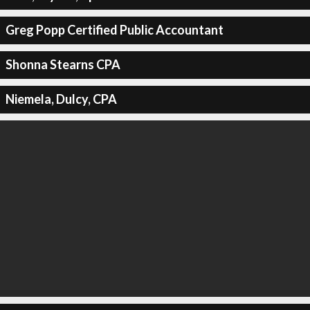
Greg Popp Certified Public Accountant
Shonna Stearns CPA
Niemela, Dulcy, CPA