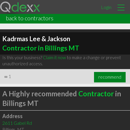
Login
back to contractors
Kadrmas Lee & Jackson
Contractor in Billings MT
Is this your business?
Claim it now
to make a change or prevent
unauthorized access.
∞
1
recommend
A Highly recommended
Contractor
in
Billings MT
Address
2611 Gabel Rd
Billings
,
MT