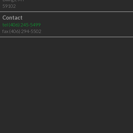
59102
Contact
tel
(406) 245-5499
fax (406) 294-5502