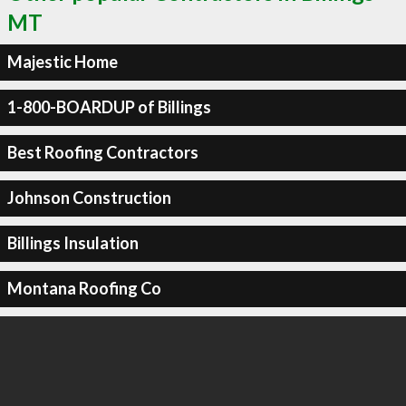
MT
Majestic Home
1-800-BOARDUP of Billings
Best Roofing Contractors
Johnson Construction
Billings Insulation
Montana Roofing Co