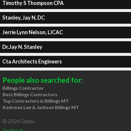
Timothy S Thompson CPA
Stanley, Jay N, DC
Jerrie Lynn Nelson, LICAC
Dr.Jay N. Stanley
Cta Architects Engineers
People also searched for:
Billings Contractor
Best Billings Contractors
Top Contractors in Billings MT
Kadrmas Lee & Jackson Billings MT
© 2026 Qdexx
facebook