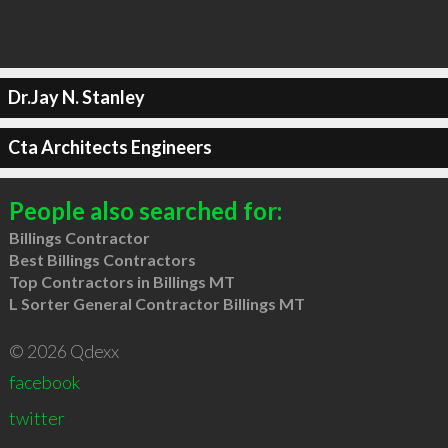
Dr.Jay N. Stanley
Cta Architects Engineers
People also searched for:
Billings Contractor
Best Billings Contractors
Top Contractors in Billings MT
L Sorter General Contractor Billings MT
© 2026 Qdexx
facebook
twitter