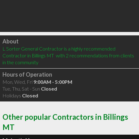
Click to load
About
L Sorter General Contractor is a highly recommended 
Contractor in Billings MT  with 2 recommendations from clients 
in the community
Hours of Operation
Mon, Wed, Fri
9:00AM - 5:00PM
Tue, Thu, Sat - Sun
Closed
Holidays
Closed
Other popular Contractors in Billings
MT