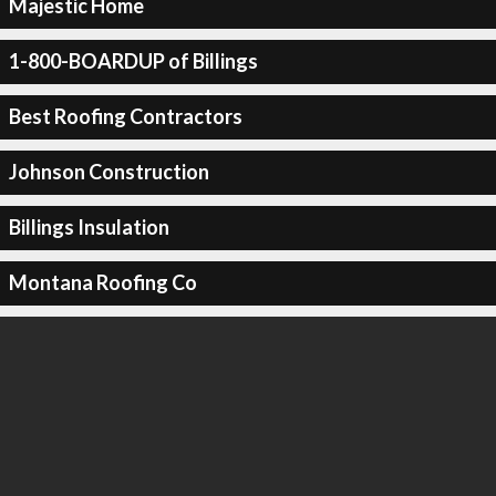
Majestic Home
1-800-BOARDUP of Billings
Best Roofing Contractors
Johnson Construction
Billings Insulation
Montana Roofing Co