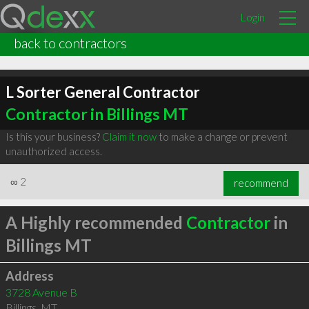
Login
back to contractors
L Sorter General Contractor
Contractor in Billings MT
Is this your business?
Claim it now
to make a change or prevent
unauthorized access.
∞
2
recommend
A Highly recommended
Contractor
in
Billings MT
Address
3728 Avenue B
Billings
,
MT