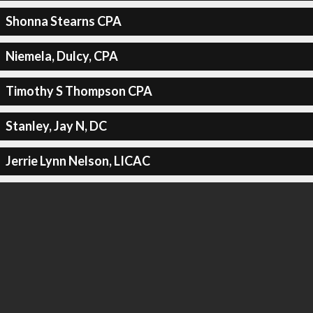
Shonna Stearns CPA
Niemela, Dulcy, CPA
Timothy S Thompson CPA
Stanley, Jay N, DC
Jerrie Lynn Nelson, LICAC