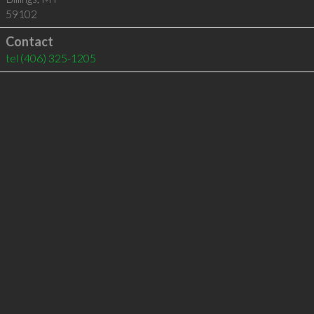
59102
Contact
tel
(406) 325-1205