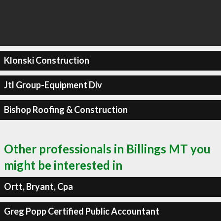
Klonski Construction
Jtl Group-Equipment Div
Bishop Roofing & Construction
Other professionals in Billings MT you
might be interested in
Ortt, Bryant, Cpa
Greg Popp Certified Public Accountant