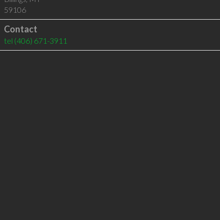
59106
Contact
tel
(406) 671-3911