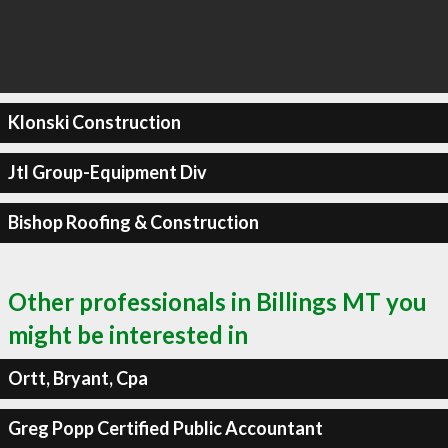
Klonski Construction
Jtl Group-Equipment Div
Bishop Roofing & Construction
Other professionals in Billings MT you
might be interested in
Ortt, Bryant, Cpa
Greg Popp Certified Public Accountant