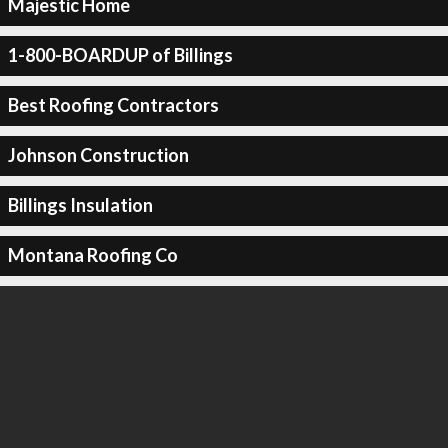
Majestic Home
1-800-BOARDUP of Billings
Best Roofing Contractors
Johnson Construction
Billings Insulation
Montana Roofing Co