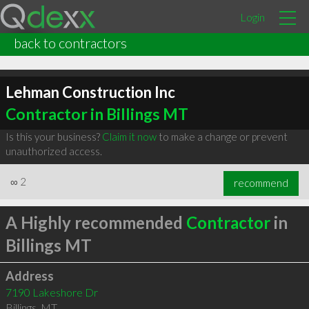
Login
back to contractors
Lehman Construction Inc
Contractor in Billings MT
Is this your business?
Claim it now
to make a change or prevent
unauthorized access.
∞
2
recommend
A Highly recommended
Contractor
in
Billings MT
Address
7190 Lakeshore Dr
Billings
,
MT