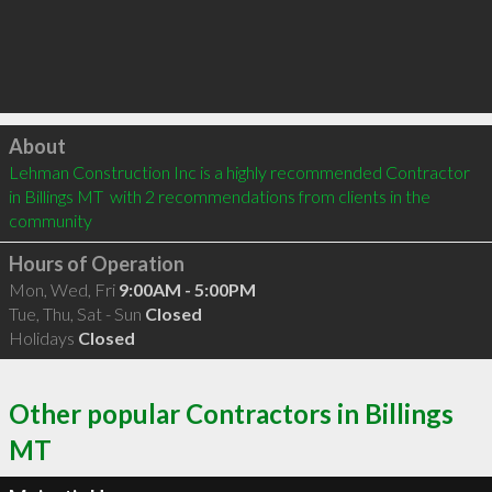
Click to load
About
Lehman Construction Inc is a highly recommended Contractor 
in Billings MT  with 2 recommendations from clients in the 
community
Hours of Operation
Mon, Wed, Fri
9:00AM - 5:00PM
Tue, Thu, Sat - Sun
Closed
Holidays
Closed
Other popular Contractors in Billings
MT