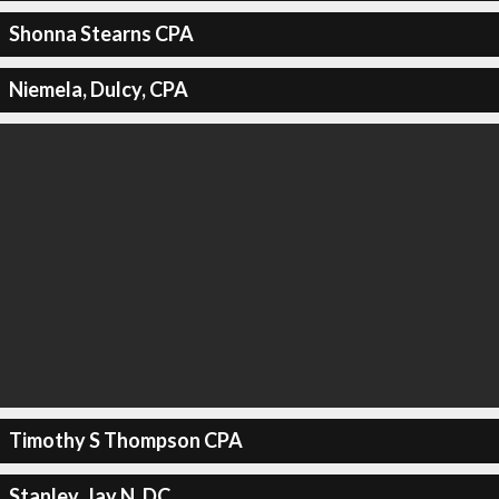
Shonna Stearns CPA
Niemela, Dulcy, CPA
Timothy S Thompson CPA
Stanley, Jay N, DC