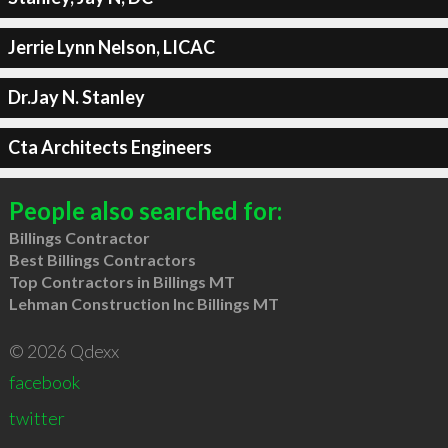
Jerrie Lynn Nelson, LICAC
Dr.Jay N. Stanley
Cta Architects Engineers
People also searched for:
Billings Contractor
Best Billings Contractors
Top Contractors in Billings MT
Lehman Construction Inc Billings MT
© 2026 Qdexx
facebook
twitter