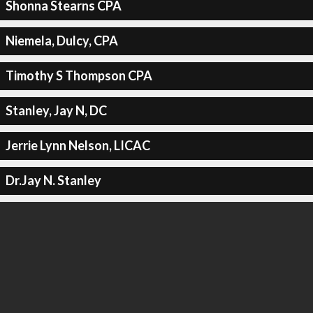
Shonna Stearns CPA
Niemela, Dulcy, CPA
Timothy S Thompson CPA
Stanley, Jay N, DC
Jerrie Lynn Nelson, LICAC
Dr.Jay N. Stanley