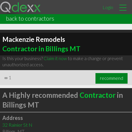
Login
back to contractors
Mackenzie Remodels
Contractor in Billings MT
Is this your business?
Claim it now
to make a change or prevent
unauthorized access.
∞
1
recommend
A Highly recommended
Contractor
in
Billings MT
Address
32 Rainier St N
Billings
,
MT