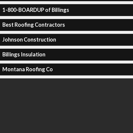
1-800-BOARDUP of Billings
Best Roofing Contractors
Johnson Construction
Billings Insulation
Montana Roofing Co