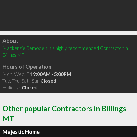
Click to load
About
Mackenzie Remodels is a highly recommended Contractor in 
Billings MT 
Hours of Operation
Mon, Wed, Fri
9:00AM - 5:00PM
Tue, Thu, Sat - Sun
Closed
Holidays
Closed
Other popular Contractors in Billings
MT
Majestic Home