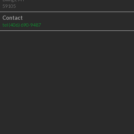
59105
Contact
tel
(406) 690-9487