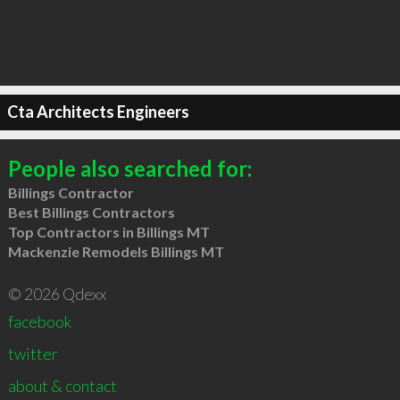
Cta Architects Engineers
People also searched for:
Billings Contractor
Best Billings Contractors
Top Contractors in Billings MT
Mackenzie Remodels Billings MT
© 2026 Qdexx
facebook
twitter
about & contact