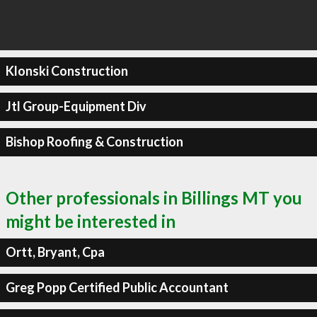
Klonski Construction
Jtl Group-Equipment Div
Bishop Roofing & Construction
Other professionals in Billings MT you
might be interested in
Ortt, Bryant, Cpa
Greg Popp Certified Public Accountant