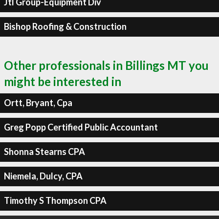
Jtl Group-Equipment Div
Bishop Roofing & Construction
Other professionals in Billings MT you
might be interested in
Ortt, Bryant, Cpa
Greg Popp Certified Public Accountant
Shonna Stearns CPA
Niemela, Dulcy, CPA
Timothy S Thompson CPA