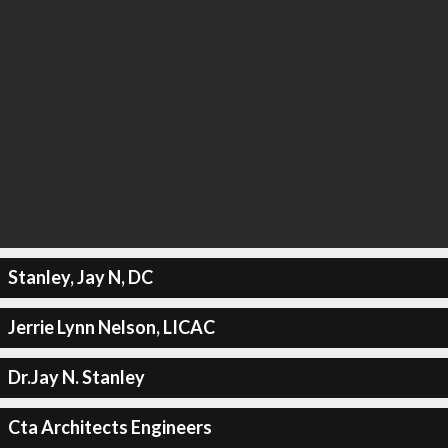
Stanley, Jay N, DC
Jerrie Lynn Nelson, LICAC
Dr.Jay N. Stanley
Cta Architects Engineers