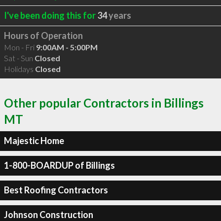
I've been doing this for
34
years
Hours of Operation
Mon - Fri
9:00AM - 5:00PM
Sat - Sun
Closed
Holidays
Closed
Other popular Contractors in Billings
MT
Majestic Home
1-800-BOARDUP of Billings
Best Roofing Contractors
Johnson Construction