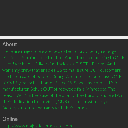
Click to load
About
Here are majestic we are dedicated to provide high energy 
efficient. Premium construction. And affordable housing to OUR 
client! we have a fully trained sales staff. SET UP crew. And 
warranty crew that enables US to make sure OUR customers 
are taken care of before. During. And after the purchase ONE 
of OUR great schult homes. Since 1992 we have been HAD 1 
manufacturer. Schult OUT of redwood falls Minnesota. The 
reason WHY is because of the quality they build to and well AS 
their dedication to providing OUR customer with a 5 year 
factory structure warranty with their homes.
Online
http://www.majestichomessite.com