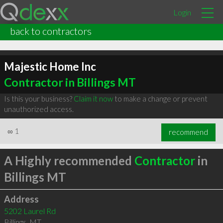
Login
back to contractors
Majestic Home Inc
Contractor in Billings MT
Is this your business?
Claim it now
to make a change or prevent
unauthorized access.
∞
1
recommend
A Highly recommended
Contractor
in
Billings MT
Address
5202 Laurel Rd
Billings
,
MT