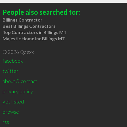
People also searched for:
Billings Contractor
Best Billings Contractors
Top Contractors in Billings MT
Majestic Home Inc Billings MT
© 2026 Qdexx
facebook
twitter
about & contact
privacy policy
get listed
browse
rss