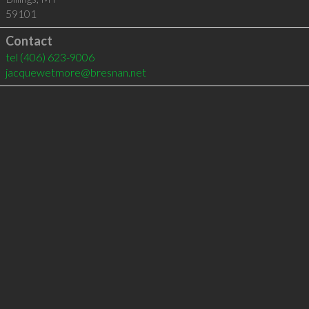
59101
Contact
tel
(406) 623-9006
jacquewetmore@bresnan.net