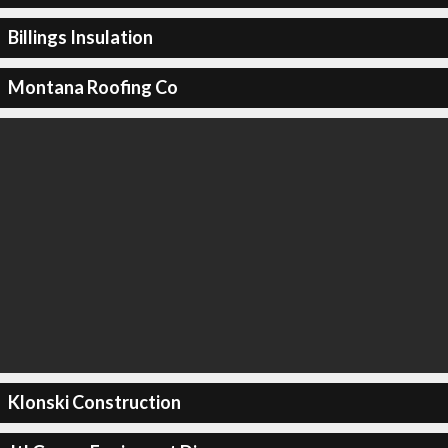
Billings Insulation
Montana Roofing Co
Klonski Construction