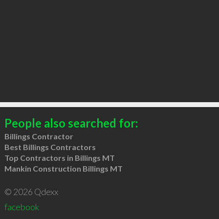
People also searched for:
Billings Contractor
Best Billings Contractors
Top Contractors in Billings MT
Mankin Construction Billings MT
© 2026 Qdexx
facebook