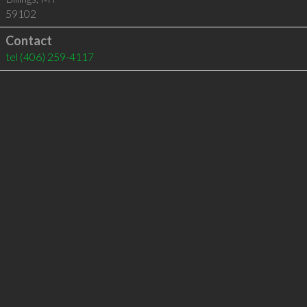
59102
Contact
tel
(406) 259-4117