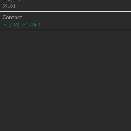
59101
Contact
tel
(406) 591-7663