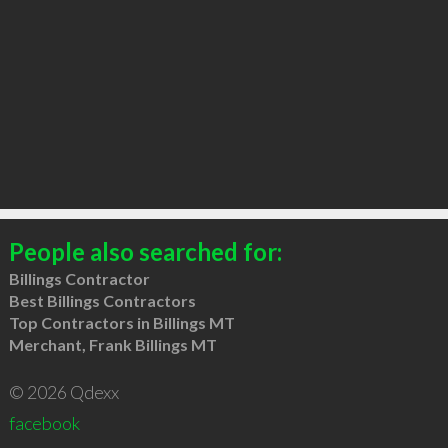
People also searched for:
Billings Contractor
Best Billings Contractors
Top Contractors in Billings MT
Merchant, Frank Billings MT
© 2026 Qdexx
facebook