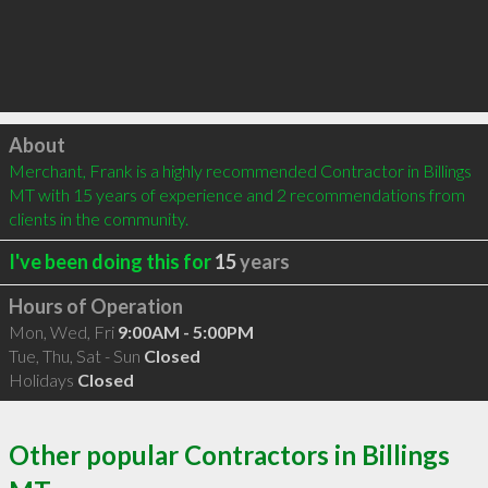
Click to load
About
Merchant, Frank is a highly recommended Contractor in Billings 
MT with 15 years of experience and 2 recommendations from 
clients in the community.
I've been doing this for
15
years
Hours of Operation
Mon, Wed, Fri
9:00AM - 5:00PM
Tue, Thu, Sat - Sun
Closed
Holidays
Closed
Other popular Contractors in Billings