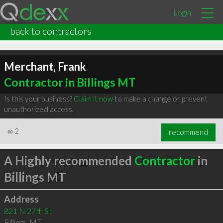
Login
back to contractors
Merchant, Frank
Contractor in Billings MT
Is this your business?
Claim it now
to make a change or prevent
unauthorized access.
∞
2
recommend
A Highly recommended
Contractor
in
Billings MT
Address
821 N 27th St
Billings
,
MT