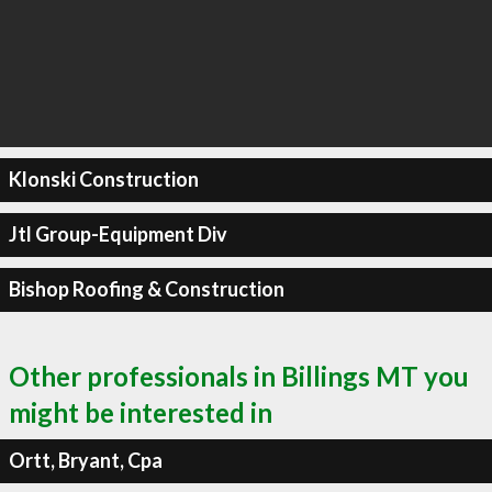
Klonski Construction
Jtl Group-Equipment Div
Bishop Roofing & Construction
Other professionals in Billings MT you
might be interested in
Ortt, Bryant, Cpa