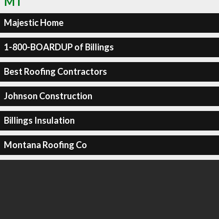
MT
Majestic Home
1-800-BOARDUP of Billings
Best Roofing Contractors
Johnson Construction
Billings Insulation
Montana Roofing Co