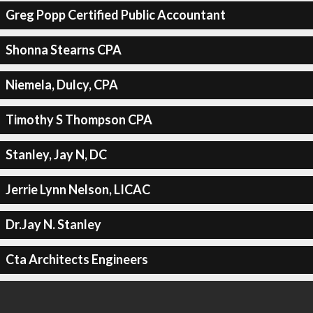
Greg Popp Certified Public Accountant
Shonna Stearns CPA
Niemela, Dulcy, CPA
Timothy S Thompson CPA
Stanley, Jay N, DC
Jerrie Lynn Nelson, LICAC
Dr.Jay N. Stanley
Cta Architects Engineers