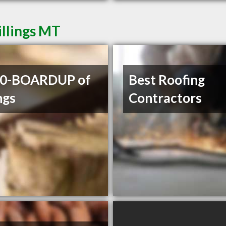
illings MT
00-BOARDUP of
Best Roofing
ngs
Contractors