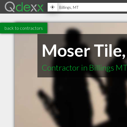
back to contractors
Moser Tile
Contractor in Billings M