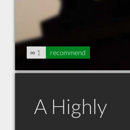
∞
1
recommend
A Highly