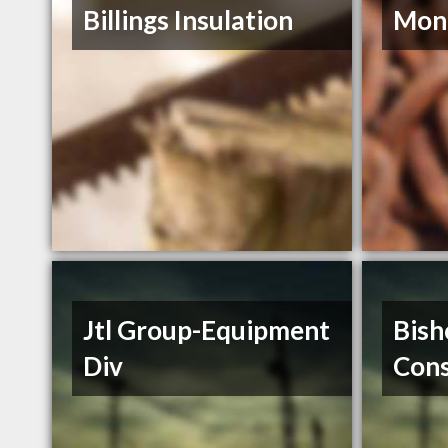
Billings Insulation
Mont
Jtl Group-Equipment
Bish
Div
Cons