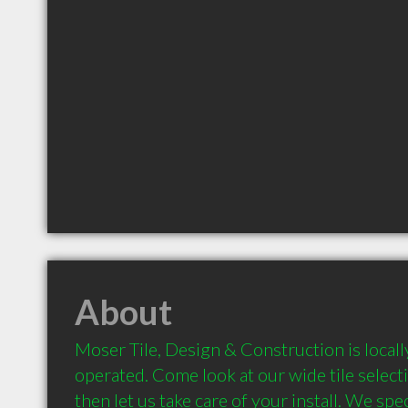
About
Moser Tile, Design & Construction is local
operated. Come look at our wide tile selec
then let us take care of your install. We specia