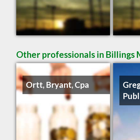
Other professionals in Billings
Ortt, Bryant, Cpa
Greg
Publ