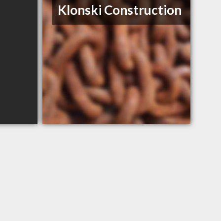
Klonski Construction