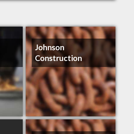
Johnson
Construction