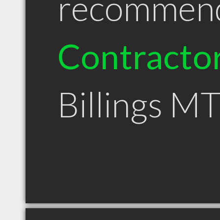
recommen
Contracto
Billings M