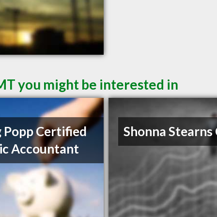
 MT you might be interested in
 Popp Certified
Shonna Stearns
ic Accountant