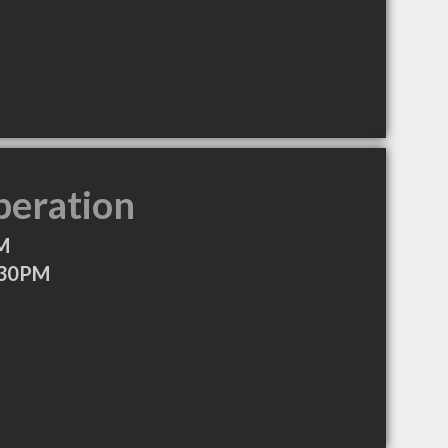
peration
M
:30PM