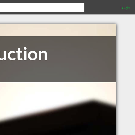
Login
uction