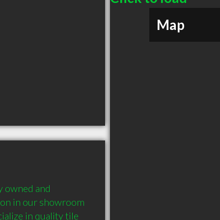
Map
ly owned and 
tion in our showroom 
lize in quality tile 