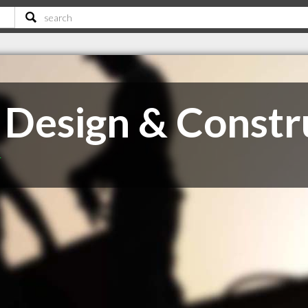
, Design & Constr
T