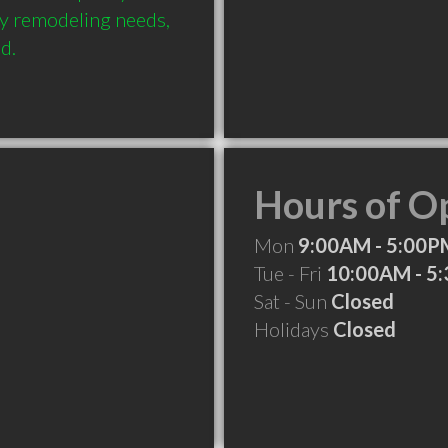
ny remodeling needs, 
d.
Hours of O
Mon
9:00AM - 5:00P
Tue - Fri
10:00AM - 5
Sat - Sun
Closed
Holidays
Closed