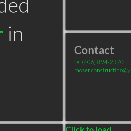
ded
r
in
Contact
T
tel
(406) 894-2370
moser.construction@
Click to load