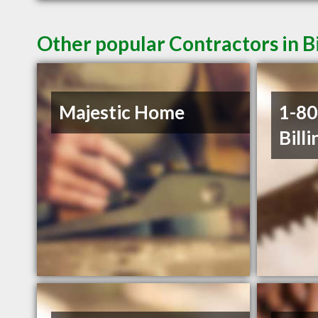
Other popular Contractors in B
Majestic Home
1-8
Billi