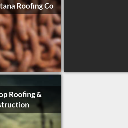
ana Roofing Co
op Roofing &
truction