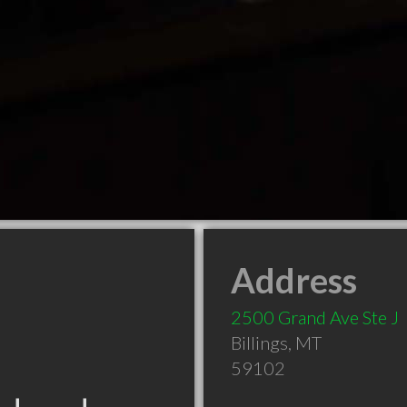
Address
2500 Grand Ave Ste J
Billings
,
MT
59102