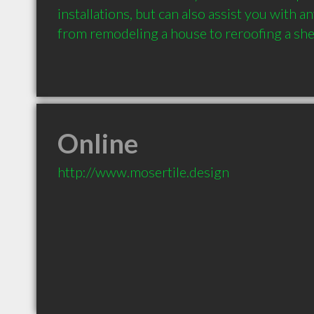
installations, but can also assist you with a
from remodeling a house to reroofing a she
Online
http://www.mosertile.design