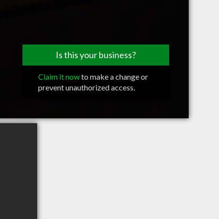
Is this your business?
Claim it now
to make a change or
prevent unauthorized access.