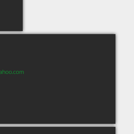
yahoo.com