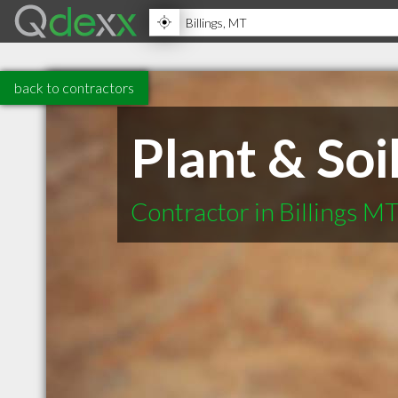
back to contractors
Plant & Soi
Contractor in Billings M