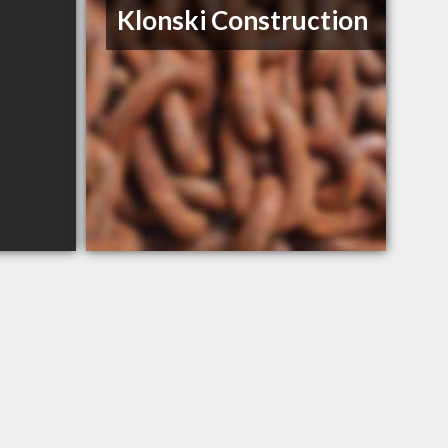
Klonski Construction