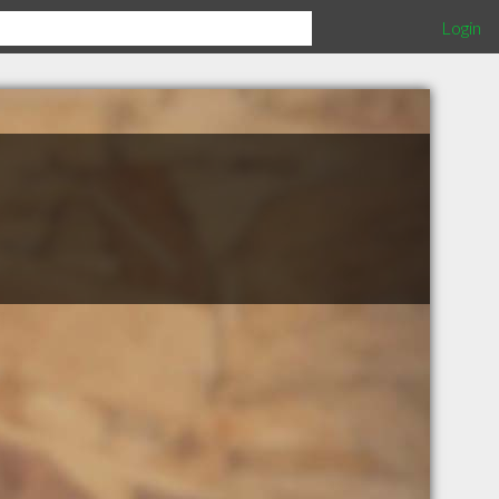
Login