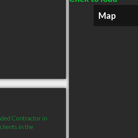
Map
ded Contractor in 
ients in the 