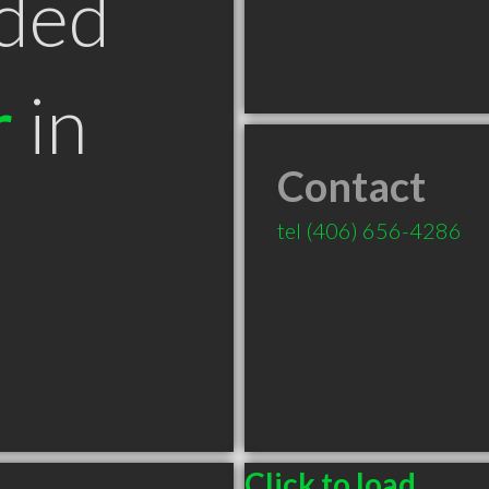
ded
r
in
Contact
T
tel
(406) 656-4286
Click to load