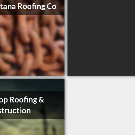
ana Roofing Co
op Roofing &
truction