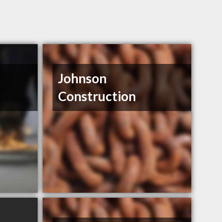
Johnson
Construction