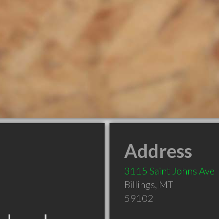
Address
3115 Saint Johns Ave
Billings
,
MT
59102