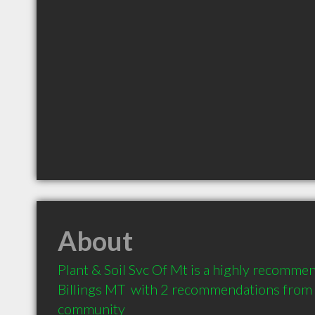
About
Plant & Soil Svc Of Mt is a highly recommen
Billings MT  with 2 recommendations from cl
community