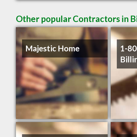
Other popular Contractors in B
Majestic Home
1-8
Billi