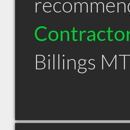
recommen
Contracto
Billings M