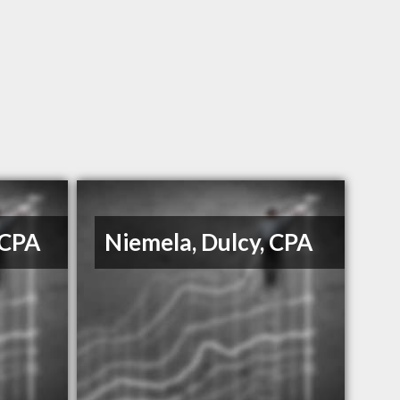
 CPA
Niemela, Dulcy, CPA