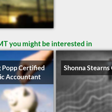
 MT you might be interested in
 Popp Certified
Shonna Stearns
ic Accountant