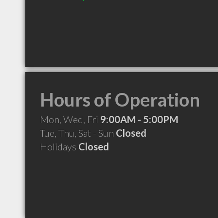
Hours of Operation
Mon, Wed, Fri
9:00AM - 5:00PM
Tue, Thu, Sat - Sun
Closed
Holidays
Closed