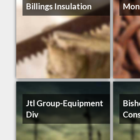
Billings Insulation
Mont
Jtl Group-Equipment
Bish
Div
Cons