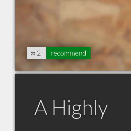
∞
2
recommend
A Highly