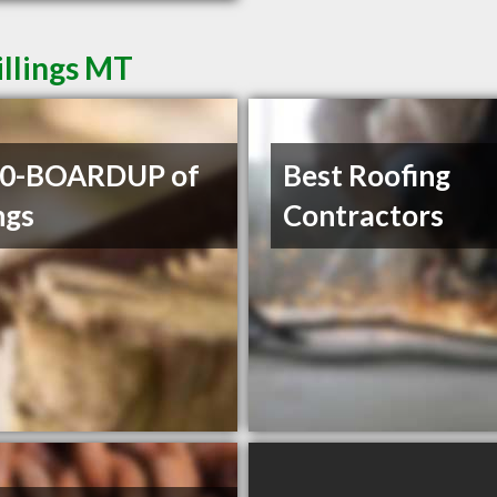
illings MT
00-BOARDUP of
Best Roofing
ngs
Contractors