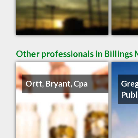
Other professionals in Billings
Ortt, Bryant, Cpa
Greg
Publ