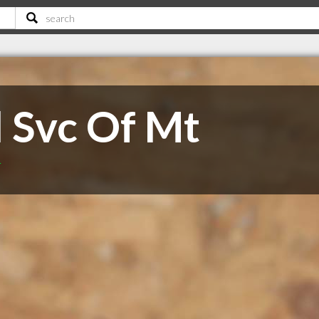
l Svc Of Mt
T