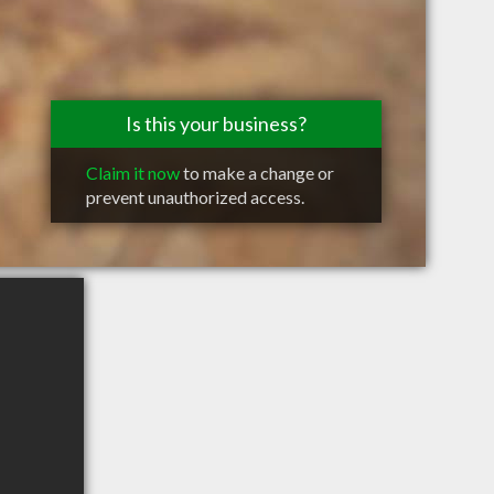
Is this your business?
Claim it now
to make a change or
prevent unauthorized access.