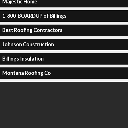
Majestic Home
1-800-BOARDUP of Billings
Best Roofing Contractors
Johnson Construction
Billings Insulation
Montana Roofing Co