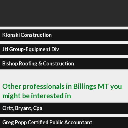
Klonski Construction
Jtl Group-Equipment Div
Bishop Roofing & Construction
Other professionals in Billings MT you
might be interested in
Ortt, Bryant, Cpa
Greg Popp Certified Public Accountant