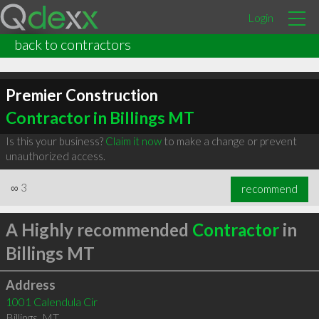
Login
back to contractors
Premier Construction
Contractor in Billings MT
Is this your business?
Claim it now
to make a change or prevent
unauthorized access.
∞
3
recommend
A Highly recommended
Contractor
in
Billings MT
Address
1001 Calendula Cir
Billings
,
MT