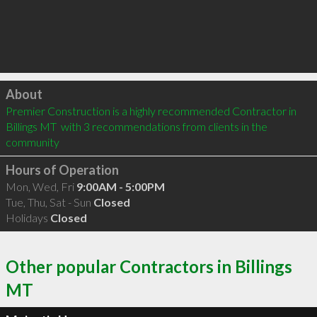
Click to load
About
Premier Construction is a highly recommended Contractor in 
Billings MT  with 3 recommendations from clients in the 
community
Hours of Operation
Mon, Wed, Fri
9:00AM - 5:00PM
Tue, Thu, Sat - Sun
Closed
Holidays
Closed
Other popular Contractors in Billings
MT