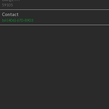
59105
Contact
tel
(406) 670-8903