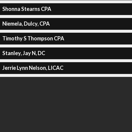
Shonna Stearns CPA
Niemela, Dulcy, CPA
Timothy S Thompson CPA
Stanley, Jay N, DC
Jerrie Lynn Nelson, LICAC