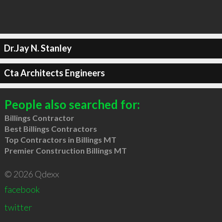
Dr.Jay N. Stanley
Cta Architects Engineers
People also searched for:
Billings Contractor
Best Billings Contractors
Top Contractors in Billings MT
Premier Construction Billings MT
© 2026 Qdexx
facebook
twitter