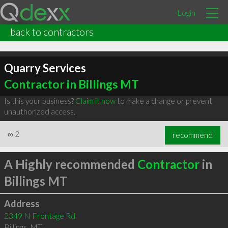
Login
back to contractors
Quarry Services
Contractor in Billings MT
Is this your business?
Claim it now
to make a change or prevent
unauthorized access.
∞
2
recommend
A Highly recommended
Contractor
in
Billings MT
Address
2349 N Frontage Rd
Billings
,
MT