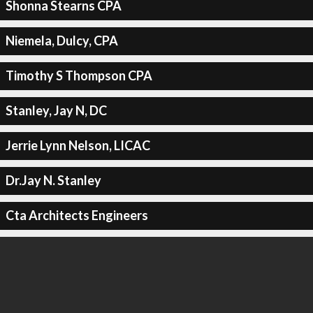
Shonna Stearns CPA
Niemela, Dulcy, CPA
Timothy S Thompson CPA
Stanley, Jay N, DC
Jerrie Lynn Nelson, LICAC
Dr.Jay N. Stanley
Cta Architects Engineers