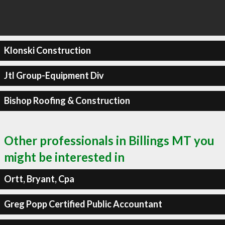
Klonski Construction
Jtl Group-Equipment Div
Bishop Roofing & Construction
Other professionals in Billings MT you
might be interested in
Ortt, Bryant, Cpa
Greg Popp Certified Public Accountant