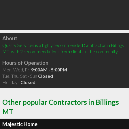
Click to load
About
Quarry Services is a highly recommended Contractor in Billings 
MT  with 2 recommendations from clients in the community
Hours of Operation
Mon, Wed, Fri
9:00AM - 5:00PM
Tue, Thu, Sat - Sun
Closed
Holidays
Closed
Other popular Contractors in Billings
MT
Majestic Home