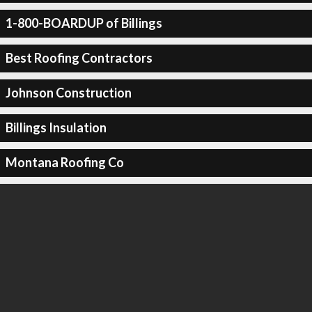
1-800-BOARDUP of Billings
Best Roofing Contractors
Johnson Construction
Billings Insulation
Montana Roofing Co