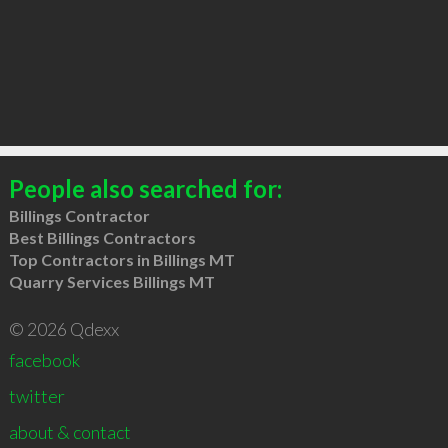
People also searched for:
Billings Contractor
Best Billings Contractors
Top Contractors in Billings MT
Quarry Services Billings MT
© 2026 Qdexx
facebook
twitter
about & contact