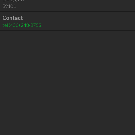
59101
Contact
tel
(406) 248-8753